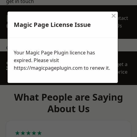
get in touch
×
REQUEST A FREE
Contact
QUOTE
Magic Page License Issue
Us
contact us
Your Magic Page Plugin licence has
expired. Please visit
SPEAK WITH OUR
get a
https://magicpageplugin.com
to renew it.
TEAM TODAY
price
What People are Saying
About Us
★★★★★