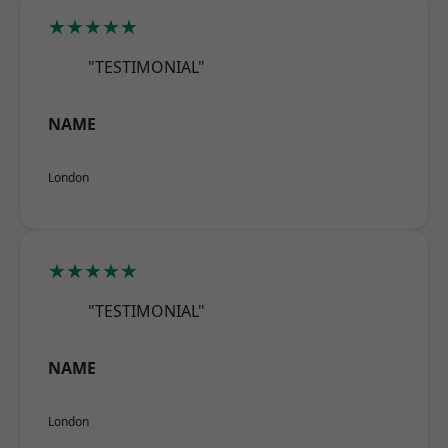
★★★★★
"TESTIMONIAL"
NAME
London
★★★★★
"TESTIMONIAL"
NAME
London