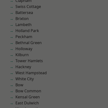
Clapham
Swiss Cottage
Battersea
Brixton
Lambeth
Holland Park
Peckham
Bethnal Green
Holloway
Kilburn
Tower Hamlets
Hackney
West Hampstead
White City
Bow
Bow Common
Kensal Green
East Dulwich