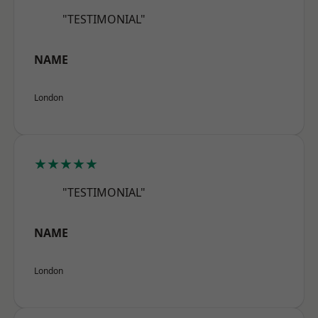
"TESTIMONIAL"
NAME
London
★★★★★
"TESTIMONIAL"
NAME
London