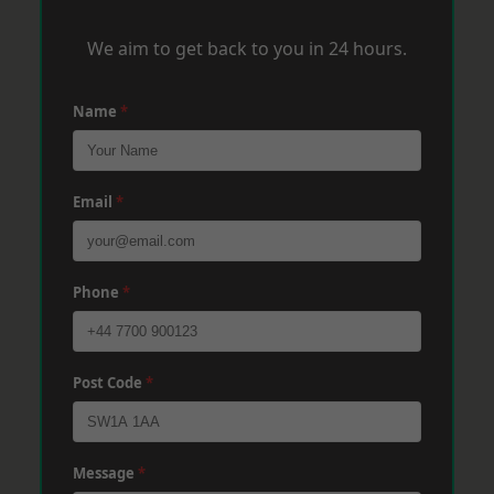
We aim to get back to you in 24 hours.
Name
*
Email
*
Phone
*
Post Code
*
Message
*