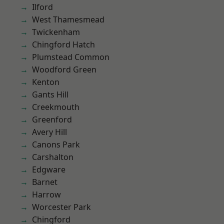
Ilford
West Thamesmead
Twickenham
Chingford Hatch
Plumstead Common
Woodford Green
Kenton
Gants Hill
Creekmouth
Greenford
Avery Hill
Canons Park
Carshalton
Edgware
Barnet
Harrow
Worcester Park
Chingford