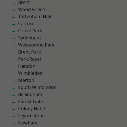
Brent
Wood Green
Tottenham Hale
Catford
Grove Park
Sydenham
Westcombe Park
Brent Park
Park Royal
Hendon
Wimbledon
Merton
South Wimbledon
Bellingham
Forest Gate
Colney Hatch
Leytonstone
Newham