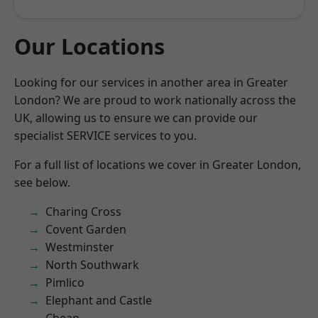
Our Locations
Looking for our services in another area in Greater
London? We are proud to work nationally across the
UK, allowing us to ensure we can provide our
specialist SERVICE services to you.
For a full list of locations we cover in Greater London,
see below.
Charing Cross
Covent Garden
Westminster
North Southwark
Pimlico
Elephant and Castle