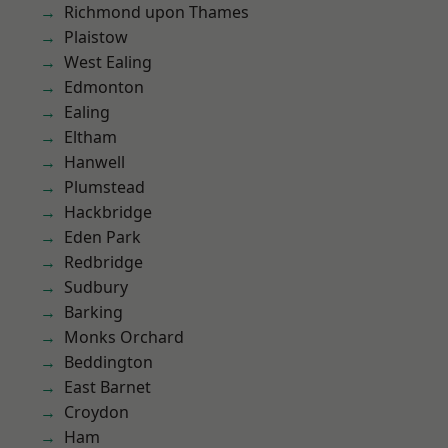
Richmond upon Thames
Plaistow
West Ealing
Edmonton
Ealing
Eltham
Hanwell
Plumstead
Hackbridge
Eden Park
Redbridge
Sudbury
Barking
Monks Orchard
Beddington
East Barnet
Croydon
Ham