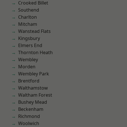
Crooked Billet
Southend
Charlton
Mitcham
Wanstead Flats
Kingsbury
Elmers End
Thornton Heath
Wembley
Morden
Wembley Park
Brentford
Walthamstow
Waltham Forest
Bushey Mead
Beckenham
Richmond
Woolwich