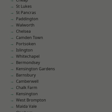
Cheap
St Lukes
St Pancras
Paddington
Walworth
Chelsea
Camden Town
Portsoken
Islington
Whitechapel
Bermondsey
Kensington Gardens
Barnsbury
Camberwell
Chalk Farm
Kensington
West Brompton
Maida Vale