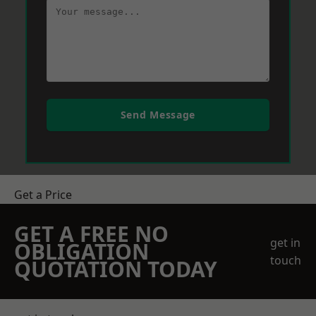
Send Message
Get a Price
GET A FREE NO
get in
OBLIGATION
touch
QUOTATION TODAY