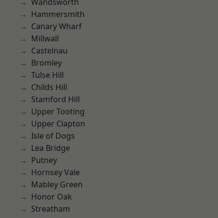
Wandsworth
Hammersmith
Canary Wharf
Millwall
Castelnau
Bromley
Tulse Hill
Childs Hill
Stamford Hill
Upper Tooting
Upper Clapton
Isle of Dogs
Lea Bridge
Putney
Hornsey Vale
Mabley Green
Honor Oak
Streatham