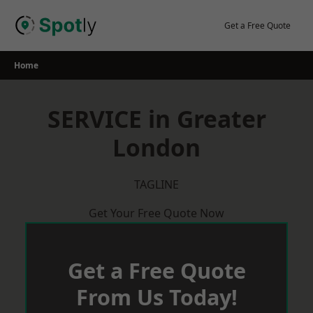
Skip
to
Get a Free Quote
content
Home
SERVICE in Greater
London
TAGLINE
Get Your Free Quote Now
Get a Free Quote
From Us Today!