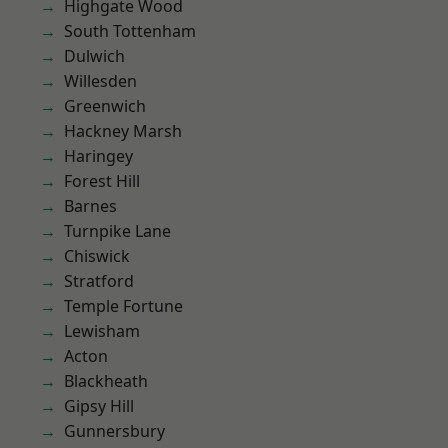
Highgate Wood
South Tottenham
Dulwich
Willesden
Greenwich
Hackney Marsh
Haringey
Forest Hill
Barnes
Turnpike Lane
Chiswick
Stratford
Temple Fortune
Lewisham
Acton
Blackheath
Gipsy Hill
Gunnersbury