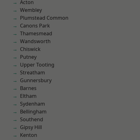
Acton
Wembley
Plumstead Common
Canons Park
Thamesmead
Wandsworth
Chiswick
Putney
Upper Tooting
Streatham
Gunnersbury
Barnes
Eltham
Sydenham
Bellingham
Southend
Gipsy Hill
Kenton