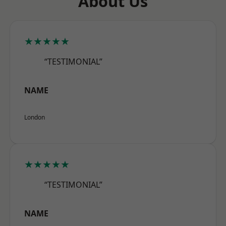
About Us
★★★★★
“TESTIMONIAL”
NAME
London
★★★★★
“TESTIMONIAL”
NAME