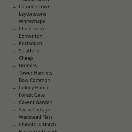
Camden Town
Leytonstone
Whitechapel
Chalk Farm
Edmonton
Portsoken
Stratford
Cheap
Bromley
Tower Hamlets
Bow Common
Colney Hatch
Forest Gate
Covent Garden
Swiss Cottage
Wanstead Flats
Chingford Hatch
North Southwark