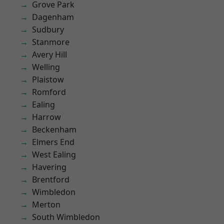
Grove Park
Dagenham
Sudbury
Stanmore
Avery Hill
Welling
Plaistow
Romford
Ealing
Harrow
Beckenham
Elmers End
West Ealing
Havering
Brentford
Wimbledon
Merton
South Wimbledon