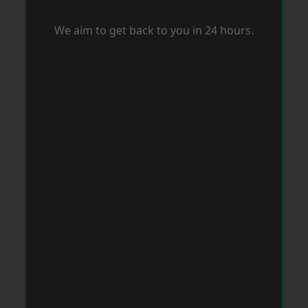
We aim to get back to you in 24 hours.