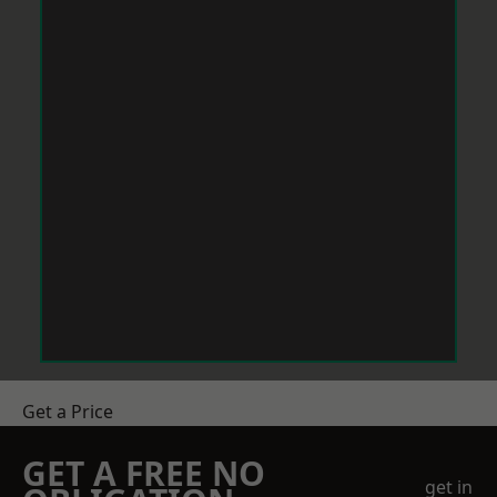
Get a Price
GET A FREE NO
get in