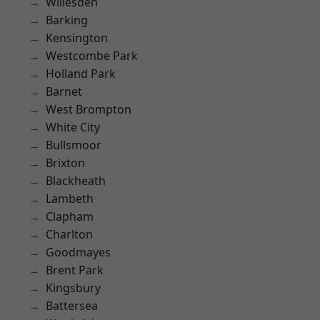
Willesden
Barking
Kensington
Westcombe Park
Holland Park
Barnet
West Brompton
White City
Bullsmoor
Brixton
Blackheath
Lambeth
Clapham
Charlton
Goodmayes
Brent Park
Kingsbury
Battersea