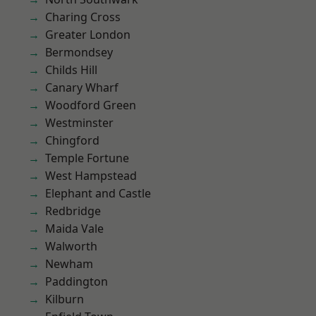
Charing Cross
Greater London
Bermondsey
Childs Hill
Canary Wharf
Woodford Green
Westminster
Chingford
Temple Fortune
West Hampstead
Elephant and Castle
Redbridge
Maida Vale
Walworth
Newham
Paddington
Kilburn