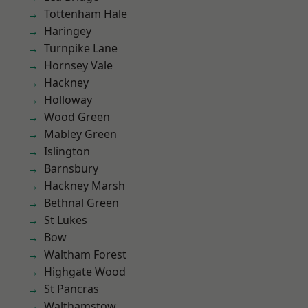
Tottenham Hale
Haringey
Turnpike Lane
Hornsey Vale
Hackney
Holloway
Wood Green
Mabley Green
Islington
Barnsbury
Hackney Marsh
Bethnal Green
St Lukes
Bow
Waltham Forest
Highgate Wood
St Pancras
Walthamstow