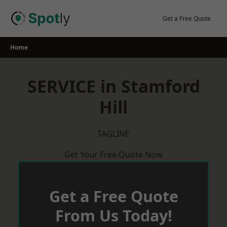
Skip
to
Get a Free Quote
content
Home
SERVICE in Stamford
Hill
TAGLINE
Get Your Free Quote Now
Get a Free Quote
From Us Today!