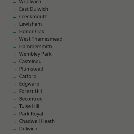
Woolwich
East Dulwich
Creekmouth
Lewisham
Honor Oak
West Thamesmead
Hammersmith
Wembley Park
Castelnau
Plumstead
Catford
Edgware
Forest Hill
Becontree
Tulse Hill
Park Royal
Chadwell Heath
Dulwich