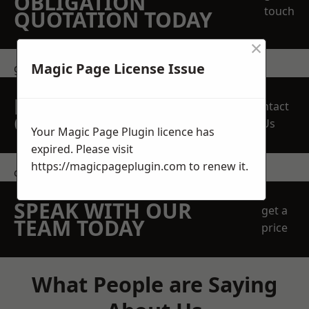
OBLIGATION
touch
QUOTATION TODAY
×
Magic Page License Issue
get in touch
REQUEST A FREE
Contact
QUOTE
Us
Your Magic Page Plugin licence has
expired. Please visit
https://magicpageplugin.com
to renew it.
contact us
SPEAK WITH OUR
get a
TEAM TODAY
price
What People are Saying