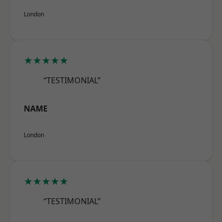
London
★★★★★
“TESTIMONIAL”
NAME
London
★★★★★
“TESTIMONIAL”