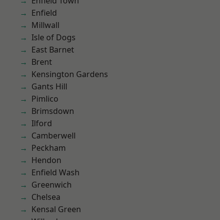
Enfield Town
Enfield
Millwall
Isle of Dogs
East Barnet
Brent
Kensington Gardens
Gants Hill
Pimlico
Brimsdown
Ilford
Camberwell
Peckham
Hendon
Enfield Wash
Greenwich
Chelsea
Kensal Green