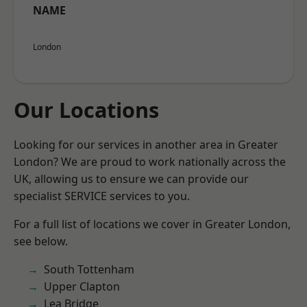
NAME
London
Our Locations
Looking for our services in another area in Greater
London? We are proud to work nationally across the
UK, allowing us to ensure we can provide our
specialist SERVICE services to you.
For a full list of locations we cover in Greater London,
see below.
South Tottenham
Upper Clapton
Lea Bridge