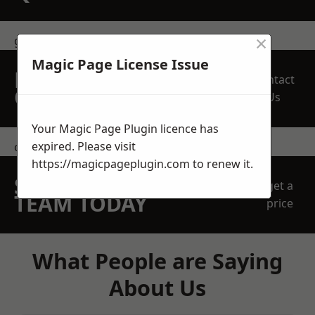
×
get in touch
Magic Page License Issue
REQUEST A FREE
Contact
QUOTE
Us
Your Magic Page Plugin licence has
expired. Please visit
contact us
https://magicpageplugin.com
to renew it.
SPEAK WITH OUR
get a
TEAM TODAY
price
What People are Saying
About Us