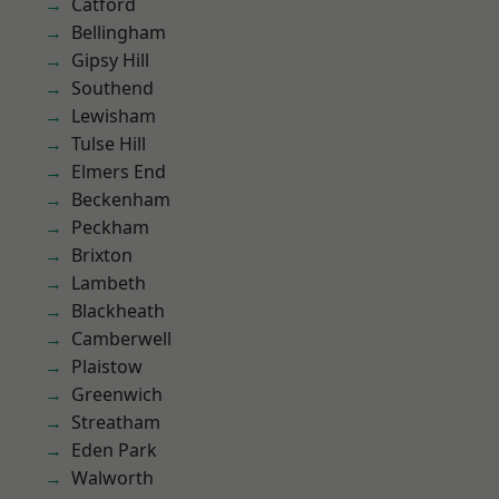
Catford
Bellingham
Gipsy Hill
Southend
Lewisham
Tulse Hill
Elmers End
Beckenham
Peckham
Brixton
Lambeth
Blackheath
Camberwell
Plaistow
Greenwich
Streatham
Eden Park
Walworth