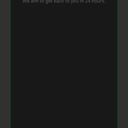
We aim to get back to you in 24 hours.