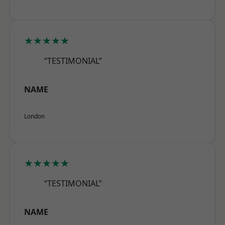
★★★★★
“TESTIMONIAL”
NAME
London
★★★★★
“TESTIMONIAL”
NAME