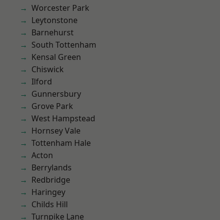
Worcester Park
Leytonstone
Barnehurst
South Tottenham
Kensal Green
Chiswick
Ilford
Gunnersbury
Grove Park
West Hampstead
Hornsey Vale
Tottenham Hale
Acton
Berrylands
Redbridge
Haringey
Childs Hill
Turnpike Lane