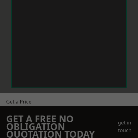
Get a Price
GET A FREE NO
get in
OBLIGATION
touch
QUOTATION TODAY