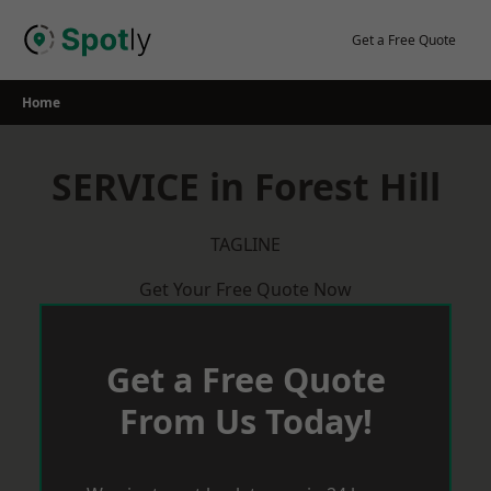
Skip
to
Get a Free Quote
content
Home
SERVICE in Forest Hill
TAGLINE
Get Your Free Quote Now
Get a Free Quote
From Us Today!