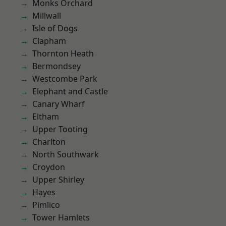
Monks Orchard
Millwall
Isle of Dogs
Clapham
Thornton Heath
Bermondsey
Westcombe Park
Elephant and Castle
Canary Wharf
Eltham
Upper Tooting
Charlton
North Southwark
Croydon
Upper Shirley
Hayes
Pimlico
Tower Hamlets