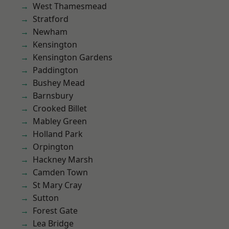
West Thamesmead
Stratford
Newham
Kensington
Kensington Gardens
Paddington
Bushey Mead
Barnsbury
Crooked Billet
Mabley Green
Holland Park
Orpington
Hackney Marsh
Camden Town
St Mary Cray
Sutton
Forest Gate
Lea Bridge