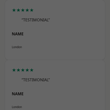
★★★★★
“TESTIMONIAL”
NAME
London
★★★★★
“TESTIMONIAL”
NAME
London