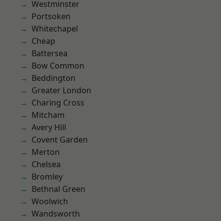
Westminster
Portsoken
Whitechapel
Cheap
Battersea
Bow Common
Beddington
Greater London
Charing Cross
Mitcham
Avery Hill
Covent Garden
Merton
Chelsea
Bromley
Bethnal Green
Woolwich
Wandsworth