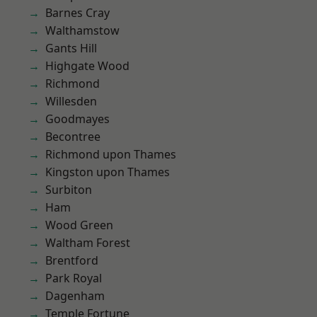
Barnes Cray
Walthamstow
Gants Hill
Highgate Wood
Richmond
Willesden
Goodmayes
Becontree
Richmond upon Thames
Kingston upon Thames
Surbiton
Ham
Wood Green
Waltham Forest
Brentford
Park Royal
Dagenham
Temple Fortune