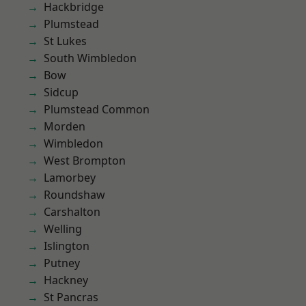
Hackbridge
Plumstead
St Lukes
South Wimbledon
Bow
Sidcup
Plumstead Common
Morden
Wimbledon
West Brompton
Lamorbey
Roundshaw
Carshalton
Welling
Islington
Putney
Hackney
St Pancras