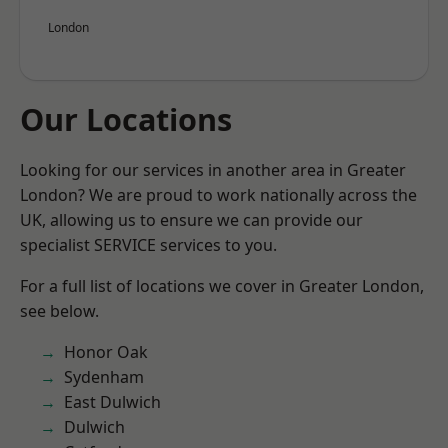
London
Our Locations
Looking for our services in another area in Greater
London? We are proud to work nationally across the
UK, allowing us to ensure we can provide our
specialist SERVICE services to you.
For a full list of locations we cover in Greater London,
see below.
Honor Oak
Sydenham
East Dulwich
Dulwich