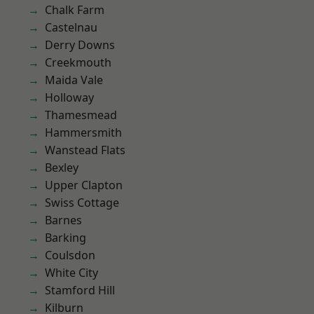
Chalk Farm
Castelnau
Derry Downs
Creekmouth
Maida Vale
Holloway
Thamesmead
Hammersmith
Wanstead Flats
Bexley
Upper Clapton
Swiss Cottage
Barnes
Barking
Coulsdon
White City
Stamford Hill
Kilburn