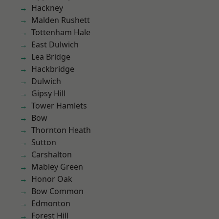
Hackney
Malden Rushett
Tottenham Hale
East Dulwich
Lea Bridge
Hackbridge
Dulwich
Gipsy Hill
Tower Hamlets
Bow
Thornton Heath
Sutton
Carshalton
Mabley Green
Honor Oak
Bow Common
Edmonton
Forest Hill