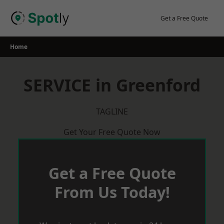
Skip
to
Get a Free Quote
content
Home
SERVICE in Greenford
TAGLINE
Get Your Free Quote Now
Get a Free Quote
From Us Today!