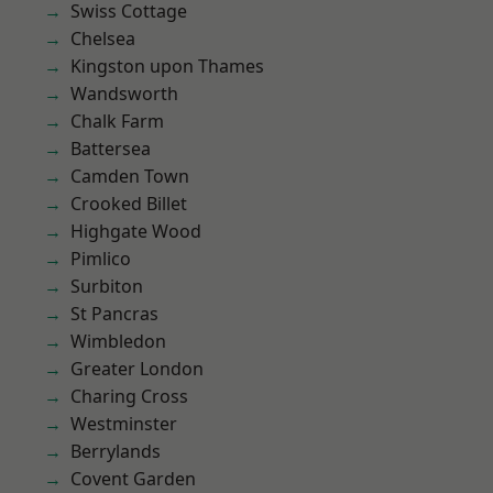
Swiss Cottage
Chelsea
Kingston upon Thames
Wandsworth
Chalk Farm
Battersea
Camden Town
Crooked Billet
Highgate Wood
Pimlico
Surbiton
St Pancras
Wimbledon
Greater London
Charing Cross
Westminster
Berrylands
Covent Garden