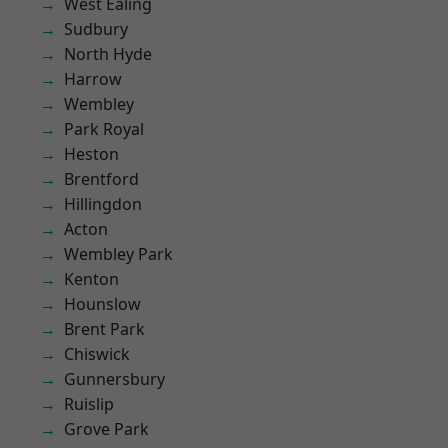
West Ealing
Sudbury
North Hyde
Harrow
Wembley
Park Royal
Heston
Brentford
Hillingdon
Acton
Wembley Park
Kenton
Hounslow
Brent Park
Chiswick
Gunnersbury
Ruislip
Grove Park