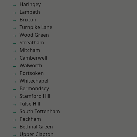
Haringey
Lambeth
Brixton
Turnpike Lane
Wood Green
Streatham
Mitcham
Camberwell
Walworth
Portsoken
Whitechapel
Bermondsey
Stamford Hill
Tulse Hill
South Tottenham
Peckham
Bethnal Green
Upper Clapton