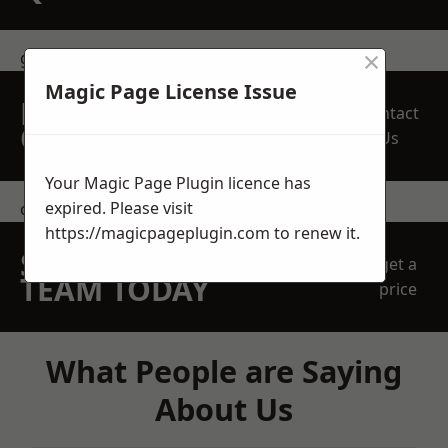
×
get in touch
Magic Page License Issue
REQUEST A FREE
Contact
QUOTE
Us
Your Magic Page Plugin licence has
expired. Please visit
contact us
https://magicpageplugin.com
to renew it.
SPEAK WITH OUR
get a
TEAM TODAY
price
What People are Saying
About Us