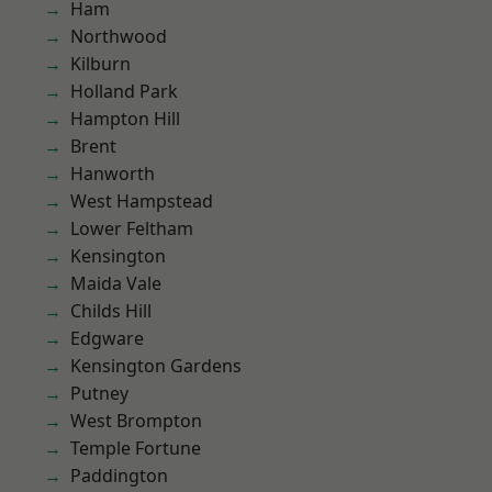
Ham
Northwood
Kilburn
Holland Park
Hampton Hill
Brent
Hanworth
West Hampstead
Lower Feltham
Kensington
Maida Vale
Childs Hill
Edgware
Kensington Gardens
Putney
West Brompton
Temple Fortune
Paddington