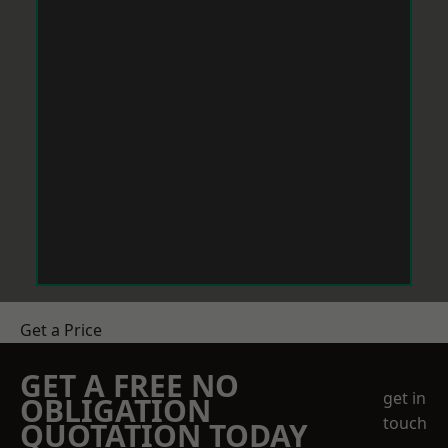
Get a Price
GET A FREE NO
get in
OBLIGATION
touch
QUOTATION TODAY