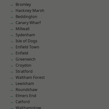
Bromley
Hackney Marsh
Beddington
Canary Wharf
Millwall
Sydenham
Isle of Dogs
Enfield Town
Enfield
Greenwich
Croydon
Stratford
Waltham Forest
Lewisham
Roundshaw
Elmers End
Catford
Walthamstow