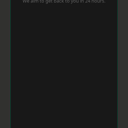
We aim to get back to you in 24 hours.