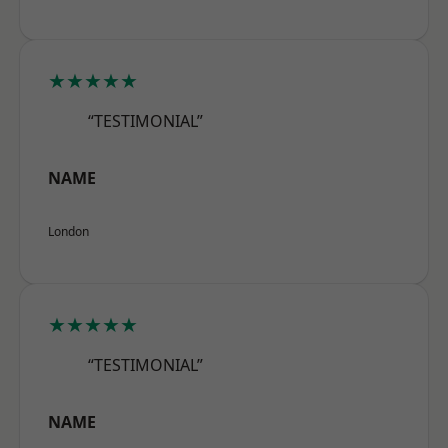
★★★★★
“TESTIMONIAL”
NAME
London
★★★★★
“TESTIMONIAL”
NAME