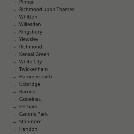
Pinner
Richmond upon Thames
Whitton
Willesden
Kingsbury
Yiewsley
Richmond
Kensal Green
White City
Twickenham
Hammersmith
Uxbridge
Barnes
Castelnau
Feltham
Canons Park
Stanmore
Hendon