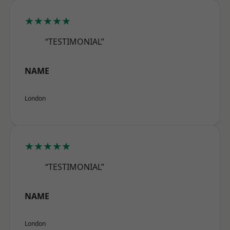
★★★★★
“TESTIMONIAL”
NAME
London
★★★★★
“TESTIMONIAL”
NAME
London