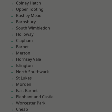
Colney Hatch
Upper Tooting
Bushey Mead
Barnsbury
South Wimbledon
Holloway
Clapham
Barnet
Merton
Hornsey Vale
Islington
North Southwark
St Lukes
Morden
East Barnet
Elephant and Castle
Worcester Park
Cheap