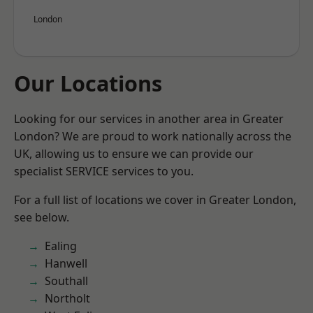
London
Our Locations
Looking for our services in another area in Greater
London? We are proud to work nationally across the
UK, allowing us to ensure we can provide our
specialist SERVICE services to you.
For a full list of locations we cover in Greater London,
see below.
Ealing
Hanwell
Southall
Northolt