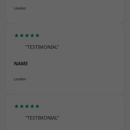
London
★★★★★
“TESTIMONIAL”
NAME
London
★★★★★
“TESTIMONIAL”