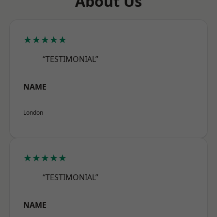
About Us
★★★★★
“TESTIMONIAL”
NAME
London
★★★★★
“TESTIMONIAL”
NAME