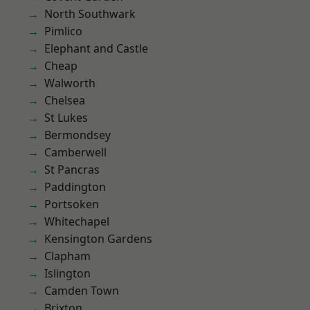
North Southwark
Pimlico
Elephant and Castle
Cheap
Walworth
Chelsea
St Lukes
Bermondsey
Camberwell
St Pancras
Paddington
Portsoken
Whitechapel
Kensington Gardens
Clapham
Islington
Camden Town
Brixton