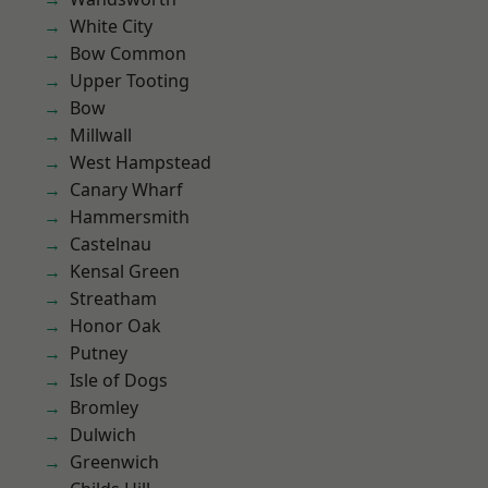
White City
Bow Common
Upper Tooting
Bow
Millwall
West Hampstead
Canary Wharf
Hammersmith
Castelnau
Kensal Green
Streatham
Honor Oak
Putney
Isle of Dogs
Bromley
Dulwich
Greenwich