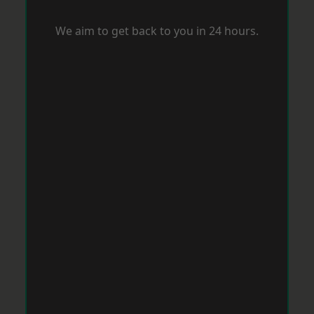
We aim to get back to you in 24 hours.