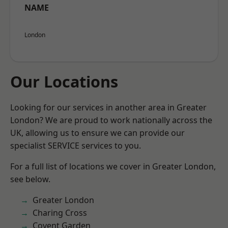
NAME
London
Our Locations
Looking for our services in another area in Greater
London? We are proud to work nationally across the
UK, allowing us to ensure we can provide our
specialist SERVICE services to you.
For a full list of locations we cover in Greater London,
see below.
Greater London
Charing Cross
Covent Garden