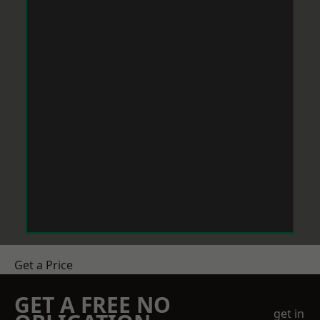
Get a Price
GET A FREE NO
get in