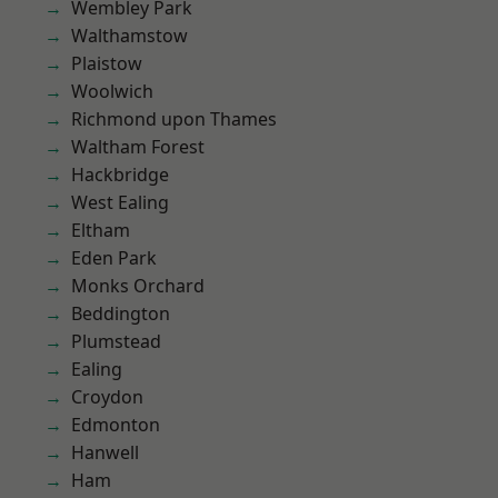
Wembley Park
Walthamstow
Plaistow
Woolwich
Richmond upon Thames
Waltham Forest
Hackbridge
West Ealing
Eltham
Eden Park
Monks Orchard
Beddington
Plumstead
Ealing
Croydon
Edmonton
Hanwell
Ham