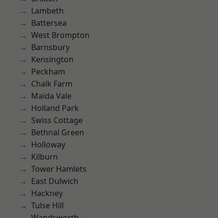
Lambeth
Battersea
West Brompton
Barnsbury
Kensington
Peckham
Chalk Farm
Maida Vale
Holland Park
Swiss Cottage
Bethnal Green
Holloway
Kilburn
Tower Hamlets
East Dulwich
Hackney
Tulse Hill
Wandsworth