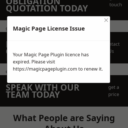
OBLIGATION
touch
QUOTATION TODAY
×
Magic Page License Issue
get in touch
REQUEST A FREE
Contact
QUOTE
Us
Your Magic Page Plugin licence has
expired. Please visit
https://magicpageplugin.com
to renew it.
contact us
SPEAK WITH OUR
get a
TEAM TODAY
price
What People are Saying