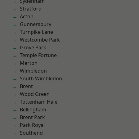
Sydenham
Stratford
Acton
Gunnersbury
Turnpike Lane
Westcombe Park
Grove Park
Temple Fortune
Merton
Wimbledon
South Wimbledon
Brent
Wood Green
Tottenham Hale
Bellingham
Brent Park
Park Royal
Southend