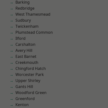
Barking
Redbridge
West Thamesmead
Sudbury
Twickenham
Plumstead Common
Ilford
Carshalton
Avery Hill
East Barnet
Creekmouth
Chingford Hatch
Worcester Park
Upper Shirley
Gants Hill
Woodford Green
Greenford
Kenton