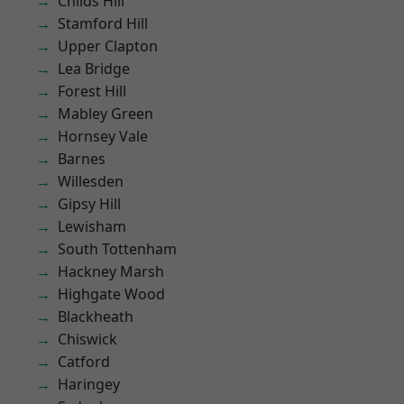
Childs Hill
Stamford Hill
Upper Clapton
Lea Bridge
Forest Hill
Mabley Green
Hornsey Vale
Barnes
Willesden
Gipsy Hill
Lewisham
South Tottenham
Hackney Marsh
Highgate Wood
Blackheath
Chiswick
Catford
Haringey