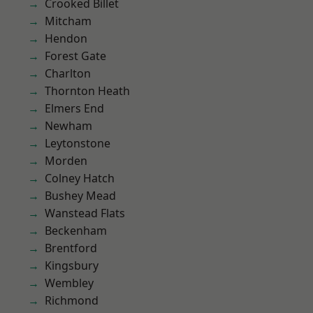
Crooked Billet
Mitcham
Hendon
Forest Gate
Charlton
Thornton Heath
Elmers End
Newham
Leytonstone
Morden
Colney Hatch
Bushey Mead
Wanstead Flats
Beckenham
Brentford
Kingsbury
Wembley
Richmond