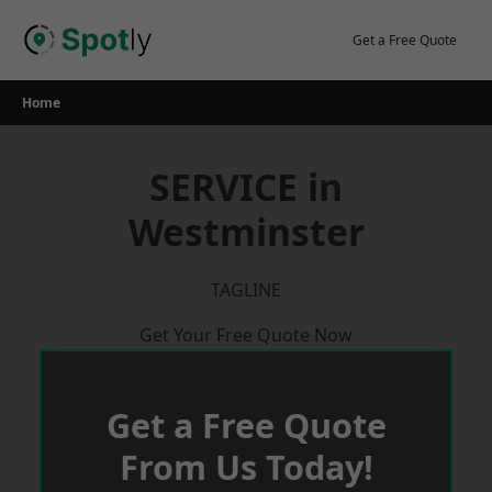
Skip
to
Get a Free Quote
content
Home
SERVICE in
Westminster
TAGLINE
Get Your Free Quote Now
Get a Free Quote
From Us Today!