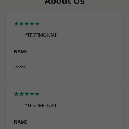
About Us
★★★★★
“TESTIMONIAL”
NAME
London
★★★★★
“TESTIMONIAL”
NAME