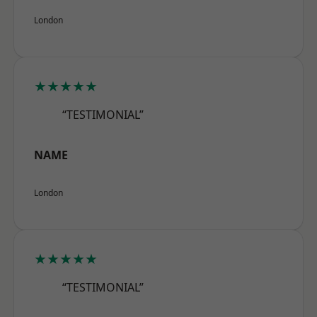
London
★★★★★
“TESTIMONIAL”
NAME
London
★★★★★
“TESTIMONIAL”