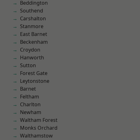
Beddington
Southend
Carshalton
Stanmore
East Barnet
Beckenham
Croydon
Hanworth
Sutton
Forest Gate
Leytonstone
Barnet
Feltham
Charlton
Newham
Waltham Forest
Monks Orchard
Walthamstow