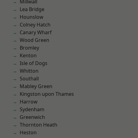
Millwall
Lea Bridge
Hounslow
Colney Hatch
Canary Wharf
Wood Green
Bromley
Kenton
Isle of Dogs
Whitton
Southall
Mabley Green
Kingston upon Thames
Harrow
Sydenham
Greenwich
Thornton Heath
Heston