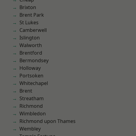
Brixton
Brent Park
St Lukes
Camberwell
Islington
Walworth
Brentford
Bermondsey
Holloway
Portsoken
Whitechapel
Brent
Streatham
Richmond
Wimbledon
Richmond upon Thames
Wembley