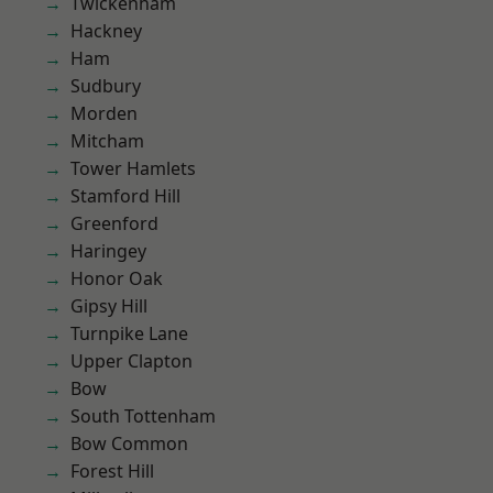
Twickenham
Hackney
Ham
Sudbury
Morden
Mitcham
Tower Hamlets
Stamford Hill
Greenford
Haringey
Honor Oak
Gipsy Hill
Turnpike Lane
Upper Clapton
Bow
South Tottenham
Bow Common
Forest Hill