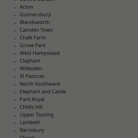
Acton
Gunnersbury
Wandsworth
Camden Town
Chalk Farm
Grove Park
West Hampstead
Clapham
Willesden
St Pancras
North Southwark
Elephant and Castle
Park Royal
Childs Hill
Upper Tooting
Lambeth
Barnsbury
Cheap