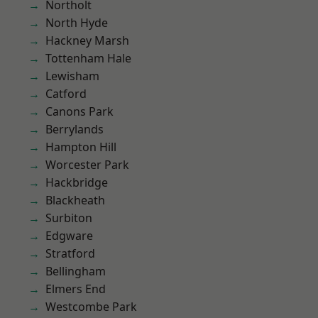
Northolt
North Hyde
Hackney Marsh
Tottenham Hale
Lewisham
Catford
Canons Park
Berrylands
Hampton Hill
Worcester Park
Hackbridge
Blackheath
Surbiton
Edgware
Stratford
Bellingham
Elmers End
Westcombe Park