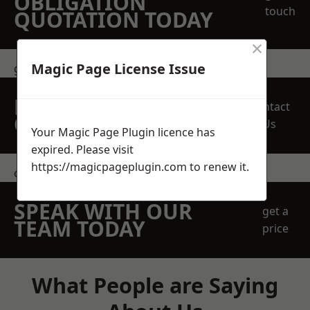
OBLIGATION
touch
QUOTATION TODAY
×
Magic Page License Issue
get in touch
REQUEST A FREE
Contact
QUOTE
Us
Your Magic Page Plugin licence has
expired. Please visit
https://magicpageplugin.com
to renew it.
contact us
SPEAK WITH OUR
get a
TEAM TODAY
price
What People are Saying