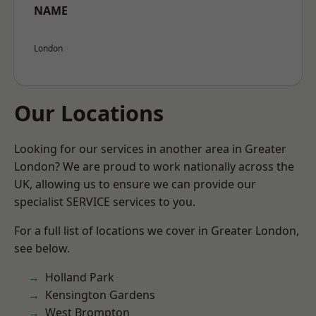
NAME
London
Our Locations
Looking for our services in another area in Greater
London? We are proud to work nationally across the
UK, allowing us to ensure we can provide our
specialist SERVICE services to you.
For a full list of locations we cover in Greater London,
see below.
Holland Park
Kensington Gardens
West Brompton