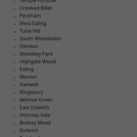
Temple Fortune
Crooked Billet
Peckham
West Ealing
Tulse Hill
South Wimbledon
Hendon
Wembley Park
Highgate Wood
Ealing
Merton
Hanwell
Kingsbury
Bethnal Green
East Dulwich
Hornsey Vale
Bushey Mead
Dulwich