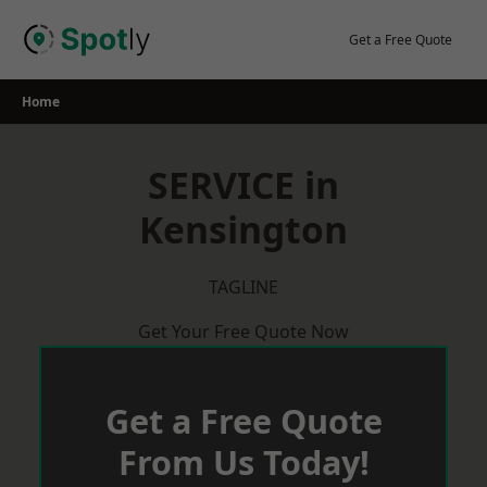
Skip
to
Get a Free Quote
content
Home
SERVICE in
Kensington
TAGLINE
Get Your Free Quote Now
Get a Free Quote
From Us Today!