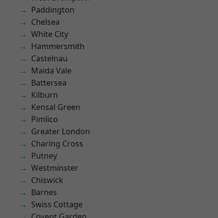
Paddington
Chelsea
White City
Hammersmith
Castelnau
Maida Vale
Battersea
Kilburn
Kensal Green
Pimlico
Greater London
Charing Cross
Putney
Westminster
Chiswick
Barnes
Swiss Cottage
Covent Garden