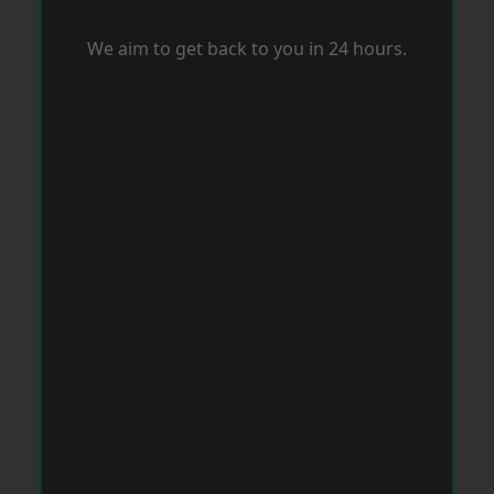
We aim to get back to you in 24 hours.