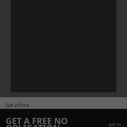
Get a Price
GET A FREE NO
get in