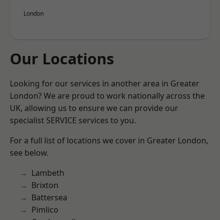
London
Our Locations
Looking for our services in another area in Greater
London? We are proud to work nationally across the
UK, allowing us to ensure we can provide our
specialist SERVICE services to you.
For a full list of locations we cover in Greater London,
see below.
Lambeth
Brixton
Battersea
Pimlico