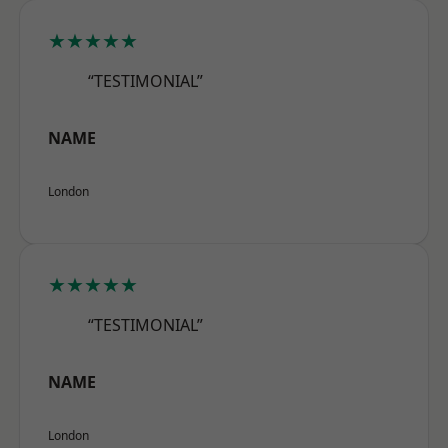
★★★★★
“TESTIMONIAL”
NAME
London
★★★★★
“TESTIMONIAL”
NAME
London