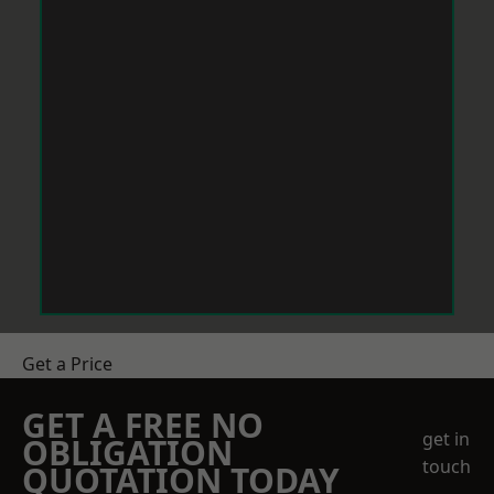
Get a Price
GET A FREE NO
get in
OBLIGATION
touch
QUOTATION TODAY