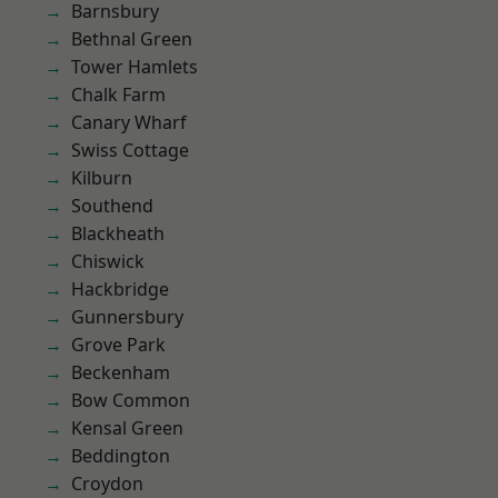
Barnsbury
Bethnal Green
Tower Hamlets
Chalk Farm
Canary Wharf
Swiss Cottage
Kilburn
Southend
Blackheath
Chiswick
Hackbridge
Gunnersbury
Grove Park
Beckenham
Bow Common
Kensal Green
Beddington
Croydon