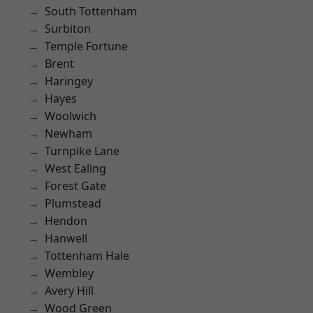
South Tottenham
Surbiton
Temple Fortune
Brent
Haringey
Hayes
Woolwich
Newham
Turnpike Lane
West Ealing
Forest Gate
Plumstead
Hendon
Hanwell
Tottenham Hale
Wembley
Avery Hill
Wood Green