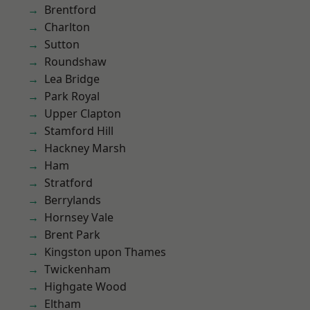
Brentford
Charlton
Sutton
Roundshaw
Lea Bridge
Park Royal
Upper Clapton
Stamford Hill
Hackney Marsh
Ham
Stratford
Berrylands
Hornsey Vale
Brent Park
Kingston upon Thames
Twickenham
Highgate Wood
Eltham