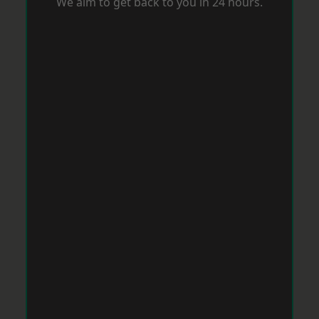
We aim to get back to you in 24 hours.