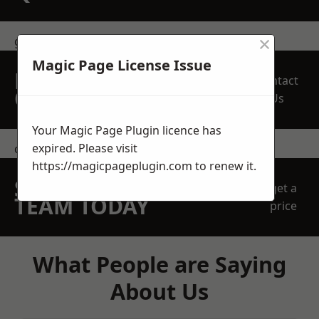
×
get in touch
Magic Page License Issue
REQUEST A FREE
Contact
QUOTE
Us
Your Magic Page Plugin licence has
expired. Please visit
contact us
https://magicpageplugin.com
to renew it.
SPEAK WITH OUR
get a
TEAM TODAY
price
What People are Saying
About Us