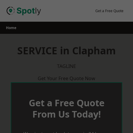
Skip
to
Get a Free Quote
content
Home
SERVICE in Clapham
TAGLINE
Get Your Free Quote Now
Get a Free Quote
From Us Today!