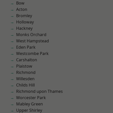
Bow
Acton
Bromley
Holloway
Hackney
Monks Orchard
West Hampstead
Eden Park
Westcombe Park
Carshalton
Plaistow
Richmond
Willesden
Childs Hill
Richmond upon Thames
Worcester Park
Mabley Green
Upper Shirley