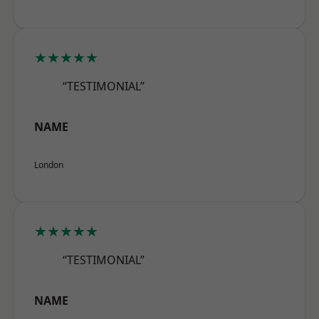
★★★★★
“TESTIMONIAL”
NAME
London
★★★★★
“TESTIMONIAL”
NAME