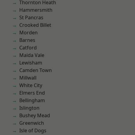
Thornton Heath
Hammersmith
St Pancras
Crooked Billet
Morden
Barnes
Catford
Maida Vale
Lewisham
Camden Town
Millwall
White City
Elmers End
Bellingham
Islington
Bushey Mead
Greenwich
Isle of Dogs