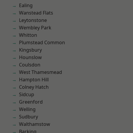
Ealing
Wanstead Flats
Leytonstone
Wembley Park
Whitton
Plumstead Common
Kingsbury
Hounslow
Coulsdon
West Thamesmead
Hampton Hill
Colney Hatch
Sidcup
Greenford
Welling
Sudbury
Walthamstow
Barking