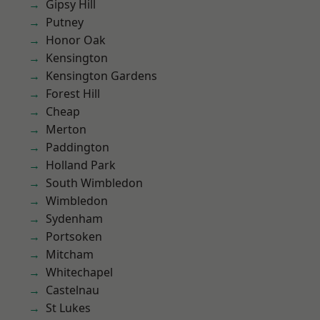
Gipsy Hill
Putney
Honor Oak
Kensington
Kensington Gardens
Forest Hill
Cheap
Merton
Paddington
Holland Park
South Wimbledon
Wimbledon
Sydenham
Portsoken
Mitcham
Whitechapel
Castelnau
St Lukes