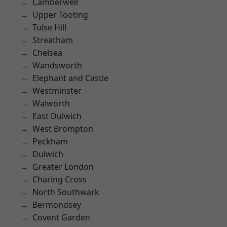
Camberwell
Upper Tooting
Tulse Hill
Streatham
Chelsea
Wandsworth
Elephant and Castle
Westminster
Walworth
East Dulwich
West Brompton
Peckham
Dulwich
Greater London
Charing Cross
North Southwark
Bermondsey
Covent Garden