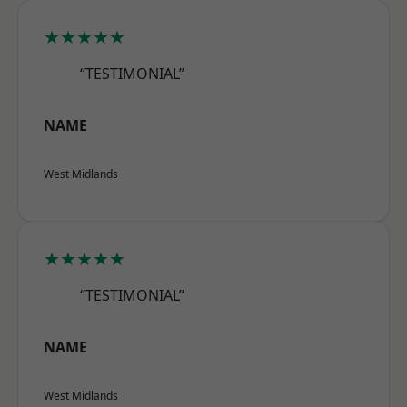
★★★★★
“TESTIMONIAL”
NAME
West Midlands
★★★★★
“TESTIMONIAL”
NAME
West Midlands