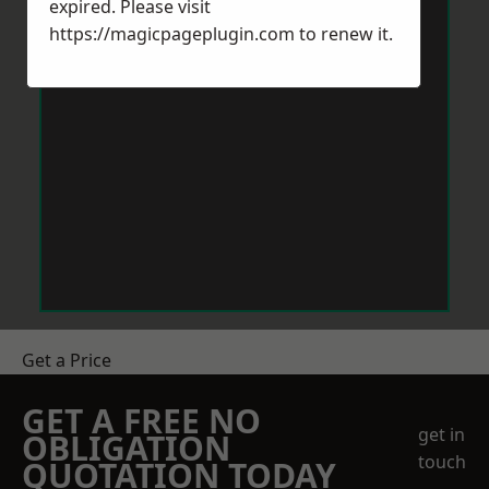
expired. Please visit
https://magicpageplugin.com
to renew it.
Get a Price
GET A FREE NO
get in
OBLIGATION
touch
QUOTATION TODAY