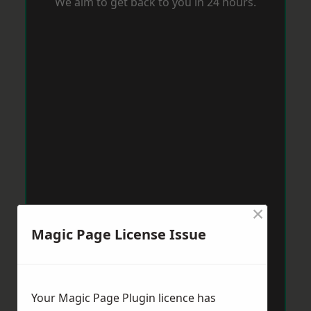
We aim to get back to you in 24 hours.
×
Magic Page License Issue
Your Magic Page Plugin licence has