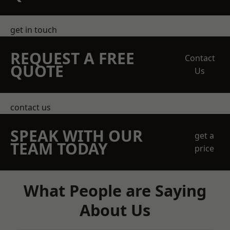
get in touch
REQUEST A FREE
Contact
QUOTE
Us
contact us
SPEAK WITH OUR
get a
TEAM TODAY
price
What People are Saying
About Us