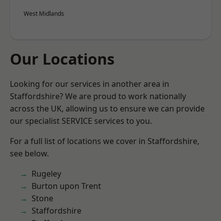
West Midlands
Our Locations
Looking for our services in another area in
Staffordshire? We are proud to work nationally
across the UK, allowing us to ensure we can provide
our specialist SERVICE services to you.
For a full list of locations we cover in Staffordshire,
see below.
Rugeley
Burton upon Trent
Stone
Staffordshire