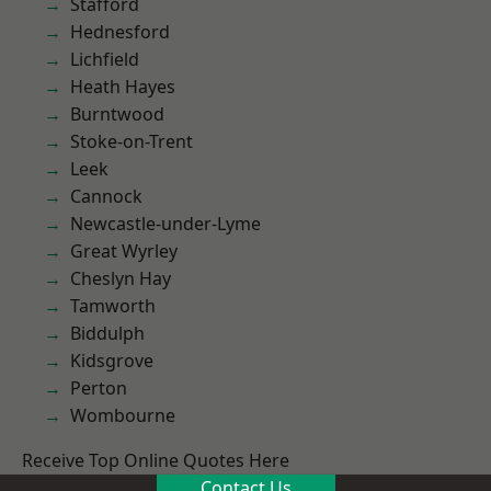
Stafford
Hednesford
Lichfield
Heath Hayes
Burntwood
Stoke-on-Trent
Leek
Cannock
Newcastle-under-Lyme
Great Wyrley
Cheslyn Hay
Tamworth
Biddulph
Kidsgrove
Perton
Wombourne
Receive Top Online Quotes Here
Contact Us