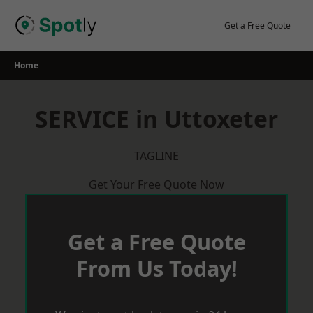
Skip
to
Get a Free Quote
content
Home
SERVICE in Uttoxeter
TAGLINE
Get Your Free Quote Now
Get a Free Quote
From Us Today!