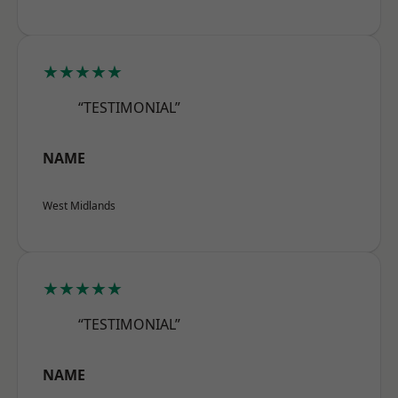
★★★★★
“TESTIMONIAL”
NAME
West Midlands
★★★★★
“TESTIMONIAL”
NAME