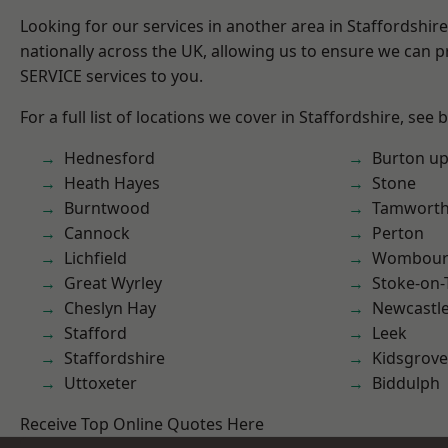
Looking for our services in another area in Staffordshi
nationally across the UK, allowing us to ensure we can pr
SERVICE services to you.
For a full list of locations we cover in Staffordshire, see 
Hednesford
Burton up
Heath Hayes
Stone
Burntwood
Tamwort
Cannock
Perton
Lichfield
Wombour
Great Wyrley
Stoke-on-
Cheslyn Hay
Newcastl
Stafford
Leek
Staffordshire
Kidsgrove
Uttoxeter
Biddulph
Receive Top Online Quotes Here