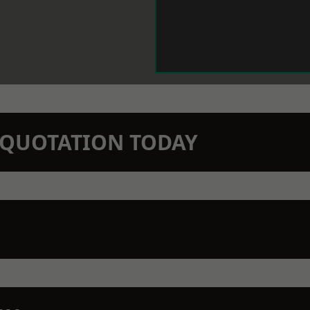
N QUOTATION TODAY