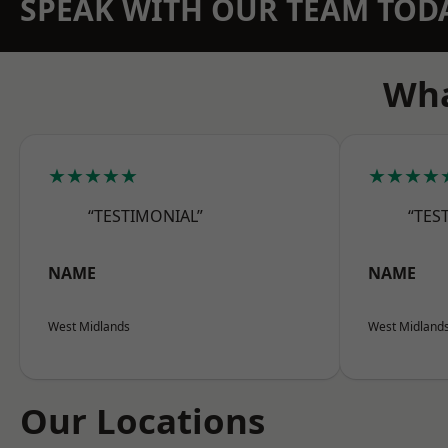
SPEAK WITH OUR TEAM TOD
Wha
★★★★★
★★★★
“TESTIMONIAL”
“TES
NAME
NAME
West Midlands
West Midland
Our Locations