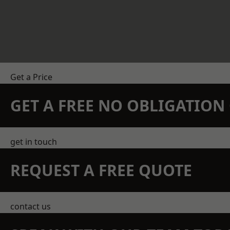
Get a Price
GET A FREE NO OBLIGATIO
get in touch
REQUEST A FREE QUOTE
contact us