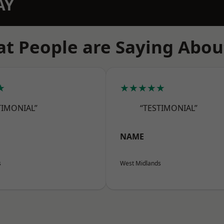
AY
t People are Saying Abou
★
★★★★★
TIMONIAL”
“TESTIMONIAL”
NAME
s
West Midlands