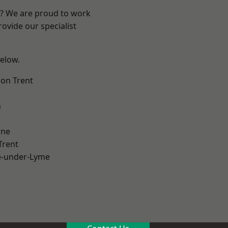
re? We are proud to work
ovide our specialist
below.
on Trent
h
ne
Trent
e-under-Lyme