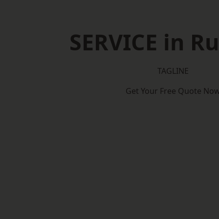
SERVICE in R
TAGLINE
Get Your Free Quote No