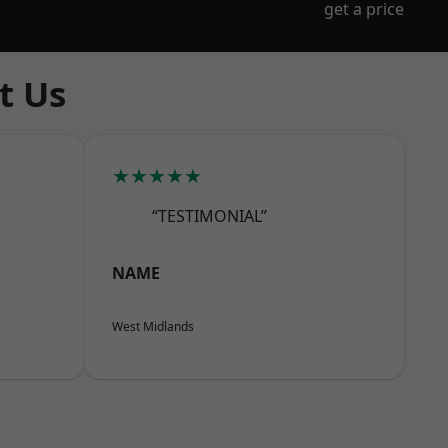
get a price
t Us
★★★★★
“TESTIMONIAL”
NAME
West Midlands