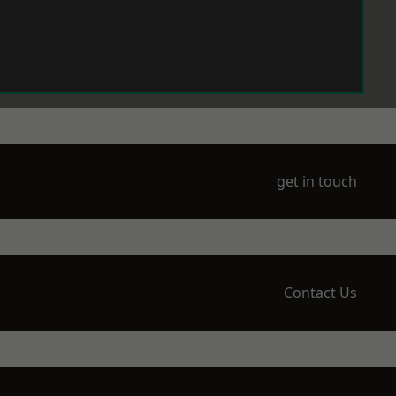
get in touch
Contact Us