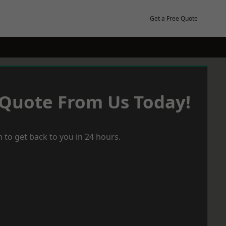
Get a Free Quote
 Quote From Us Today!
 to get back to you in 24 hours.