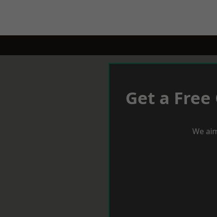
Get a Free
We aim