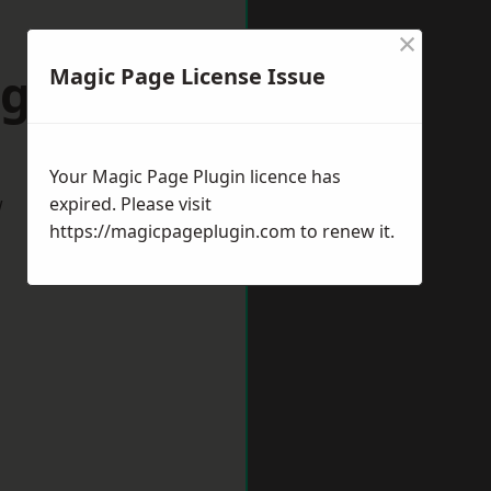
×
ugeley
Magic Page License Issue
Your Magic Page Plugin licence has
w
expired. Please visit
https://magicpageplugin.com
to renew it.