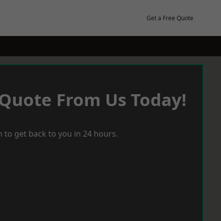
Get a Free Quote
 Quote From Us Today!
 to get back to you in 24 hours.