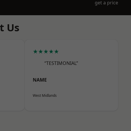
get a price
t Us
★★★★★
“TESTIMONIAL”
NAME
West Midlands