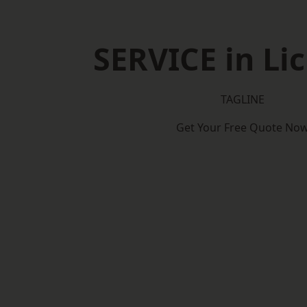
SERVICE in Lic
TAGLINE
Get Your Free Quote No