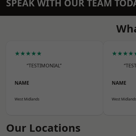
SPEAK WITH OUR TEAM TOD
Wha
★★★★★
★★★★
“TESTIMONIAL”
“TES
NAME
NAME
West Midlands
West Midland
Our Locations