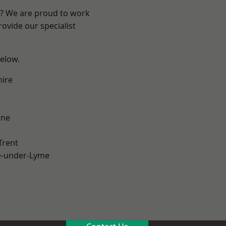
re? We are proud to work
ovide our specialist
below.
hire
ne
Trent
e-under-Lyme