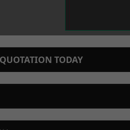
N QUOTATION TODAY