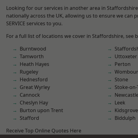
Looking for our services in another area in Staffordshi
nationally across the UK, allowing us to ensure we can pr
SERVICE services to you.
For a full list of locations we cover in Staffordshire, see 
Burntwood
Staffords
Tamworth
Uttoxeter
Heath Hayes
Perton
Rugeley
Wombour
Hednesford
Stone
Great Wyrley
Stoke-on-
Cannock
Newcastl
Cheslyn Hay
Leek
Burton upon Trent
Kidsgrove
Stafford
Biddulph
Receive Top Online Quotes Here