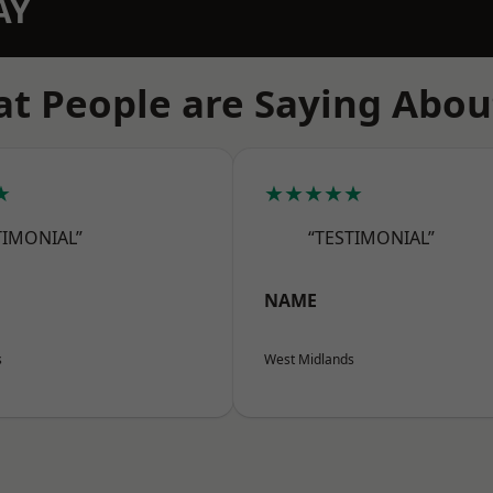
AY
t People are Saying Abou
★
★★★★★
TIMONIAL”
“TESTIMONIAL”
NAME
s
West Midlands