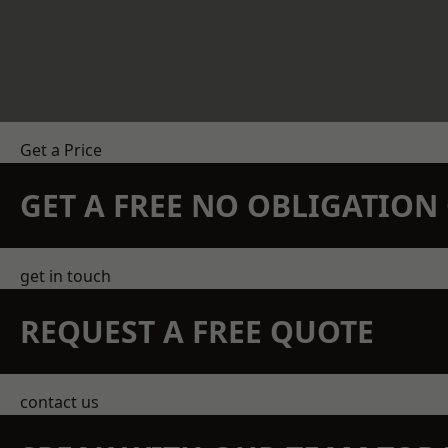
Get a Price
GET A FREE NO OBLIGATIO
get in touch
REQUEST A FREE QUOTE
contact us