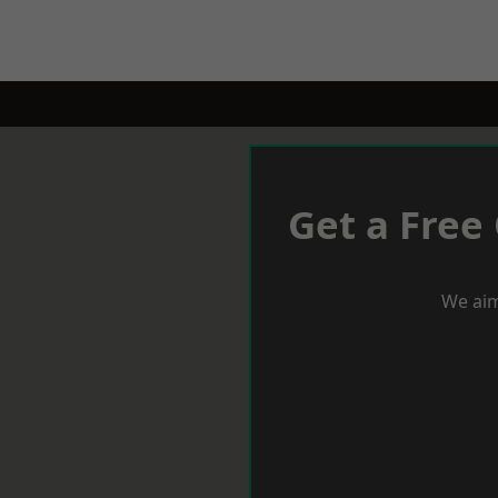
Get a Free
We aim