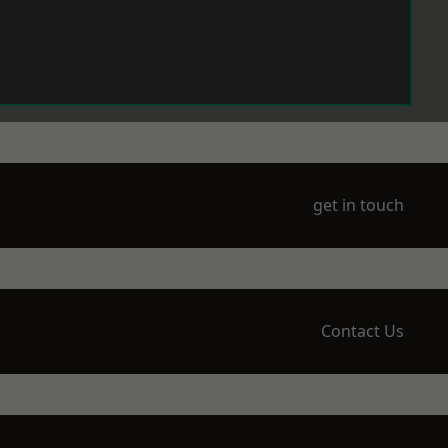
get in touch
Contact Us