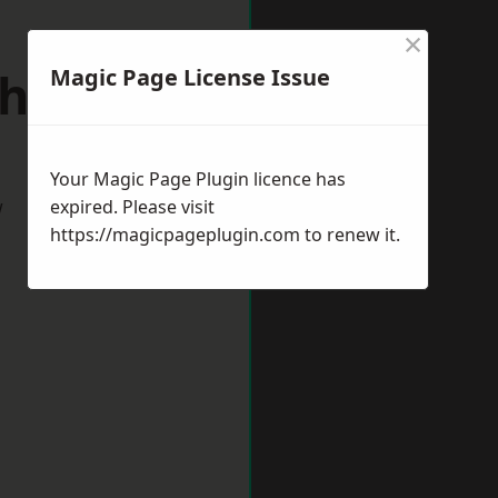
×
hfield
Magic Page License Issue
Your Magic Page Plugin licence has
w
expired. Please visit
https://magicpageplugin.com
to renew it.