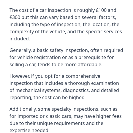
The cost of a car inspection is roughly £100 and
£300 but this can vary based on several factors,
including the type of inspection, the location, the
complexity of the vehicle, and the specific services
included.
Generally, a basic safety inspection, often required
for vehicle registration or as a prerequisite for
selling a car, tends to be more affordable.
However, if you opt for a comprehensive
inspection that includes a thorough examination
of mechanical systems, diagnostics, and detailed
reporting, the cost can be higher.
Additionally, some specialty inspections, such as
for imported or classic cars, may have higher fees
due to their unique requirements and the
expertise needed.