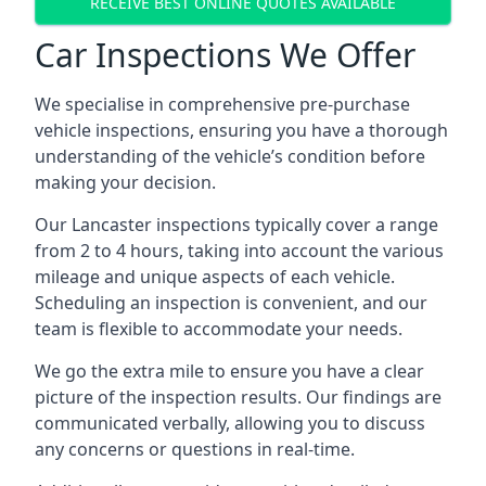
RECEIVE BEST ONLINE QUOTES AVAILABLE
Car Inspections We Offer
We specialise in comprehensive pre-purchase
vehicle inspections, ensuring you have a thorough
understanding of the vehicle’s condition before
making your decision.
Our Lancaster inspections typically cover a range
from 2 to 4 hours, taking into account the various
mileage and unique aspects of each vehicle.
Scheduling an inspection is convenient, and our
team is flexible to accommodate your needs.
We go the extra mile to ensure you have a clear
picture of the inspection results. Our findings are
communicated verbally, allowing you to discuss
any concerns or questions in real-time.