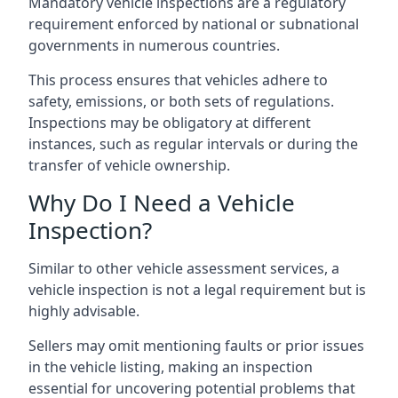
Mandatory vehicle inspections are a regulatory
requirement enforced by national or subnational
governments in numerous countries.
This process ensures that vehicles adhere to
safety, emissions, or both sets of regulations.
Inspections may be obligatory at different
instances, such as regular intervals or during the
transfer of vehicle ownership.
Why Do I Need a Vehicle
Inspection?
Similar to other vehicle assessment services, a
vehicle inspection is not a legal requirement but is
highly advisable.
Sellers may omit mentioning faults or prior issues
in the vehicle listing, making an inspection
essential for uncovering potential problems that