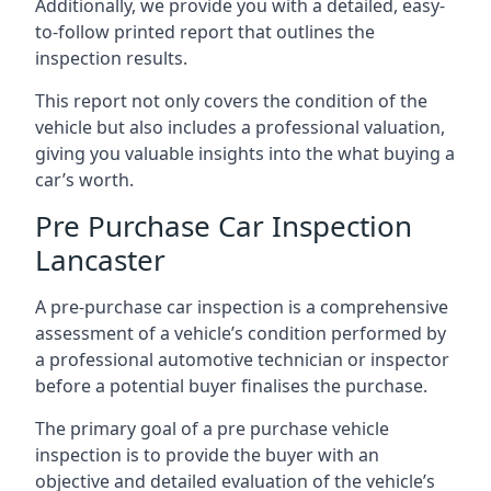
Additionally, we provide you with a detailed, easy-
to-follow printed report that outlines the
inspection results.
This report not only covers the condition of the
vehicle but also includes a professional valuation,
giving you valuable insights into the what buying a
car’s worth.
Pre Purchase Car Inspection
Lancaster
A pre-purchase car inspection is a comprehensive
assessment of a vehicle’s condition performed by
a professional automotive technician or inspector
before a potential buyer finalises the purchase.
The primary goal of a pre purchase vehicle
inspection is to provide the buyer with an
objective and detailed evaluation of the vehicle’s