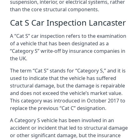
suspension, interior, or electrical systems, rather
than the core structural components.
Cat S Car Inspection Lancaster
A “Cat S” car inspection refers to the examination
of a vehicle that has been designated as a
“Category S” write-off by insurance companies in
the UK.
The term “Cat S” stands for “Category S,” and it is
used to indicate that the vehicle has suffered
structural damage, but the damage is repairable
and does not exceed the vehicle’s market value.
This category was introduced in October 2017 to
replace the previous “Cat C” designation.
A Category S vehicle has been involved in an
accident or incident that led to structural damage
or other significant damage, but the insurance