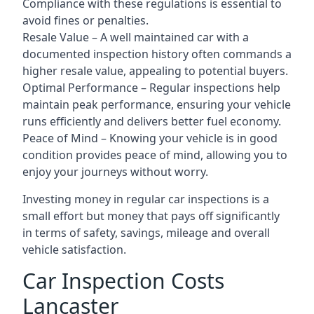
Compliance with these regulations is essential to
avoid fines or penalties.
Resale Value – A well maintained car with a
documented inspection history often commands a
higher resale value, appealing to potential buyers.
Optimal Performance – Regular inspections help
maintain peak performance, ensuring your vehicle
runs efficiently and delivers better fuel economy.
Peace of Mind – Knowing your vehicle is in good
condition provides peace of mind, allowing you to
enjoy your journeys without worry.
Investing money in regular car inspections is a
small effort but money that pays off significantly
in terms of safety, savings, mileage and overall
vehicle satisfaction.
Car Inspection Costs
Lancaster