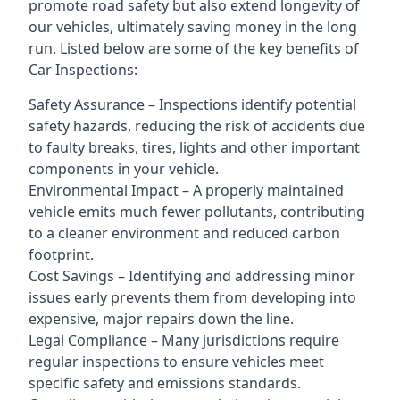
promote road safety but also extend longevity of
our vehicles, ultimately saving money in the long
run. Listed below are some of the key benefits of
Car Inspections:
Safety Assurance – Inspections identify potential
safety hazards, reducing the risk of accidents due
to faulty breaks, tires, lights and other important
components in your vehicle.
Environmental Impact – A properly maintained
vehicle emits much fewer pollutants, contributing
to a cleaner environment and reduced carbon
footprint.
Cost Savings – Identifying and addressing minor
issues early prevents them from developing into
expensive, major repairs down the line.
Legal Compliance – Many jurisdictions require
regular inspections to ensure vehicles meet
specific safety and emissions standards.