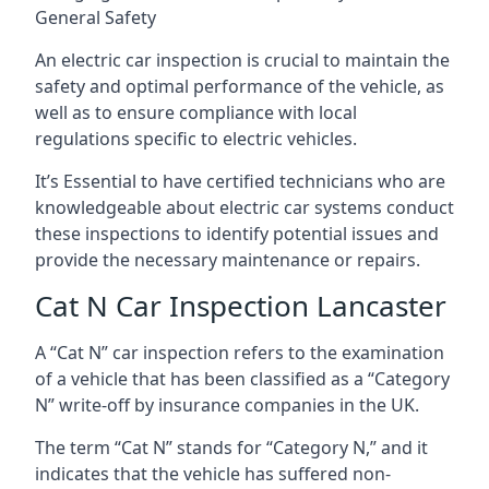
General Safety
An electric car inspection is crucial to maintain the
safety and optimal performance of the vehicle, as
well as to ensure compliance with local
regulations specific to electric vehicles.
It’s Essential to have certified technicians who are
knowledgeable about electric car systems conduct
these inspections to identify potential issues and
provide the necessary maintenance or repairs.
Cat N Car Inspection Lancaster
A “Cat N” car inspection refers to the examination
of a vehicle that has been classified as a “Category
N” write-off by insurance companies in the UK.
The term “Cat N” stands for “Category N,” and it
indicates that the vehicle has suffered non-