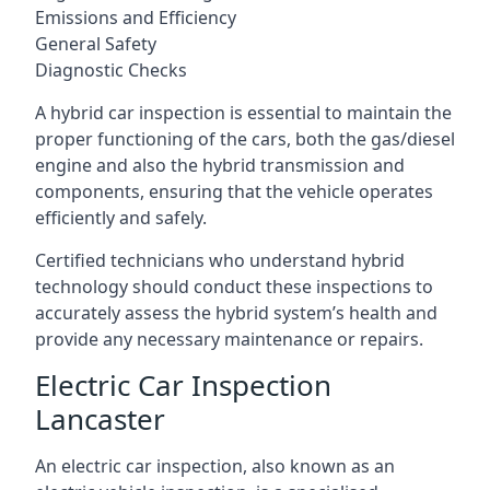
Emissions and Efficiency
General Safety
Diagnostic Checks
A hybrid car inspection is essential to maintain the
proper functioning of the cars, both the gas/diesel
engine and also the hybrid transmission and
components, ensuring that the vehicle operates
efficiently and safely.
Certified technicians who understand hybrid
technology should conduct these inspections to
accurately assess the hybrid system’s health and
provide any necessary maintenance or repairs.
Electric Car Inspection
Lancaster
An electric car inspection, also known as an