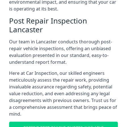
environmental impact, and ensuring that your car
is operating at its best.
Post Repair Inspection
Lancaster
Our team in Lancaster conducts thorough post-
repair vehicle inspections, offering an unbiased
evaluation presented in our standard, easy-to-
understand report format.
Here at Car Inspection, our skilled engineers
meticulously assess the repair work, providing
invaluable assurance regarding safety, potential
value reduction, and even addressing any legal
disagreements with previous owners. Trust us for
a comprehensive assessment that brings peace of
mind.