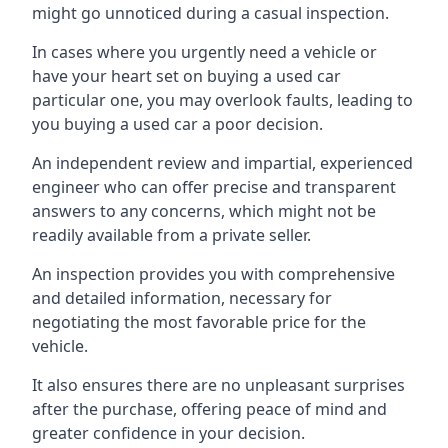
might go unnoticed during a casual inspection.
In cases where you urgently need a vehicle or
have your heart set on buying a used car
particular one, you may overlook faults, leading to
you buying a used car a poor decision.
An independent review and impartial, experienced
engineer who can offer precise and transparent
answers to any concerns, which might not be
readily available from a private seller.
An inspection provides you with comprehensive
and detailed information, necessary for
negotiating the most favorable price for the
vehicle.
It also ensures there are no unpleasant surprises
after the purchase, offering peace of mind and
greater confidence in your decision.