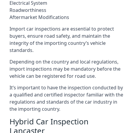
Electrical System
Roadworthiness
Aftermarket Modifications
Import car inspections are essential to protect
buyers, ensure road safety, and maintain the
integrity of the importing country’s vehicle
standards.
Depending on the country and local regulations,
import inspections may be mandatory before the
vehicle can be registered for road use.
It’s important to have the inspection conducted by
a qualified and certified inspector familiar with the
regulations and standards of the car industry in
the importing country.
Hybrid Car Inspection
Lancaster