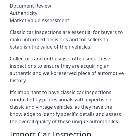
Document Review
Authenticity
Market Value Assessment
Classic car inspections are essential for buyers to
make informed decisions and for sellers to
establish the value of their vehicles.
Collectors and enthusiasts often seek these
inspections to ensure they are acquiring an
authentic and well-preserved piece of automotive
history.
It’s important to have classic car inspections
conducted by professionals with expertise in
classic and vintage vehicles, as they have the
knowledge to identify specific details and assess
the overall quality of these unique automobiles.
Import Car Inspection