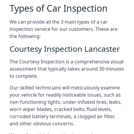
Types of Car Inspection
We can provide all the 3 main types of a car
inspection service for our customers. These are
the following:
Courtesy Inspection Lancaster
The Courtesy Inspection is a comprehensive visual
assessment that typically takes around 30 minutes
to complete.
Our skilled technicians will meticulously examine
your vehicle for readily noticeable issues, such as
non-functioning lights, under-inflated tires, leaks,
worn wiper blades, cracked belts, fluid levels,
corroded battery terminals, a clogged air filter,
and other obvious concerns.