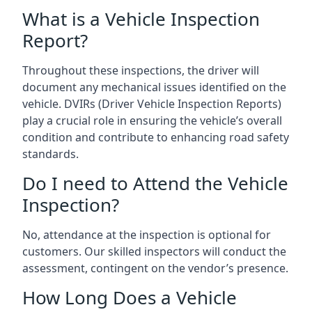
What is a Vehicle Inspection
Report?
Throughout these inspections, the driver will
document any mechanical issues identified on the
vehicle. DVIRs (Driver Vehicle Inspection Reports)
play a crucial role in ensuring the vehicle’s overall
condition and contribute to enhancing road safety
standards.
Do I need to Attend the Vehicle
Inspection?
No, attendance at the inspection is optional for
customers. Our skilled inspectors will conduct the
assessment, contingent on the vendor’s presence.
How Long Does a Vehicle