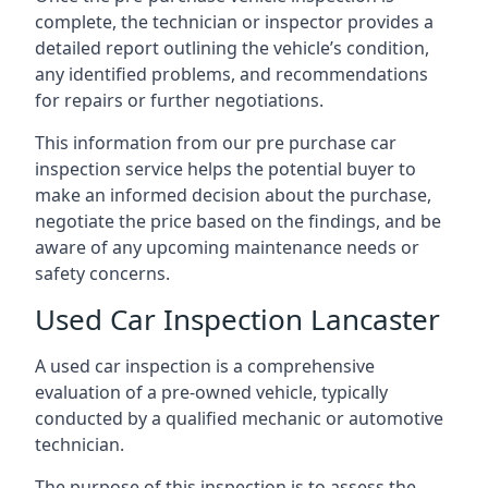
complete, the technician or inspector provides a
detailed report outlining the vehicle’s condition,
any identified problems, and recommendations
for repairs or further negotiations.
This information from our pre purchase car
inspection service helps the potential buyer to
make an informed decision about the purchase,
negotiate the price based on the findings, and be
aware of any upcoming maintenance needs or
safety concerns.
Used Car Inspection Lancaster
A used car inspection is a comprehensive
evaluation of a pre-owned vehicle, typically
conducted by a qualified mechanic or automotive
technician.
The purpose of this inspection is to assess the