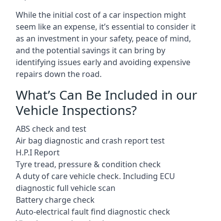
While the initial cost of a car inspection might
seem like an expense, it’s essential to consider it
as an investment in your safety, peace of mind,
and the potential savings it can bring by
identifying issues early and avoiding expensive
repairs down the road.
What’s Can Be Included in our
Vehicle Inspections?
ABS check and test
Air bag diagnostic and crash report test
H.P.I Report
Tyre tread, pressure & condition check
A duty of care vehicle check. Including ECU
diagnostic full vehicle scan
Battery charge check
Auto-electrical fault find diagnostic check