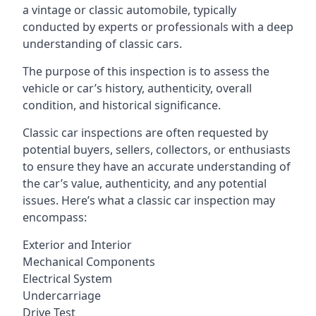
a vintage or classic automobile, typically
conducted by experts or professionals with a deep
understanding of classic cars.
The purpose of this inspection is to assess the
vehicle or car’s history, authenticity, overall
condition, and historical significance.
Classic car inspections are often requested by
potential buyers, sellers, collectors, or enthusiasts
to ensure they have an accurate understanding of
the car’s value, authenticity, and any potential
issues. Here’s what a classic car inspection may
encompass:
Exterior and Interior
Mechanical Components
Electrical System
Undercarriage
Drive Test