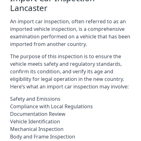
Lancaster
An import car inspection, often referred to as an
imported vehicle inspection, is a comprehensive
examination performed on a vehicle that has been
imported from another country.
The purpose of this inspection is to ensure the
vehicle meets safety and regulatory standards,
confirm its condition, and verify its age and
eligibility for legal operation in the new country.
Here’s what an import car inspection may involve:
Safety and Emissions
Compliance with Local Regulations
Documentation Review
Vehicle Identification
Mechanical Inspection
Body and Frame Inspection