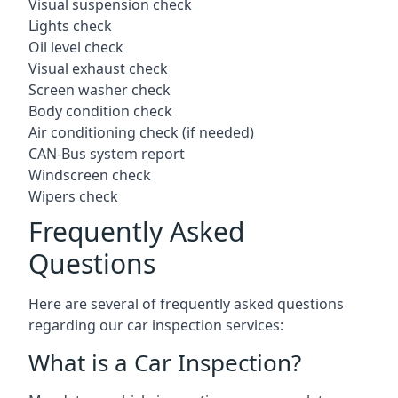
Visual suspension check
Lights check
Oil level check
Visual exhaust check
Screen washer check
Body condition check
Air conditioning check (if needed)
CAN-Bus system report
Windscreen check
Wipers check
Frequently Asked
Questions
Here are several of frequently asked questions
regarding our car inspection services:
What is a Car Inspection?