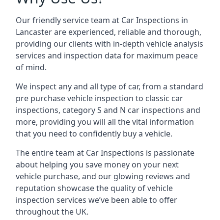
Our friendly service team at Car Inspections in
Lancaster are experienced, reliable and thorough,
providing our clients with in-depth vehicle analysis
services and inspection data for maximum peace
of mind.
We inspect any and all type of car, from a standard
pre purchase vehicle inspection to classic car
inspections, category S and N car inspections and
more, providing you will all the vital information
that you need to confidently buy a vehicle.
The entire team at Car Inspections is passionate
about helping you save money on your next
vehicle purchase, and our glowing reviews and
reputation showcase the quality of vehicle
inspection services we’ve been able to offer
throughout the UK.