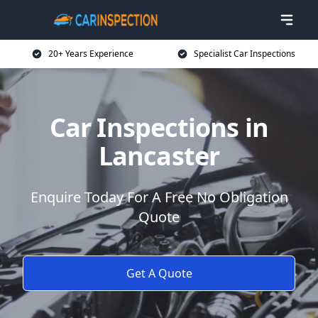
20+ Years Experience
Specialist Car Inspections
Car Inspections in
Lancaster
Enquire Today For A Free No Obligation
Quote
Get A Quote