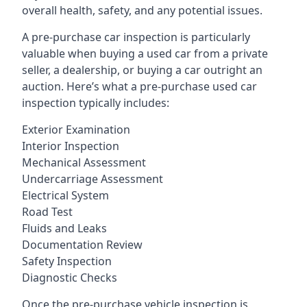
overall health, safety, and any potential issues.
A pre-purchase car inspection is particularly
valuable when buying a used car from a private
seller, a dealership, or buying a car outright an
auction. Here’s what a pre-purchase used car
inspection typically includes:
Exterior Examination
Interior Inspection
Mechanical Assessment
Undercarriage Assessment
Electrical System
Road Test
Fluids and Leaks
Documentation Review
Safety Inspection
Diagnostic Checks
Once the pre-purchase vehicle inspection is