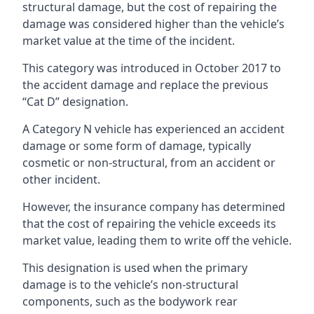
structural damage, but the cost of repairing the
damage was considered higher than the vehicle’s
market value at the time of the incident.
This category was introduced in October 2017 to
the accident damage and replace the previous
“Cat D” designation.
A Category N vehicle has experienced an accident
damage or some form of damage, typically
cosmetic or non-structural, from an accident or
other incident.
However, the insurance company has determined
that the cost of repairing the vehicle exceeds its
market value, leading them to write off the vehicle.
This designation is used when the primary
damage is to the vehicle’s non-structural
components, such as the bodywork rear