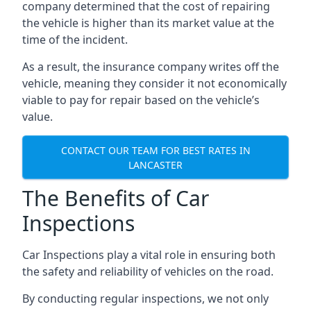
company determined that the cost of repairing
the vehicle is higher than its market value at the
time of the incident.
As a result, the insurance company writes off the
vehicle, meaning they consider it not economically
viable to pay for repair based on the vehicle’s
value.
CONTACT OUR TEAM FOR BEST RATES IN
LANCASTER
The Benefits of Car
Inspections
Car Inspections play a vital role in ensuring both
the safety and reliability of vehicles on the road.
By conducting regular inspections, we not only