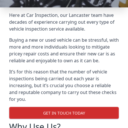
Here at Car Inspection, our Lancaster team have
decades of experience carrying out every type of
vehicle inspection service available.
Buying a new or used vehicle can be stressful, with
more and more individuals looking to mitigate
pricey repair costs and ensure their new car is as
reliable and enjoyable to own as it can be.
It’s for this reason that the number of vehicle
inspections being carried out each year is
increasing, but it’s crucial you choose a reliable
and reputable company to carry out these checks
for you.
GET IN TOUCH TODAY
Why Use Us?