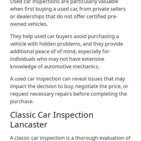
Used car inspections are particularly valuable
when first buying a used car, from private sellers
or dealerships that do not offer certified pre-
owned vehicles.
They help used car buyers avoid purchasing a
vehicle with hidden problems, and they provide
additional peace of of mind, especially for
individuals who may not have extensive
knowledge of automotive mechanics.
A used car inspection can reveal issues that may
impact the decision to buy, negotiate the price, or
request necessary repairs before completing the
purchase.
Classic Car Inspection
Lancaster
A classic car inspection is a thorough evaluation of