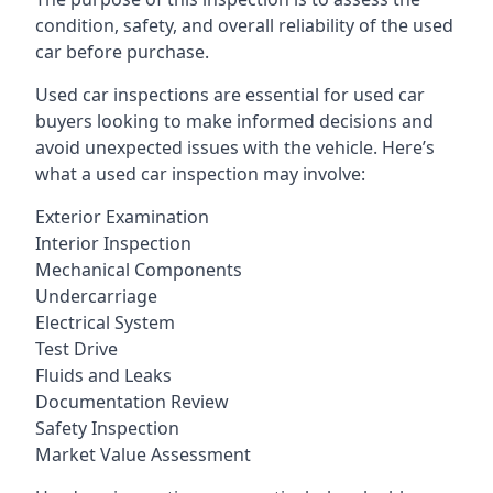
condition, safety, and overall reliability of the used
car before purchase.
Used car inspections are essential for used car
buyers looking to make informed decisions and
avoid unexpected issues with the vehicle. Here’s
what a used car inspection may involve:
Exterior Examination
Interior Inspection
Mechanical Components
Undercarriage
Electrical System
Test Drive
Fluids and Leaks
Documentation Review
Safety Inspection
Market Value Assessment