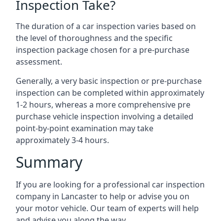
Inspection Take?
The duration of a car inspection varies based on
the level of thoroughness and the specific
inspection package chosen for a pre-purchase
assessment.
Generally, a very basic inspection or pre-purchase
inspection can be completed within approximately
1-2 hours, whereas a more comprehensive pre
purchase vehicle inspection involving a detailed
point-by-point examination may take
approximately 3-4 hours.
Summary
If you are looking for a professional car inspection
company in Lancaster to help or advise you on
your motor vehicle. Our team of experts will help
and advise you along the way.