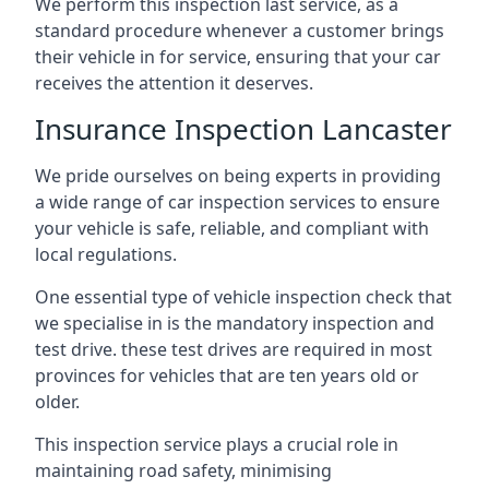
We perform this inspection last service, as a
standard procedure whenever a customer brings
their vehicle in for service, ensuring that your car
receives the attention it deserves.
Insurance Inspection Lancaster
We pride ourselves on being experts in providing
a wide range of car inspection services to ensure
your vehicle is safe, reliable, and compliant with
local regulations.
One essential type of vehicle inspection check that
we specialise in is the mandatory inspection and
test drive. these test drives are required in most
provinces for vehicles that are ten years old or
older.
This inspection service plays a crucial role in
maintaining road safety, minimising