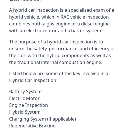
A hybrid car inspection is a specialised exam of a
hybrid vehicle, which in RAC vehicle inspection
combines both a gas engine or a diesel engine
with an electric motor and a batter system.
The purpose of a hybrid car inspection is to
ensure the safety, performance, and efficiency of
the cars with the hybrid components as well as
the traditional internal combustion engine.
Listed below are some of the key involved in a
Hybrid Car Inspection:
Battery System
Electric Motor
Engine Inspection
Hybrid System
Charging System (if applicable)
Regenerative Braking