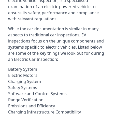
electric vehicle inspection, is a specialised
examination of an electric powered vehicle to
ensure its safety, performance and compliance
with relevant regulations.
While the car documentation is similar in many
aspects to traditional car inspections, EV
inspections focus on the unique components and
systems specific to electric vehicles. Listed below
are some of the key things we look out for during
an Electric Car Inspection:
Battery System
Electric Motors
Charging System
Safety Systems
Software and Control Systems
Range Verification
Emissions and Efficiency
Charging Infrastructure Compatibility