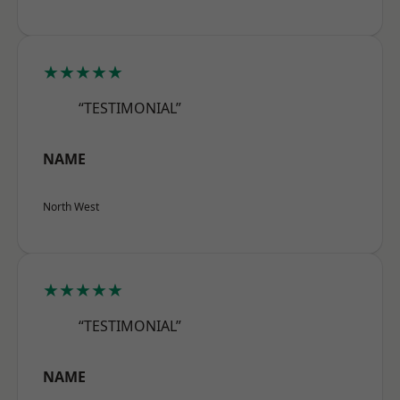
★★★★★
“TESTIMONIAL”
NAME
North West
★★★★★
“TESTIMONIAL”
NAME