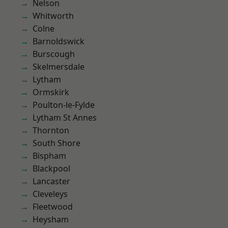
Nelson
Whitworth
Colne
Barnoldswick
Burscough
Skelmersdale
Lytham
Ormskirk
Poulton-le-Fylde
Lytham St Annes
Thornton
South Shore
Bispham
Blackpool
Lancaster
Cleveleys
Fleetwood
Heysham