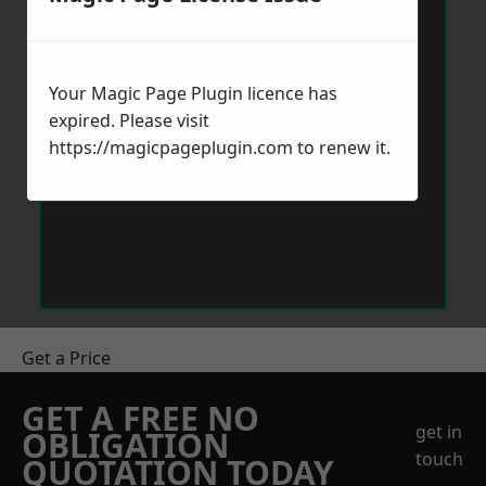
Your Magic Page Plugin licence has
expired. Please visit
https://magicpageplugin.com
to renew it.
Get a Price
GET A FREE NO
get in
OBLIGATION
touch
QUOTATION TODAY