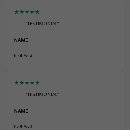
★★★★★
“TESTIMONIAL”
NAME
North West
★★★★★
“TESTIMONIAL”
NAME
North West