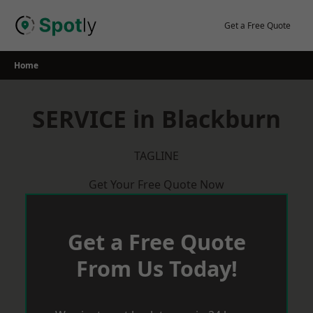
Skip
to
Get a Free Quote
content
Home
SERVICE in Blackburn
TAGLINE
Get Your Free Quote Now
Get a Free Quote
From Us Today!