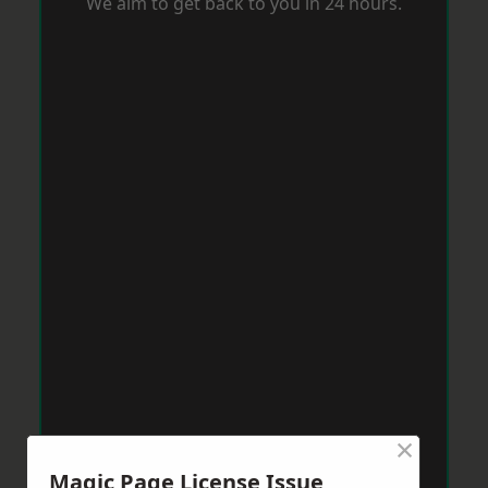
We aim to get back to you in 24 hours.
×
Magic Page License Issue