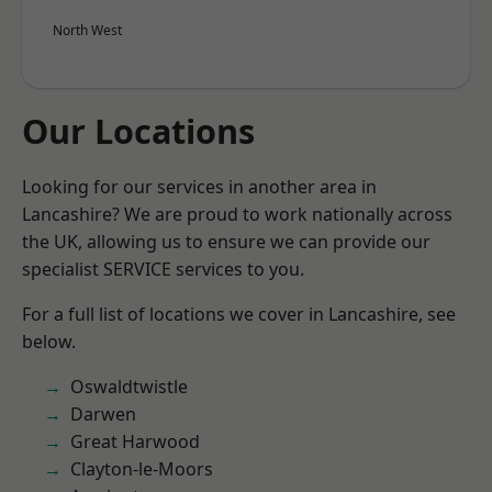
North West
Our Locations
Looking for our services in another area in
Lancashire? We are proud to work nationally across
the UK, allowing us to ensure we can provide our
specialist SERVICE services to you.
For a full list of locations we cover in Lancashire, see
below.
Oswaldtwistle
Darwen
Great Harwood
Clayton-le-Moors