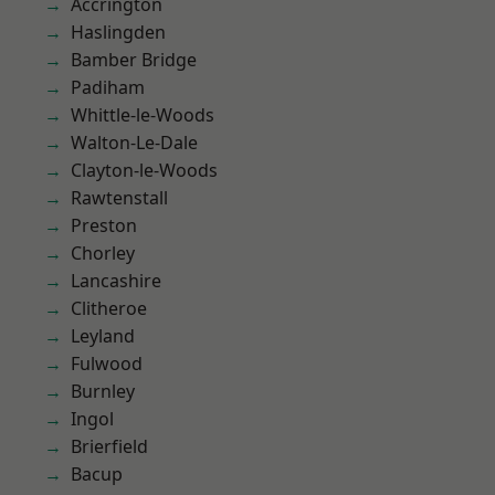
Accrington
Haslingden
Bamber Bridge
Padiham
Whittle-le-Woods
Walton-Le-Dale
Clayton-le-Woods
Rawtenstall
Preston
Chorley
Lancashire
Clitheroe
Leyland
Fulwood
Burnley
Ingol
Brierfield
Bacup