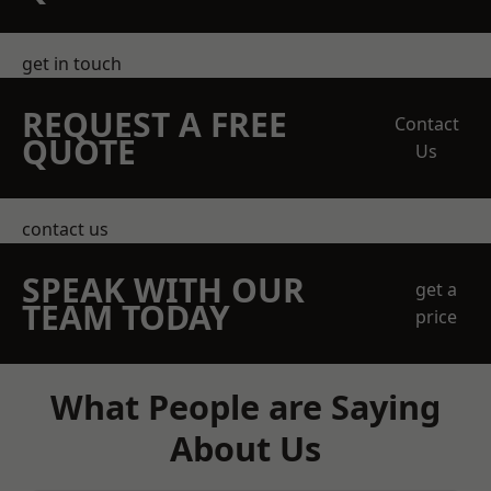
get in touch
REQUEST A FREE
Contact
QUOTE
Us
contact us
SPEAK WITH OUR
get a
TEAM TODAY
price
What People are Saying
About Us