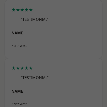
★★★★★
“TESTIMONIAL”
NAME
North West
★★★★★
“TESTIMONIAL”
NAME
North West