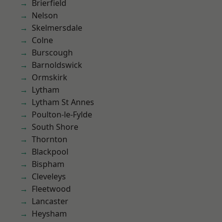
Brierfield
Nelson
Skelmersdale
Colne
Burscough
Barnoldswick
Ormskirk
Lytham
Lytham St Annes
Poulton-le-Fylde
South Shore
Thornton
Blackpool
Bispham
Cleveleys
Fleetwood
Lancaster
Heysham