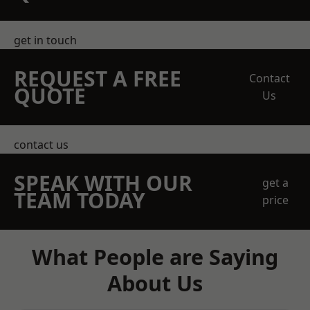
get in touch
REQUEST A FREE
Contact
QUOTE
Us
contact us
SPEAK WITH OUR
get a
TEAM TODAY
price
What People are Saying
About Us