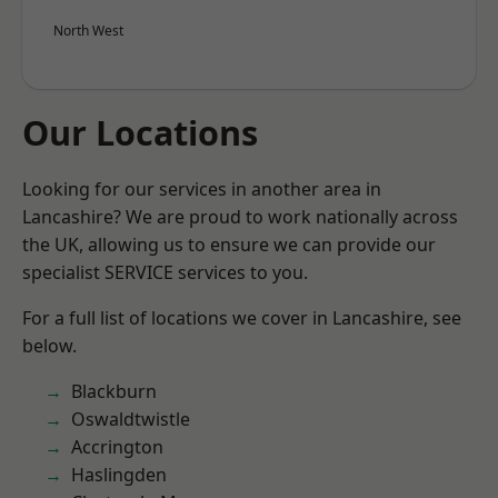
North West
Our Locations
Looking for our services in another area in
Lancashire? We are proud to work nationally across
the UK, allowing us to ensure we can provide our
specialist SERVICE services to you.
For a full list of locations we cover in Lancashire, see
below.
Blackburn
Oswaldtwistle
Accrington
Haslingden