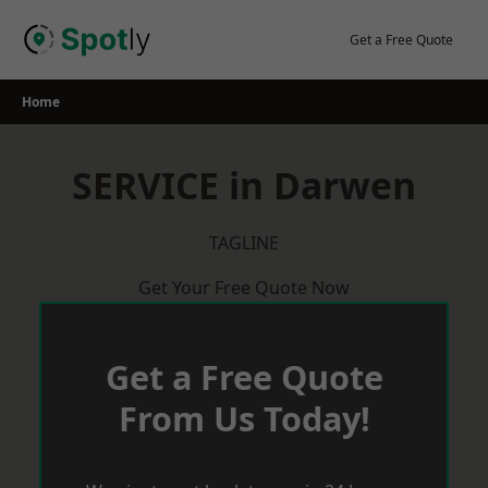
Skip
to
Get a Free Quote
content
Home
SERVICE in Darwen
TAGLINE
Get Your Free Quote Now
Get a Free Quote
From Us Today!