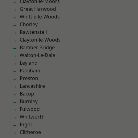
Clayton-le-Moors
Great Harwood
Whittle-le-Woods
Chorley
Rawtenstall
Clayton-le-Woods
Bamber Bridge
Walton-Le-Dale
Leyland
Padiham
Preston
Lancashire
Bacup
Burnley
Fulwood
Whitworth
Ingol
Clitheroe