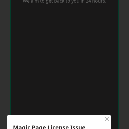
We aim to get back to you in 24 hours.
×
Magic Page License Issue