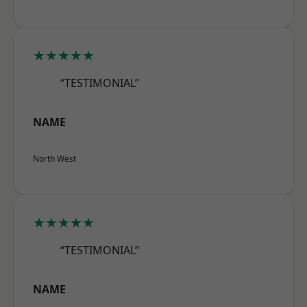
★★★★★
“TESTIMONIAL”
NAME
North West
★★★★★
“TESTIMONIAL”
NAME