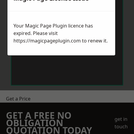
Your Magic Page Plugin licence has
expired. Please visit
https://magicpageplugin.com
to renew it.
Get a Price
GET A FREE NO
get in
OBLIGATION
touch
QUOTATION TODAY