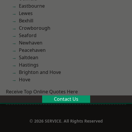
Eastbourne
Lewes
Bexhill
Crowborough
Seaford
Newhaven
Peacehaven
Saltdean
Hastings
Brighton and Hove
Hove
Receive Top Online Quotes Here
Contact Us
© 2026 SERVICE. All Rights Reserved