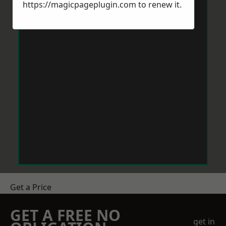
https://magicpageplugin.com
to renew it.
Get a Price
GET A FREE NO
get in