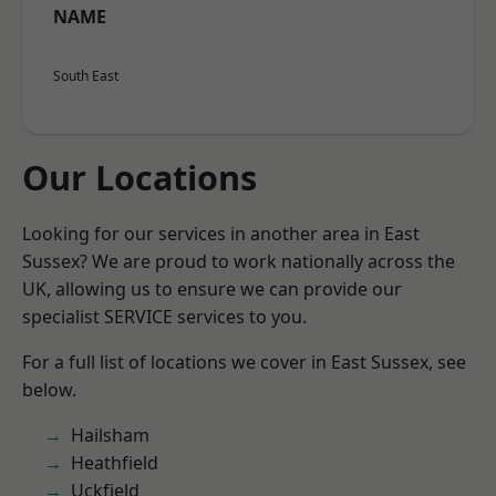
NAME
South East
Our Locations
Looking for our services in another area in East
Sussex? We are proud to work nationally across the
UK, allowing us to ensure we can provide our
specialist SERVICE services to you.
For a full list of locations we cover in East Sussex, see
below.
Hailsham
Heathfield
Uckfield