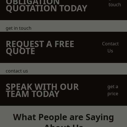
OBLIGATION
touch
QUOTATION TODAY
get in touch
REQUEST A FREE
Contact
QUOTE
Us
contact us
SPEAK WITH OUR
get a
TEAM TODAY
price
What People are Saying