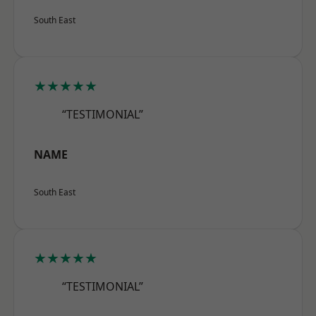
South East
★★★★★
“TESTIMONIAL”
NAME
South East
★★★★★
“TESTIMONIAL”