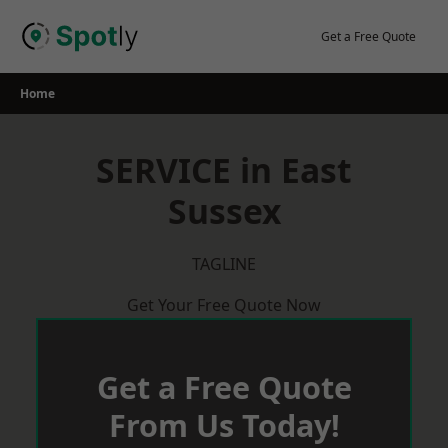
Skip
to
Get a Free Quote
content
Home
SERVICE in East
Sussex
TAGLINE
Get Your Free Quote Now
Get a Free Quote
From Us Today!