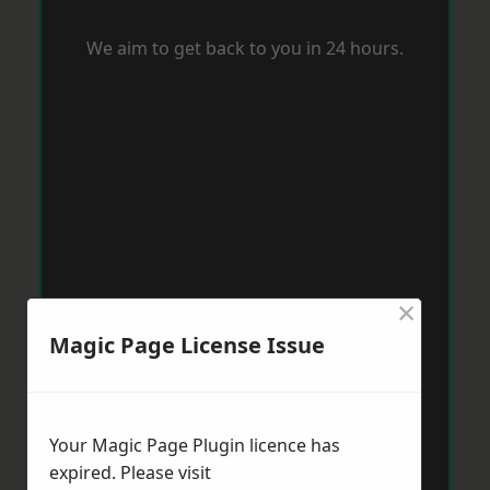
We aim to get back to you in 24 hours.
×
Magic Page License Issue
Your Magic Page Plugin licence has
expired. Please visit