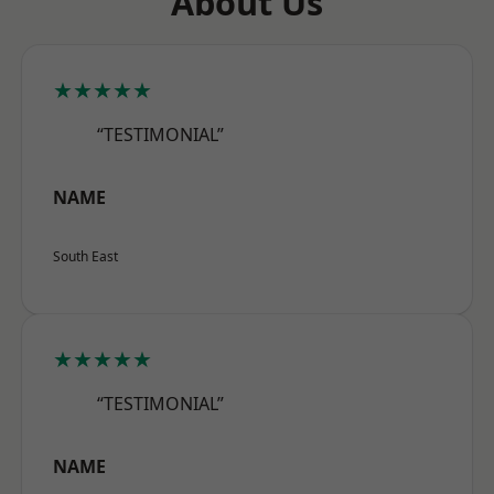
About Us
★★★★★
“TESTIMONIAL”
NAME
South East
★★★★★
“TESTIMONIAL”
NAME