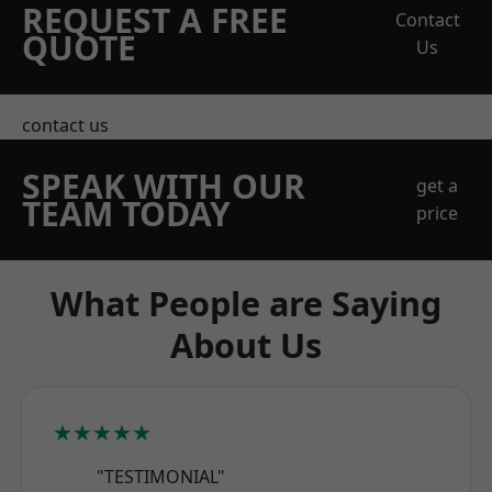
REQUEST A FREE
Contact
QUOTE
Us
contact us
SPEAK WITH OUR
get a
TEAM TODAY
price
What People are Saying
About Us
★★★★★
"TESTIMONIAL"