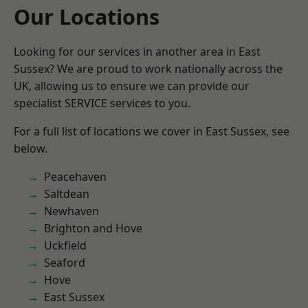
Our Locations
Looking for our services in another area in East
Sussex? We are proud to work nationally across the
UK, allowing us to ensure we can provide our
specialist SERVICE services to you.
For a full list of locations we cover in East Sussex, see
below.
Peacehaven
Saltdean
Newhaven
Brighton and Hove
Uckfield
Seaford
Hove
East Sussex