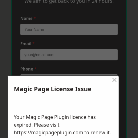
We aim to get back to you in 24 hours.
Name
*
Email
*
Phone
*
×
Magic Page License Issue
Post Code
*
Your Magic Page Plugin licence has
Message
*
expired. Please visit
https://magicpageplugin.com
to renew it.