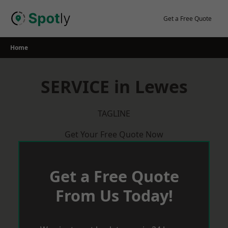
Skip
to
Get a Free Quote
content
Home
SERVICE in Lewes
TAGLINE
Get Your Free Quote Now
Get a Free Quote
From Us Today!