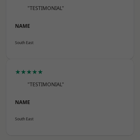
"TESTIMONIAL"
NAME
South East
★★★★★
"TESTIMONIAL"
NAME
South East