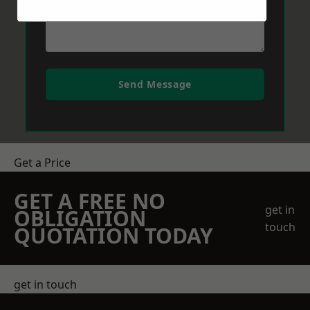
Send Message
Get a Price
GET A FREE NO
get in
OBLIGATION
touch
QUOTATION TODAY
get in touch