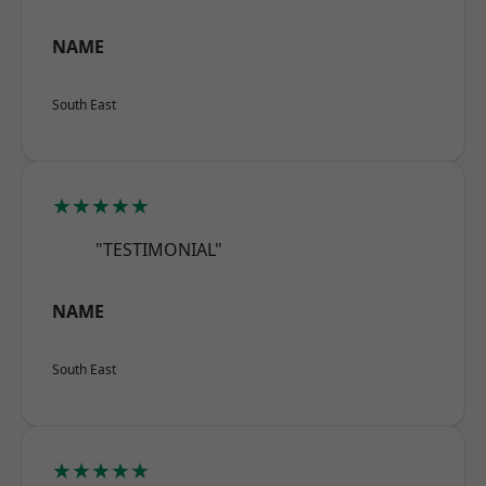
NAME
South East
★★★★★
"TESTIMONIAL"
NAME
South East
★★★★★