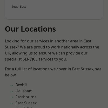
South East
Our Locations
Looking for our services in another area in East
Sussex? We are proud to work nationally across the
UK, allowing us to ensure we can provide our
specialist SERVICE services to you.
For a full list of locations we cover in East Sussex, see
below.
Bexhill
Hailsham
Eastbourne
East Sussex