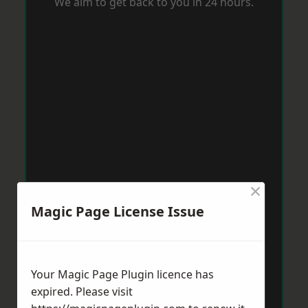
We aim to get back to you in 24 hours.
×
Magic Page License Issue
Your Magic Page Plugin licence has
expired. Please visit