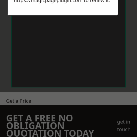
https://magicpageplugin.com
to renew it.
Get a Price
GET A FREE NO
get in
OBLIGATION
touch
QUOTATION TODAY