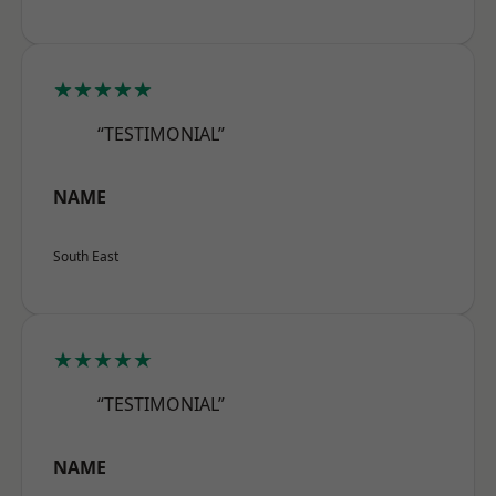
★★★★★
“TESTIMONIAL”
NAME
South East
★★★★★
“TESTIMONIAL”
NAME