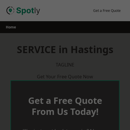
Skip
to
Get a Free Quote
content
Home
SERVICE in Hastings
TAGLINE
Get Your Free Quote Now
Get a Free Quote
From Us Today!