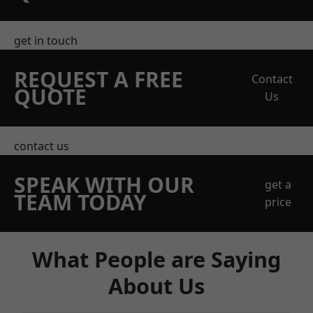
get in touch
REQUEST A FREE
Contact
QUOTE
Us
contact us
SPEAK WITH OUR
get a
TEAM TODAY
price
What People are Saying
About Us