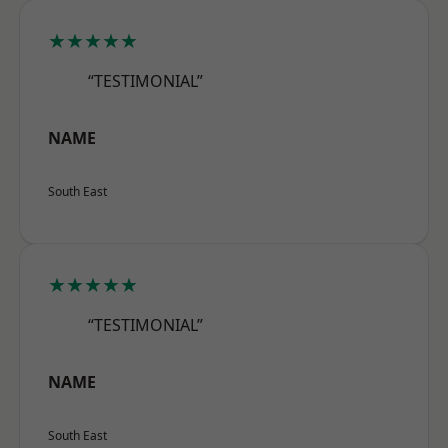
★★★★★
“TESTIMONIAL”
NAME
South East
★★★★★
“TESTIMONIAL”
NAME
South East