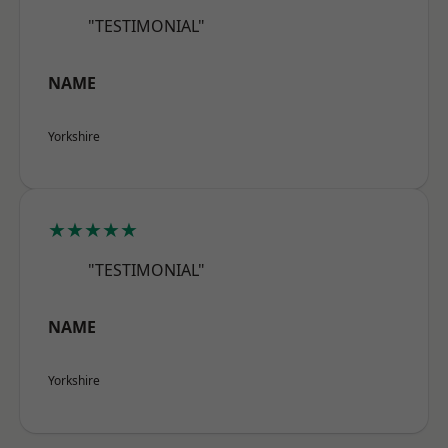
"TESTIMONIAL"
NAME
Yorkshire
★★★★★
"TESTIMONIAL"
NAME
Yorkshire