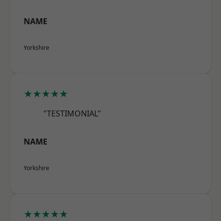
NAME
Yorkshire
★★★★★
"TESTIMONIAL"
NAME
Yorkshire
★★★★★