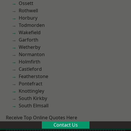
Ossett
Rothwell
Horbury
Todmorden
Wakefield
Garforth
Wetherby
Normanton
Holmfirth
Castleford
Featherstone
Pontefract
Knottingley
South Kirkby
South Elmsall
Receive Top Online Quotes Here
Contact Us