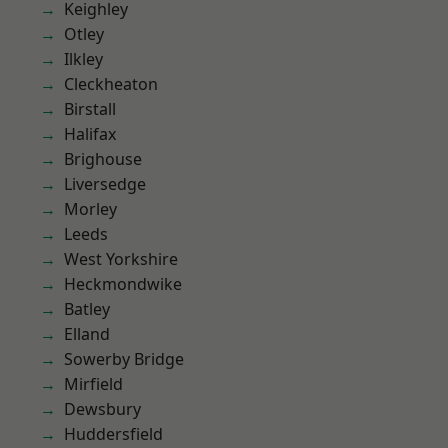
Keighley
Otley
Ilkley
Cleckheaton
Birstall
Halifax
Brighouse
Liversedge
Morley
Leeds
West Yorkshire
Heckmondwike
Batley
Elland
Sowerby Bridge
Mirfield
Dewsbury
Huddersfield