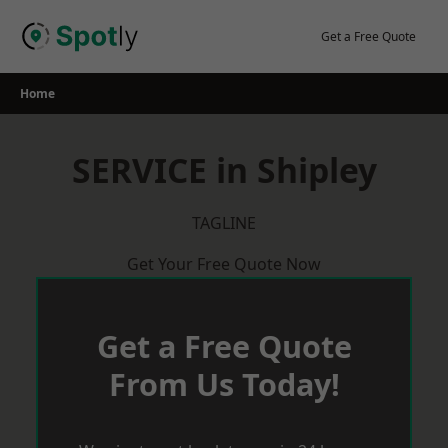
Skip
to
Get a Free Quote
content
Home
SERVICE in Shipley
TAGLINE
Get Your Free Quote Now
Get a Free Quote
From Us Today!