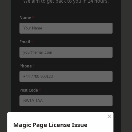
We aim to get back to you in 24 hours.
Name
*
Email
*
Phone
*
Post Code
*
×
Message
*
Magic Page License Issue