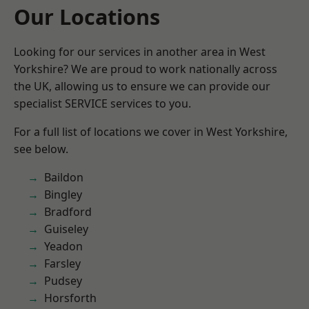
Our Locations
Looking for our services in another area in West
Yorkshire? We are proud to work nationally across
the UK, allowing us to ensure we can provide our
specialist SERVICE services to you.
For a full list of locations we cover in West Yorkshire,
see below.
Baildon
Bingley
Bradford
Guiseley
Yeadon
Farsley
Pudsey
Horsforth