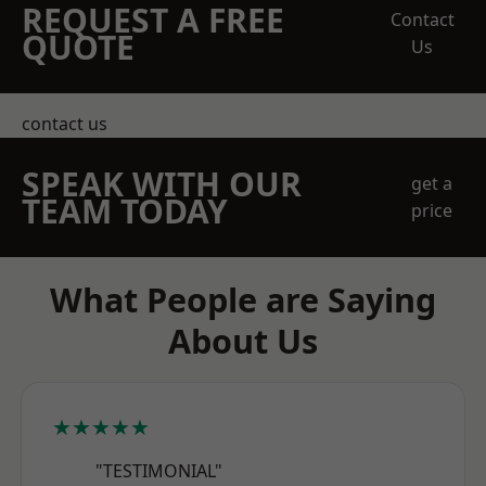
REQUEST A FREE
Contact
QUOTE
Us
contact us
SPEAK WITH OUR
get a
TEAM TODAY
price
What People are Saying
About Us
★★★★★
"TESTIMONIAL"