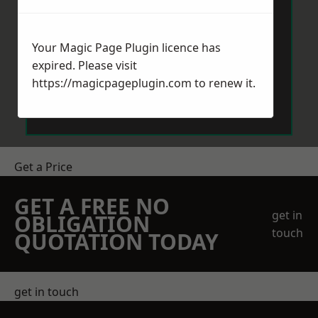
Your Magic Page Plugin licence has
expired. Please visit
https://magicpageplugin.com
to renew it.
Send Message
Get a Price
GET A FREE NO
get in
OBLIGATION
touch
QUOTATION TODAY
get in touch