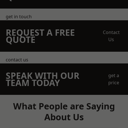
get in touch
REQUEST A FREE
Contact
QUOTE
Us
contact us
SPEAK WITH OUR
get a
TEAM TODAY
price
What People are Saying
About Us