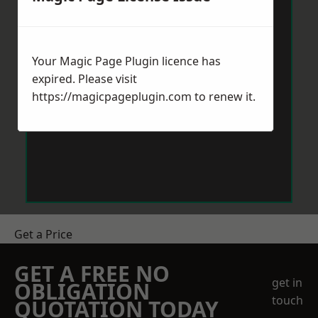
Your Magic Page Plugin licence has
expired. Please visit
https://magicpageplugin.com
to renew it.
Get a Price
GET A FREE NO
get in
OBLIGATION
touch
QUOTATION TODAY