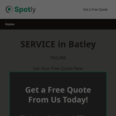
Skip
to
Get a Free Quote
content
Home
SERVICE in Batley
TAGLINE
Get Your Free Quote Now
Get a Free Quote
From Us Today!