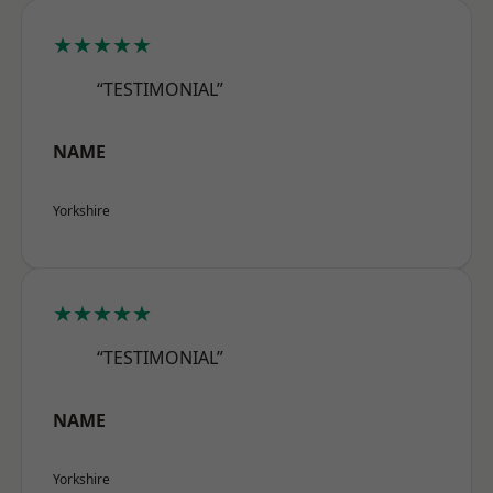
★★★★★
“TESTIMONIAL”
NAME
Yorkshire
★★★★★
“TESTIMONIAL”
NAME
Yorkshire