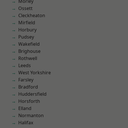
Morley
Ossett
Cleckheaton
Mirfield
Horbury
Pudsey
Wakefield
Brighouse
Rothwell
Leeds
West Yorkshire
Farsley
Bradford
Huddersfield
Horsforth
Elland
Normanton
Halifax