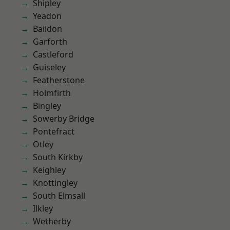
Shipley
Yeadon
Baildon
Garforth
Castleford
Guiseley
Featherstone
Holmfirth
Bingley
Sowerby Bridge
Pontefract
Otley
South Kirkby
Keighley
Knottingley
South Elmsall
Ilkley
Wetherby