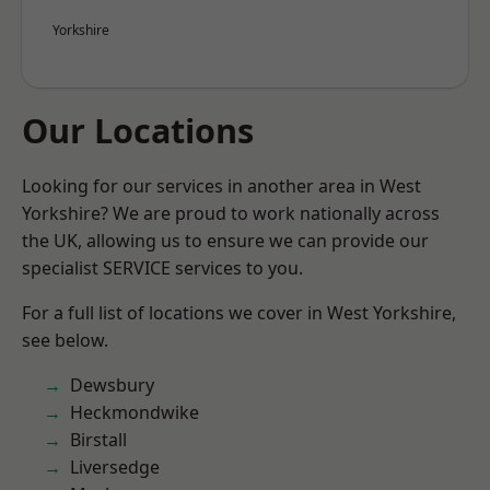
Yorkshire
Our Locations
Looking for our services in another area in West
Yorkshire? We are proud to work nationally across
the UK, allowing us to ensure we can provide our
specialist SERVICE services to you.
For a full list of locations we cover in West Yorkshire,
see below.
Dewsbury
Heckmondwike
Birstall
Liversedge