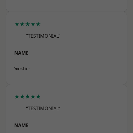
★★★★★
“TESTIMONIAL”
NAME
Yorkshire
★★★★★
“TESTIMONIAL”
NAME