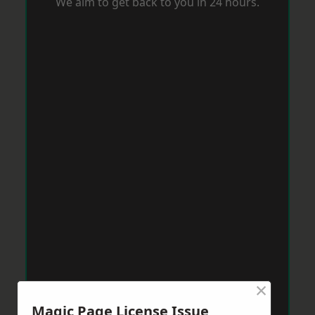
We aim to get back to you in 24 hours.
×
Magic Page License Issue