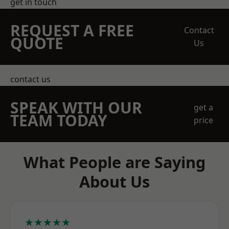
get in touch
REQUEST A FREE
Contact
QUOTE
Us
contact us
SPEAK WITH OUR
get a
TEAM TODAY
price
What People are Saying
About Us
★★★★★