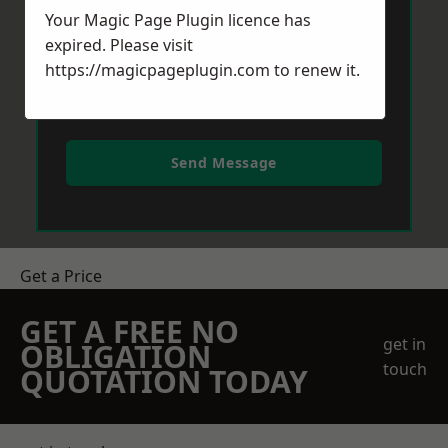
Your Magic Page Plugin licence has
expired. Please visit
https://magicpageplugin.com
to renew it.
Send Message
Get a Price
GET A FREE NO
get in
OBLIGATION
touch
QUOTATION TODAY