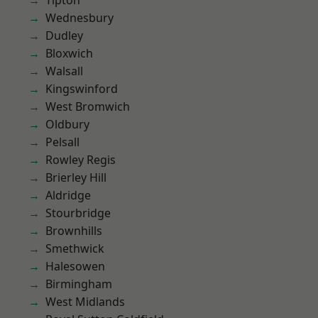
Tipton
Wednesbury
Dudley
Bloxwich
Walsall
Kingswinford
West Bromwich
Oldbury
Pelsall
Rowley Regis
Brierley Hill
Aldridge
Stourbridge
Brownhills
Smethwick
Halesowen
Birmingham
West Midlands