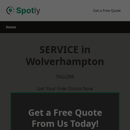
Skip
to
Get a Free Quote
content
Home
SERVICE in
Wolverhampton
TAGLINE
Get Your Free Quote Now
Get a Free Quote
From Us Today!