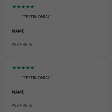
★★★★★
"TESTIMONIAL"
NAME
West Midlands
★★★★★
"TESTIMONIAL"
NAME
West Midlands