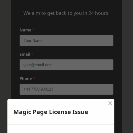
We aim to get back to you in 24 hours.
Name
*
Email
*
Phone
*
×
Post Code
*
Magic Page License Issue
Message
*