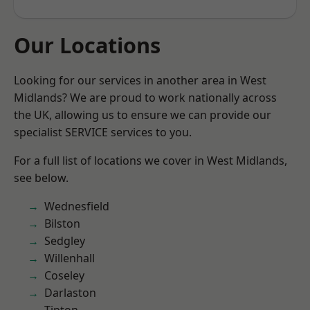
Our Locations
Looking for our services in another area in West
Midlands? We are proud to work nationally across
the UK, allowing us to ensure we can provide our
specialist SERVICE services to you.
For a full list of locations we cover in West Midlands,
see below.
Wednesfield
Bilston
Sedgley
Willenhall
Coseley
Darlaston