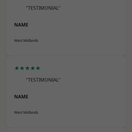
"TESTIMONIAL"
NAME
West Midlands
★★★★★
"TESTIMONIAL"
NAME
West Midlands