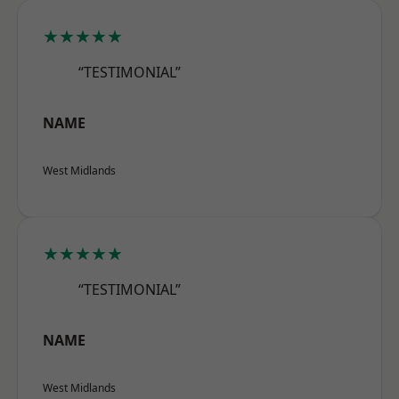
★★★★★
“TESTIMONIAL”
NAME
West Midlands
★★★★★
“TESTIMONIAL”
NAME
West Midlands