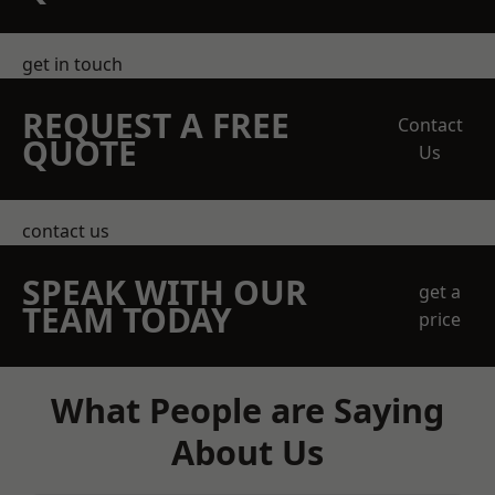
get in touch
REQUEST A FREE
Contact
QUOTE
Us
contact us
SPEAK WITH OUR
get a
TEAM TODAY
price
What People are Saying
About Us