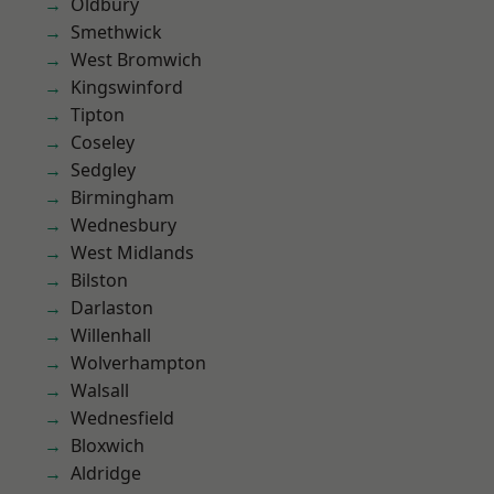
Oldbury
Smethwick
West Bromwich
Kingswinford
Tipton
Coseley
Sedgley
Birmingham
Wednesbury
West Midlands
Bilston
Darlaston
Willenhall
Wolverhampton
Walsall
Wednesfield
Bloxwich
Aldridge