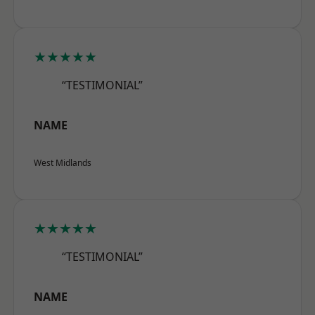
★★★★★
“TESTIMONIAL”
NAME
West Midlands
★★★★★
“TESTIMONIAL”
NAME