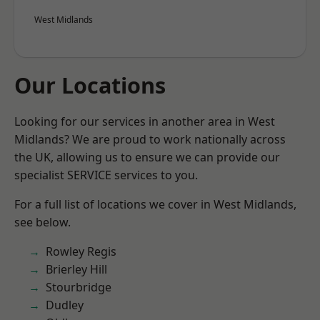
West Midlands
Our Locations
Looking for our services in another area in West
Midlands? We are proud to work nationally across
the UK, allowing us to ensure we can provide our
specialist SERVICE services to you.
For a full list of locations we cover in West Midlands,
see below.
Rowley Regis
Brierley Hill
Stourbridge
Dudley