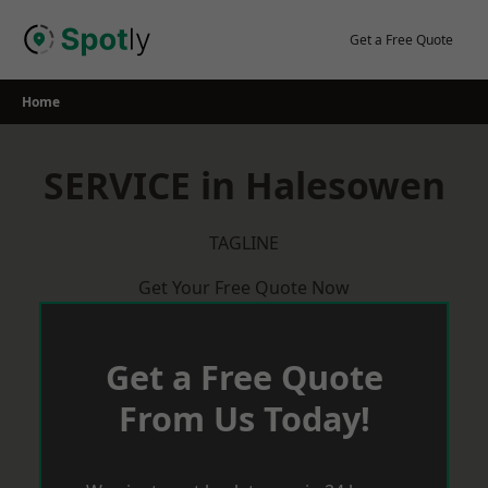
Skip
to
Get a Free Quote
content
Home
SERVICE in Halesowen
TAGLINE
Get Your Free Quote Now
Get a Free Quote
From Us Today!