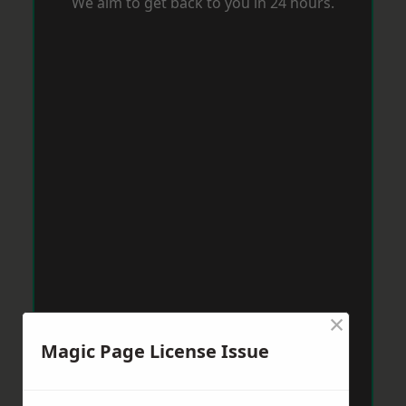
We aim to get back to you in 24 hours.
×
Magic Page License Issue