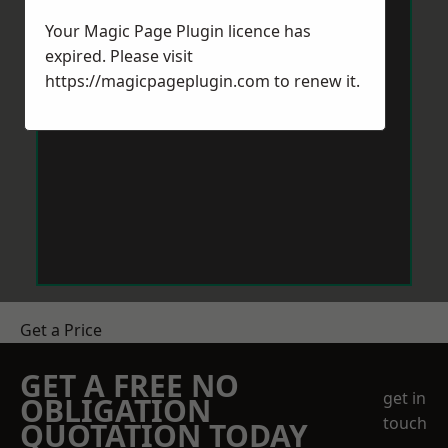
Your Magic Page Plugin licence has
expired. Please visit
https://magicpageplugin.com
to renew it.
Get a Price
GET A FREE NO
get in
OBLIGATION
touch
QUOTATION TODAY