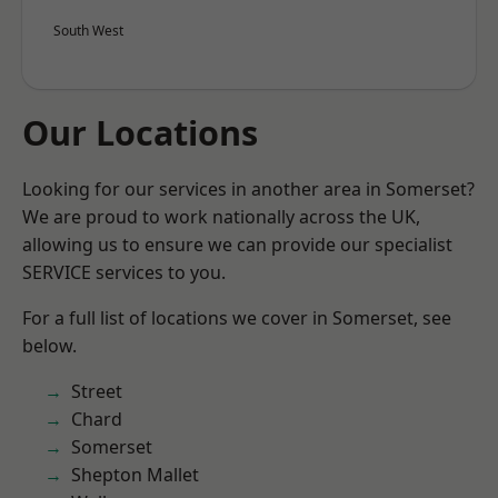
South West
Our Locations
Looking for our services in another area in Somerset?
We are proud to work nationally across the UK,
allowing us to ensure we can provide our specialist
SERVICE services to you.
For a full list of locations we cover in Somerset, see
below.
Street
Chard
Somerset
Shepton Mallet