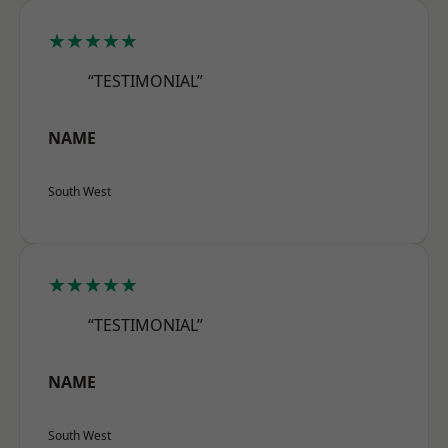
★★★★★
“TESTIMONIAL”
NAME
South West
★★★★★
“TESTIMONIAL”
NAME
South West