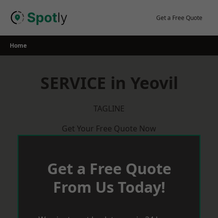
Skip
to
Get a Free Quote
content
Home
SERVICE in Yeovil
TAGLINE
Get Your Free Quote Now
Get a Free Quote
From Us Today!