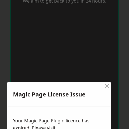
We aim to get back to you in 24 hours.
×
Magic Page License Issue
Your Magic Page Plugin licence has
expired. Please visit