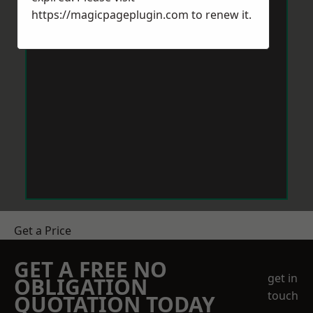
https://magicpageplugin.com
to renew it.
Get a Price
GET A FREE NO
get in
OBLIGATION
touch
QUOTATION TODAY