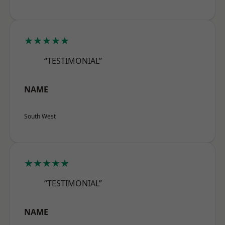
★★★★★
“TESTIMONIAL”
NAME
South West
★★★★★
“TESTIMONIAL”
NAME