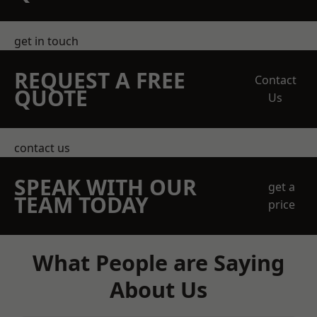
get in touch
REQUEST A FREE
Contact
QUOTE
Us
contact us
SPEAK WITH OUR
get a
TEAM TODAY
price
What People are Saying
About Us