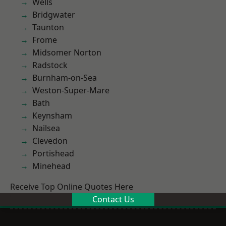
Wells
Bridgwater
Taunton
Frome
Midsomer Norton
Radstock
Burnham-on-Sea
Weston-Super-Mare
Bath
Keynsham
Nailsea
Clevedon
Portishead
Minehead
Receive Top Online Quotes Here
Contact Us