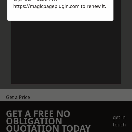
https://magicpageplugin.com
to renew it.
Get a Price
GET A FREE NO
get in
OBLIGATION
touch
QUOTATION TODAY