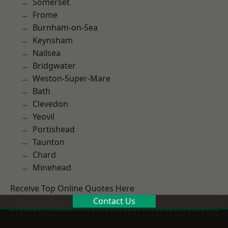
Somerset
Frome
Burnham-on-Sea
Keynsham
Nailsea
Bridgwater
Weston-Super-Mare
Bath
Clevedon
Yeovil
Portishead
Taunton
Chard
Minehead
Receive Top Online Quotes Here
Contact Us