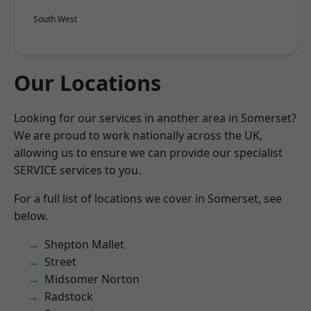
South West
Our Locations
Looking for our services in another area in Somerset?
We are proud to work nationally across the UK,
allowing us to ensure we can provide our specialist
SERVICE services to you.
For a full list of locations we cover in Somerset, see
below.
Shepton Mallet
Street
Midsomer Norton
Radstock