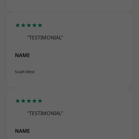
★★★★★
“TESTIMONIAL”
NAME
South West
★★★★★
“TESTIMONIAL”
NAME