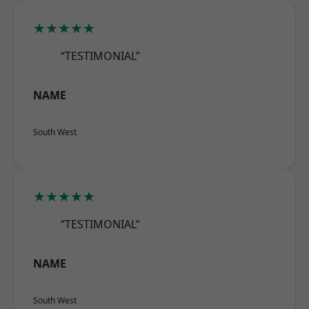
★★★★★
“TESTIMONIAL”
NAME
South West
★★★★★
“TESTIMONIAL”
NAME
South West