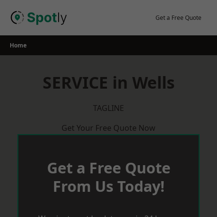
Skip
to
Get a Free Quote
content
Home
SERVICE in Wells
TAGLINE
Get Your Free Quote Now
Get a Free Quote
From Us Today!