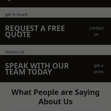
get in touch
REQUEST A FREE
Contact
QUOTE
Us
contact us
SPEAK WITH OUR
get a
TEAM TODAY
price
What People are Saying
About Us