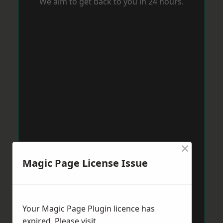
We aim to get back to you in 24 hours.
×
Magic Page License Issue
Your Magic Page Plugin licence has
expired. Please visit