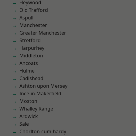
Heywood
Old Trafford
Aspull
Manchester
Greater Manchester
Stretford
Harpurhey
Middleton
Ancoats
Hulme
Cadishead
Ashton upon Mersey
Ince-in-Makerfield
Moston
Whalley Range
Ardwick
Sale
Chorlton-cum-hardy