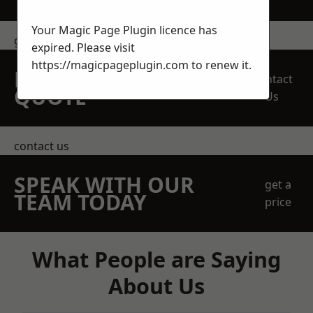
Your Magic Page Plugin licence has
get in touch
expired. Please visit
https://magicpageplugin.com
to renew it.
REQUEST A FREE
Contact
QUOTE
Us
contact us
SPEAK WITH OUR
get a
TEAM TODAY
price
What People are Saying
About Us