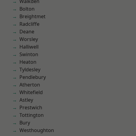
Walkden
Bolton
Breightmet
Radcliffe
Deane
Worsley
Halliwell
Swinton
Heaton
Tyldesley
Pendlebury
Atherton
Whitefield
Astley
Prestwich
Tottington
Bury
Westhoughton