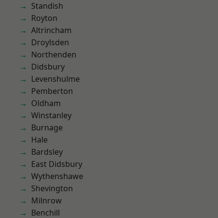
Standish
Royton
Altrincham
Droylsden
Northenden
Didsbury
Levenshulme
Pemberton
Oldham
Winstanley
Burnage
Hale
Bardsley
East Didsbury
Wythenshawe
Shevington
Milnrow
Benchill