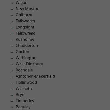
Wigan
New Moston
Golborne
Failsworth
Longsight
Fallowfield
Rusholme
Chadderton
Gorton
Withington
West Didsbury
Rochdale
Ashton-in-Makerfield
Hollinwood
Werneth
Bryn
Timperley
Baguley