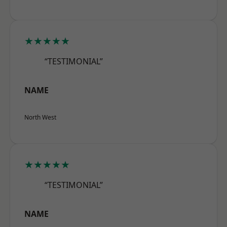
★★★★★
“TESTIMONIAL”
NAME
North West
★★★★★
“TESTIMONIAL”
NAME