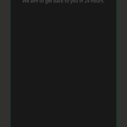
We aim to get back to you in 24 hours.