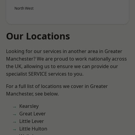
North West
Our Locations
Looking for our services in another area in Greater
Manchester? We are proud to work nationally across
the UK, allowing us to ensure we can provide our
specialist SERVICE services to you.
For a full list of locations we cover in Greater
Manchester, see below.
Kearsley
Great Lever
Little Lever
Little Hulton