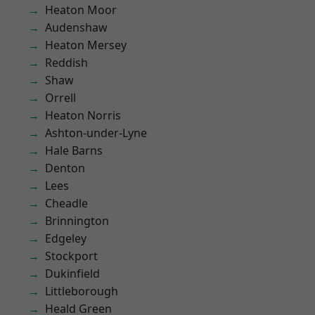
Heaton Moor
Audenshaw
Heaton Mersey
Reddish
Shaw
Orrell
Heaton Norris
Ashton-under-Lyne
Hale Barns
Denton
Lees
Cheadle
Brinnington
Edgeley
Stockport
Dukinfield
Littleborough
Heald Green