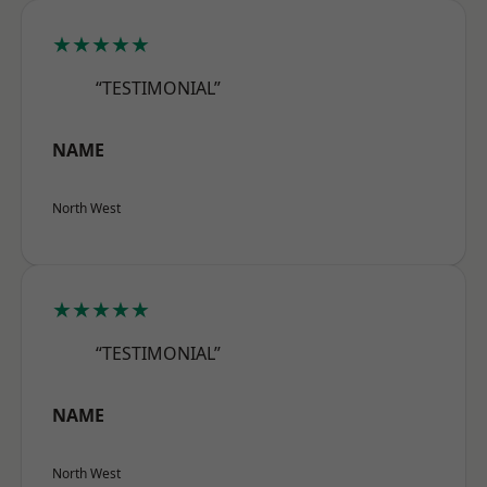
★★★★★
“TESTIMONIAL”
NAME
North West
★★★★★
“TESTIMONIAL”
NAME
North West