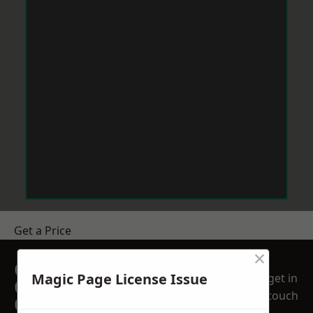
Get a Price
×
GET A FREE NO
Magic Page License Issue
get in
OBLIGATION
touch
QUOTATION TODAY