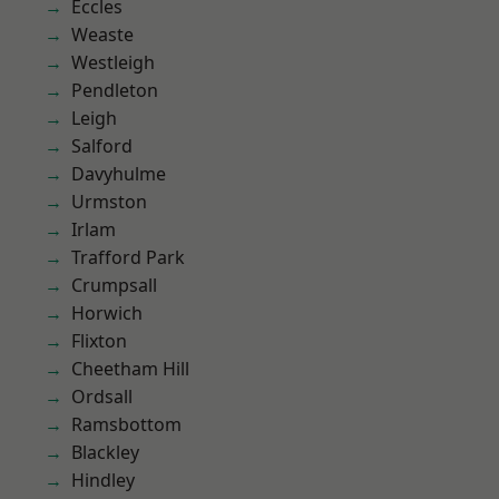
Eccles
Weaste
Westleigh
Pendleton
Leigh
Salford
Davyhulme
Urmston
Irlam
Trafford Park
Crumpsall
Horwich
Flixton
Cheetham Hill
Ordsall
Ramsbottom
Blackley
Hindley