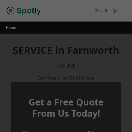
Skip
to
Get a Free Quote
content
Home
SERVICE in Farnworth
TAGLINE
Get Your Free Quote Now
Get a Free Quote
From Us Today!