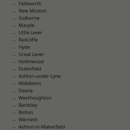
Failsworth
New Moston
Golborne
Marple
Little Lever
Radcliffe
Hyde
Great Lever
Hollinwood
Dukinfield
Ashton-under-Lyne
Middleton
Deane
Westhoughton
Bardsley
Bolton
Werneth
Ashton-in-Makerfield