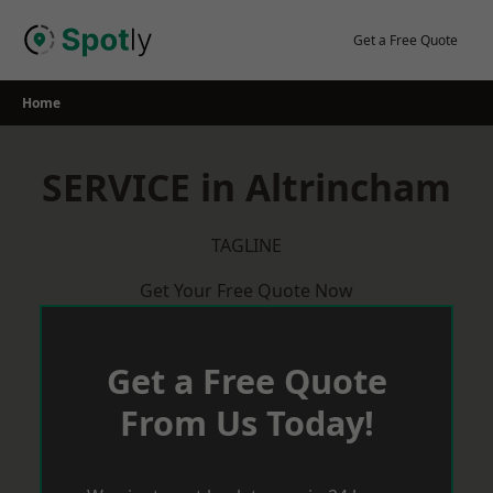
Skip
to
Get a Free Quote
content
Home
SERVICE in Altrincham
TAGLINE
Get Your Free Quote Now
Get a Free Quote
From Us Today!