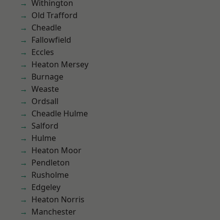
Withington
Old Trafford
Cheadle
Fallowfield
Eccles
Heaton Mersey
Burnage
Weaste
Ordsall
Cheadle Hulme
Salford
Hulme
Heaton Moor
Pendleton
Rusholme
Edgeley
Heaton Norris
Manchester