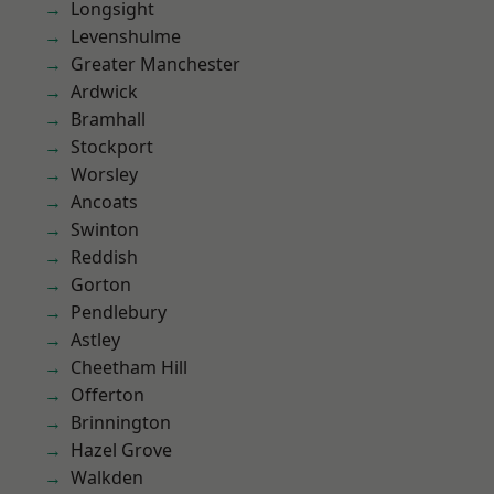
Longsight
Levenshulme
Greater Manchester
Ardwick
Bramhall
Stockport
Worsley
Ancoats
Swinton
Reddish
Gorton
Pendlebury
Astley
Cheetham Hill
Offerton
Brinnington
Hazel Grove
Walkden