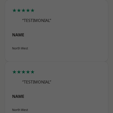
★★★★★
“TESTIMONIAL”
NAME
North West
★★★★★
“TESTIMONIAL”
NAME
North West