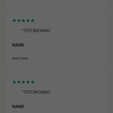
★★★★★
“TESTIMONIAL”
NAME
North West
★★★★★
“TESTIMONIAL”
NAME