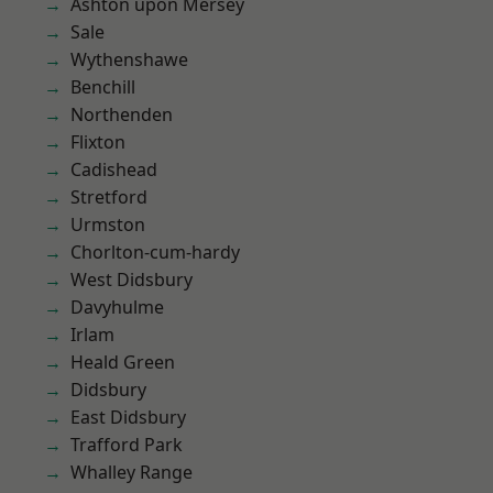
Ashton upon Mersey
Sale
Wythenshawe
Benchill
Northenden
Flixton
Cadishead
Stretford
Urmston
Chorlton-cum-hardy
West Didsbury
Davyhulme
Irlam
Heald Green
Didsbury
East Didsbury
Trafford Park
Whalley Range