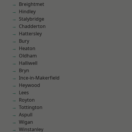
Breightmet
Hindley
Stalybridge
Chadderton
Hattersley
Bury
Heaton
Oldham
Halliwell
Bryn
Ince-in-Makerfield
Heywood
Lees
Royton
Tottington
Aspull
Wigan
Winstanley