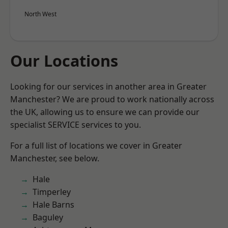
North West
Our Locations
Looking for our services in another area in Greater
Manchester? We are proud to work nationally across
the UK, allowing us to ensure we can provide our
specialist SERVICE services to you.
For a full list of locations we cover in Greater
Manchester, see below.
Hale
Timperley
Hale Barns
Baguley