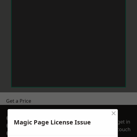
Get a Price
×
GET A FREE NO
Magic Page License Issue
get in
OBLIGATION
touch
QUOTATION TODAY