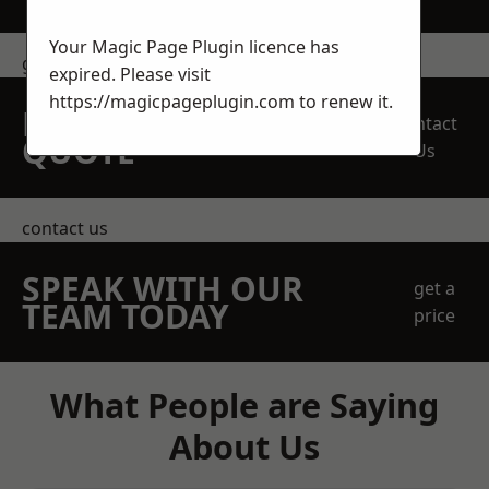
Your Magic Page Plugin licence has
get in touch
expired. Please visit
https://magicpageplugin.com
to renew it.
REQUEST A FREE
Contact
QUOTE
Us
contact us
SPEAK WITH OUR
get a
TEAM TODAY
price
What People are Saying
About Us