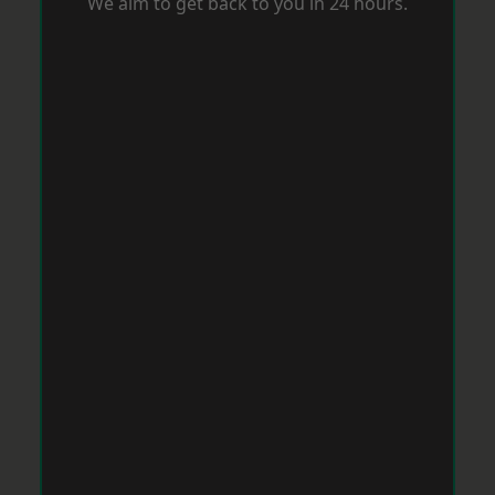
We aim to get back to you in 24 hours.