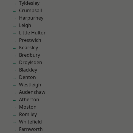
Tyldesley
Crumpsall
Harpurhey
Leigh
Little Hulton
Prestwich
Kearsley
Bredbury
Droylsden
Blackley
Denton
Westleigh
Audenshaw
Atherton
Moston
Romiley
Whitefield
Farnworth