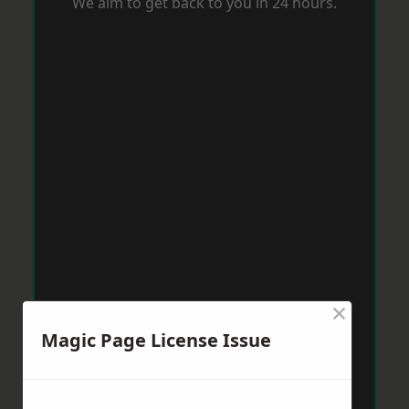
We aim to get back to you in 24 hours.
×
Magic Page License Issue