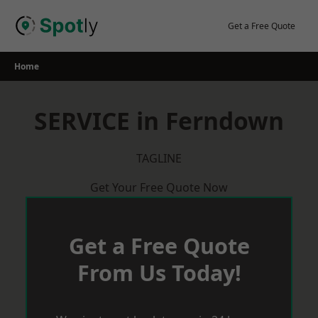
Skip
to
Get a Free Quote
content
Home
SERVICE in Ferndown
TAGLINE
Get Your Free Quote Now
Get a Free Quote
From Us Today!