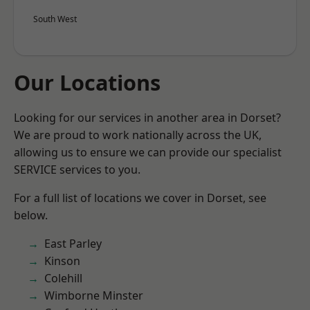
South West
Our Locations
Looking for our services in another area in Dorset?
We are proud to work nationally across the UK,
allowing us to ensure we can provide our specialist
SERVICE services to you.
For a full list of locations we cover in Dorset, see
below.
East Parley
Kinson
Colehill
Wimborne Minster