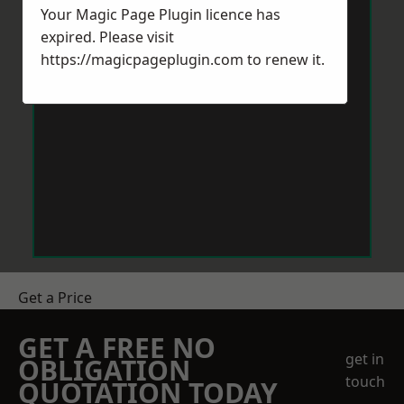
Your Magic Page Plugin licence has
expired. Please visit
https://magicpageplugin.com
to renew it.
Get a Price
GET A FREE NO
get in
OBLIGATION
touch
QUOTATION TODAY