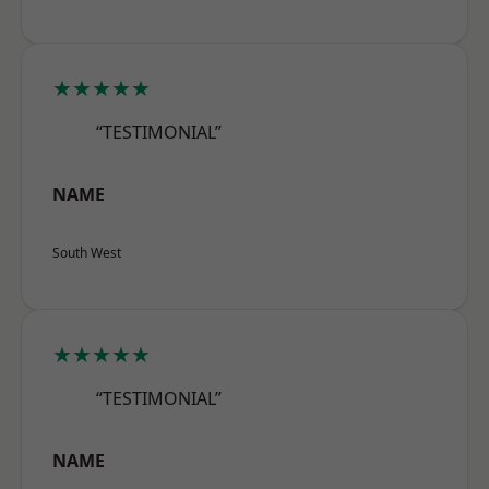
★★★★★
“TESTIMONIAL”
NAME
South West
★★★★★
“TESTIMONIAL”
NAME