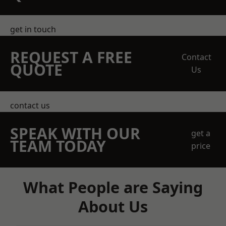
get in touch
REQUEST A FREE
Contact
QUOTE
Us
contact us
SPEAK WITH OUR
get a
TEAM TODAY
price
What People are Saying
About Us