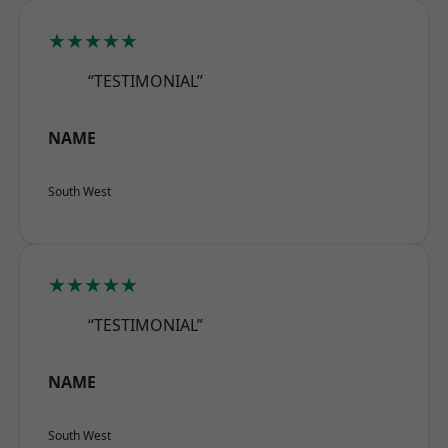
★★★★★
“TESTIMONIAL”
NAME
South West
★★★★★
“TESTIMONIAL”
NAME
South West