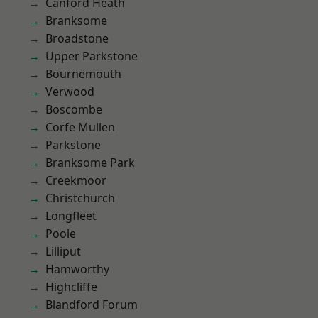
Canford Heath
Branksome
Broadstone
Upper Parkstone
Bournemouth
Verwood
Boscombe
Corfe Mullen
Parkstone
Branksome Park
Creekmoor
Christchurch
Longfleet
Poole
Lilliput
Hamworthy
Highcliffe
Blandford Forum