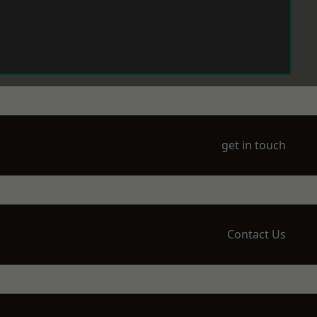
get in touch
Contact Us