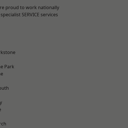
are proud to work nationally
specialist SERVICE services
rkstone
e Park
me
outh
n
y
e
rch