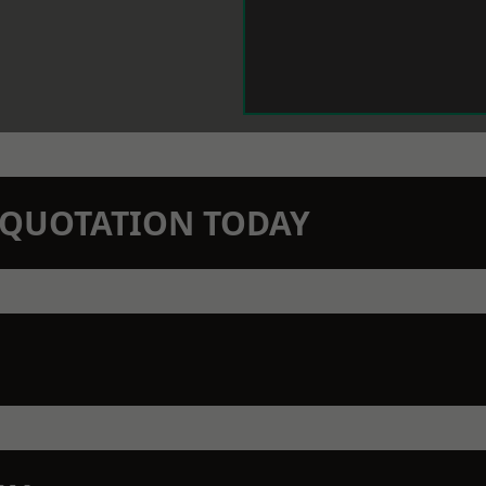
N QUOTATION TODAY