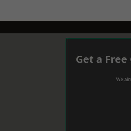
Get a Free
We aim