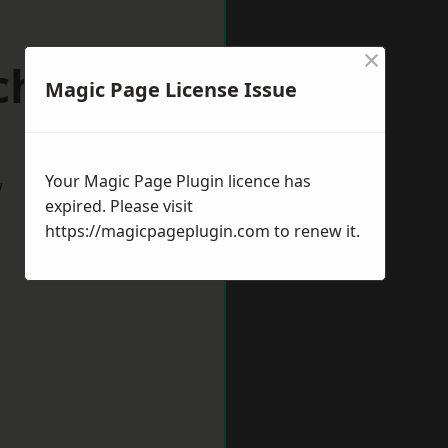
×
chester
Magic Page License Issue
Your Magic Page Plugin licence has
w
expired. Please visit
https://magicpageplugin.com
to renew it.