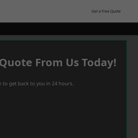
Get a Free Quote
 Quote From Us Today!
 to get back to you in 24 hours.