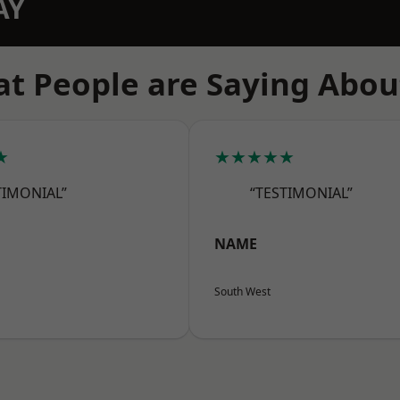
AY
t People are Saying Abou
★
★★★★★
TIMONIAL”
“TESTIMONIAL”
NAME
South West