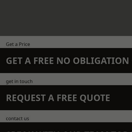
Get a Price
GET A FREE NO OBLIGATIO
get in touch
REQUEST A FREE QUOTE
contact us