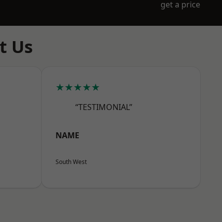
get a price
t Us
★★★★★
“TESTIMONIAL”
NAME
South West