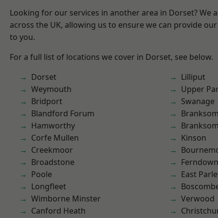
Looking for our services in another area in Dorset? We 
across the UK, allowing us to ensure we can provide our 
to you.
For a full list of locations we cover in Dorset, see below.
Dorset
Lilliput
Weymouth
Upper Pa
Bridport
Swanage
Blandford Forum
Branksom
Hamworthy
Brankso
Corfe Mullen
Kinson
Creekmoor
Bournem
Broadstone
Ferndow
Poole
East Parle
Longfleet
Boscomb
Wimborne Minster
Verwood
Canford Heath
Christchu