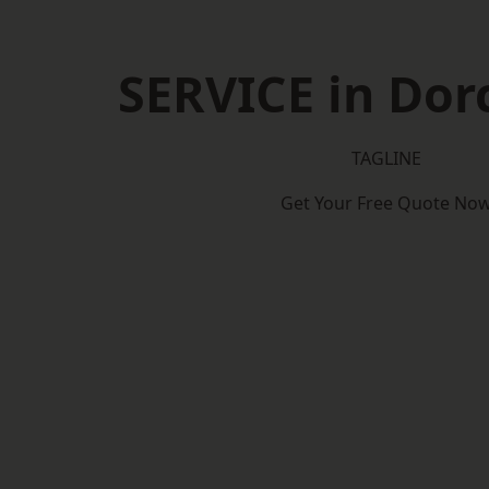
SERVICE in Dor
TAGLINE
Get Your Free Quote No