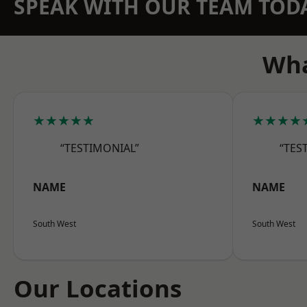
SPEAK WITH OUR TEAM TOD
Wha
★★★★★
★★★★
“TESTIMONIAL”
“TES
NAME
NAME
South West
South West
Our Locations