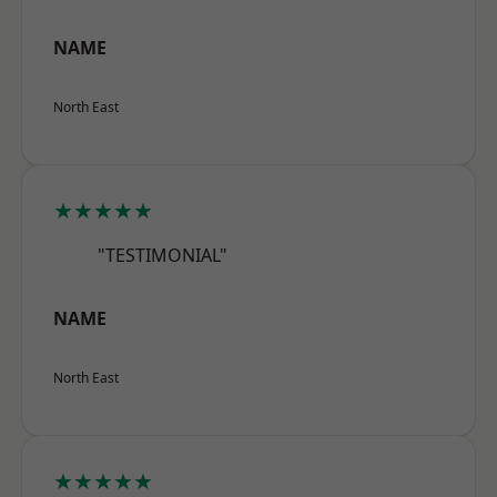
NAME
North East
★★★★★
"TESTIMONIAL"
NAME
North East
★★★★★