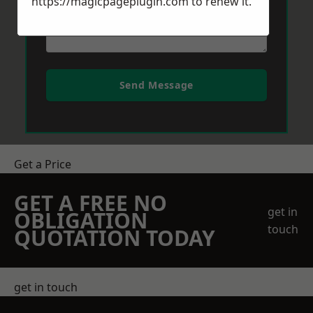
https://magicpageplugin.com
to renew it.
Send Message
Get a Price
GET A FREE NO
get in
OBLIGATION
touch
QUOTATION TODAY
get in touch