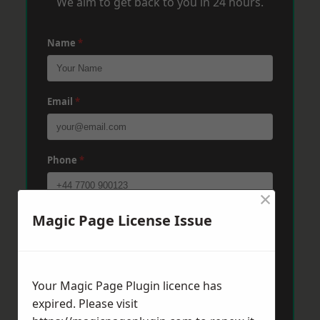
We aim to get back to you in 24 hours.
Name
*
Email
*
Phone
*
×
Magic Page License Issue
Post Code
*
Message
*
Your Magic Page Plugin licence has
expired. Please visit