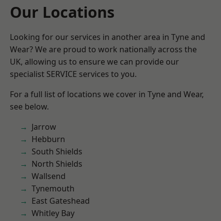
Our Locations
Looking for our services in another area in Tyne and
Wear? We are proud to work nationally across the
UK, allowing us to ensure we can provide our
specialist SERVICE services to you.
For a full list of locations we cover in Tyne and Wear,
see below.
Jarrow
Hebburn
South Shields
North Shields
Wallsend
Tynemouth
East Gateshead
Whitley Bay