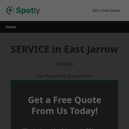
Skip
to
Get a Free Quote
content
Home
SERVICE in East Jarrow
TAGLINE
Get Your Free Quote Now
Get a Free Quote
From Us Today!