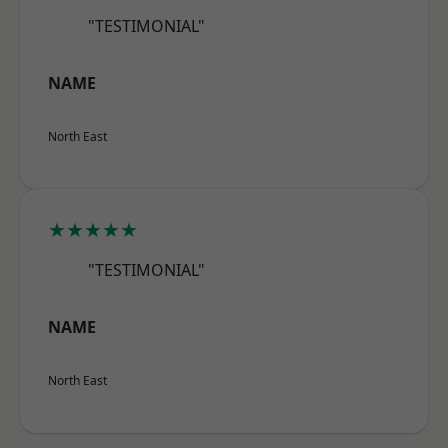
"TESTIMONIAL"
NAME
North East
★★★★★
"TESTIMONIAL"
NAME
North East