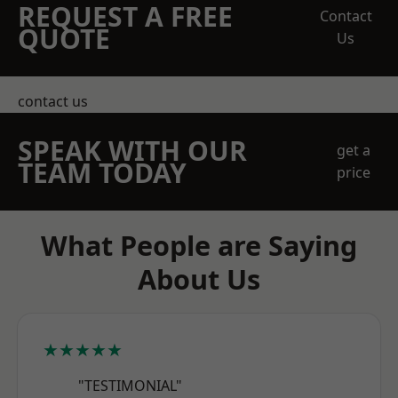
REQUEST A FREE
Contact
QUOTE
Us
contact us
SPEAK WITH OUR
get a
TEAM TODAY
price
What People are Saying
About Us
★★★★★
"TESTIMONIAL"