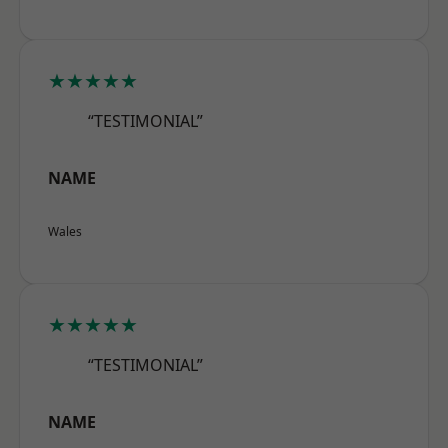
★★★★★
“TESTIMONIAL”
NAME
Wales
★★★★★
“TESTIMONIAL”
NAME