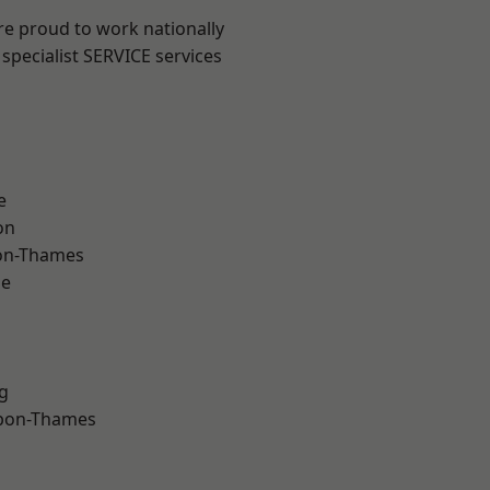
re proud to work nationally
specialist SERVICE services
e
on
on-Thames
ne
g
upon-Thames