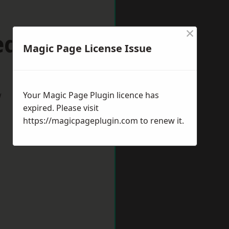
×
dhill
Magic Page License Issue
w
Your Magic Page Plugin licence has
expired. Please visit
https://magicpageplugin.com
to renew it.