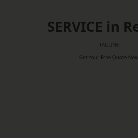
SERVICE in Re
TAGLINE
Get Your Free Quote No