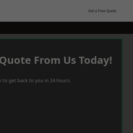
Get a Free Quote
 Quote From Us Today!
 to get back to you in 24 hours.