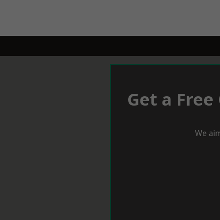
Get a Free
We aim