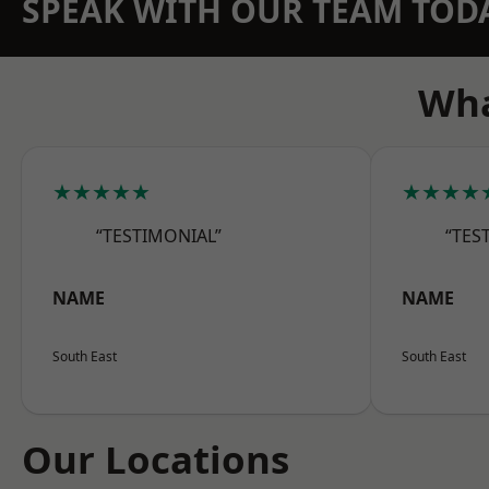
SPEAK WITH OUR TEAM TOD
Wha
★★★★★
★★★★
“TESTIMONIAL”
“TES
NAME
NAME
South East
South East
Our Locations