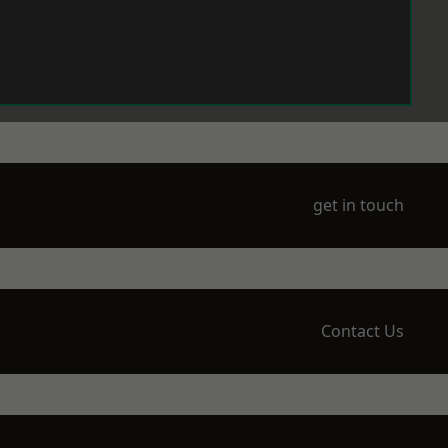
get in touch
Contact Us