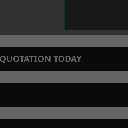
N QUOTATION TODAY