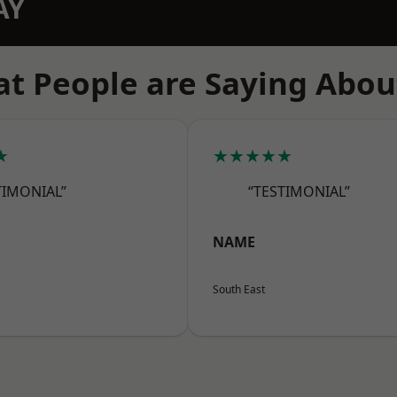
AY
t People are Saying Abou
★
★★★★★
TIMONIAL”
“TESTIMONIAL”
NAME
South East