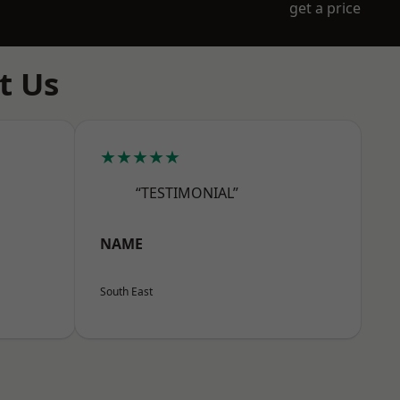
get a price
t Us
★★★★★
“TESTIMONIAL”
NAME
South East