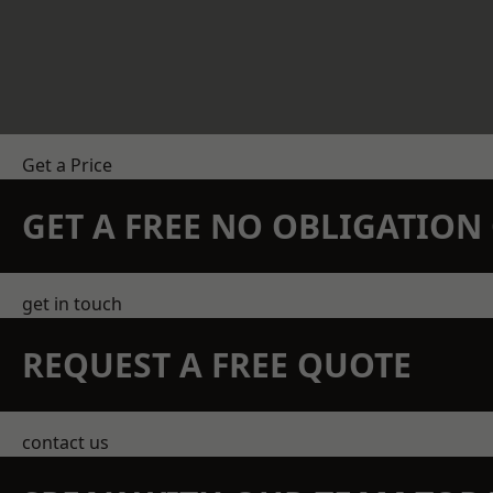
Get a Price
GET A FREE NO OBLIGATIO
get in touch
REQUEST A FREE QUOTE
contact us