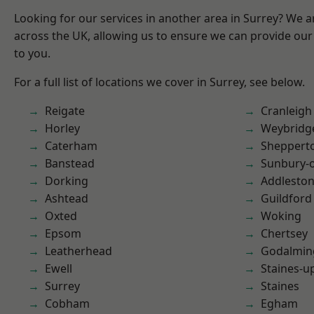
Looking for our services in another area in Surrey? We a
across the UK, allowing us to ensure we can provide our 
to you.
For a full list of locations we cover in Surrey, see below.
Reigate
Cranleigh
Horley
Weybridg
Caterham
Sheppert
Banstead
Sunbury-
Dorking
Addlesto
Ashtead
Guildford
Oxted
Woking
Epsom
Chertsey
Leatherhead
Godalmin
Ewell
Staines-
Surrey
Staines
Cobham
Egham