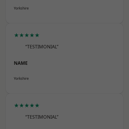
Yorkshire
★★★★★
“TESTIMONIAL”
NAME
Yorkshire
★★★★★
“TESTIMONIAL”