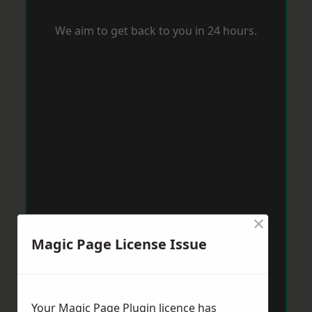
We aim to get back to you in 24 hours.
×
Magic Page License Issue
Your Magic Page Plugin licence has