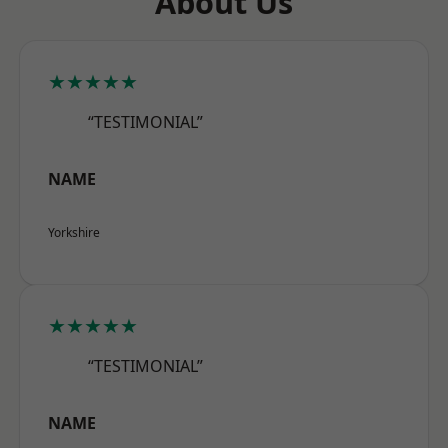
About Us
★★★★★
“TESTIMONIAL”
NAME
Yorkshire
★★★★★
“TESTIMONIAL”
NAME