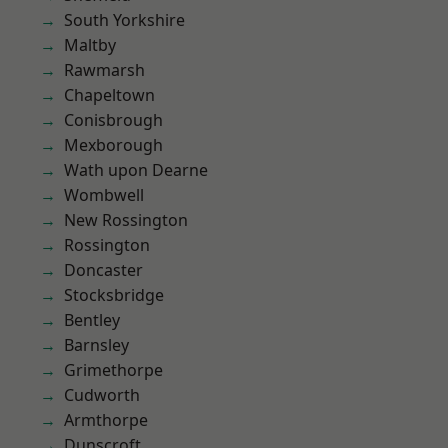
South Yorkshire
Maltby
Rawmarsh
Chapeltown
Conisbrough
Mexborough
Wath upon Dearne
Wombwell
New Rossington
Rossington
Doncaster
Stocksbridge
Bentley
Barnsley
Grimethorpe
Cudworth
Armthorpe
Dunscroft