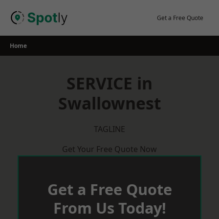
Skip
to
Get a Free Quote
content
Home
SERVICE in
Swallownest
TAGLINE
Get Your Free Quote Now
Get a Free Quote
From Us Today!