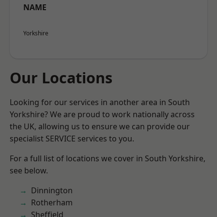
NAME
Yorkshire
Our Locations
Looking for our services in another area in South
Yorkshire? We are proud to work nationally across
the UK, allowing us to ensure we can provide our
specialist SERVICE services to you.
For a full list of locations we cover in South Yorkshire,
see below.
Dinnington
Rotherham
Sheffield