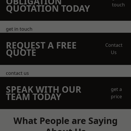
OBLIGATION
touch
QUOTATION TODAY
get in touch
REQUEST A FREE
Contact
QUOTE
Us
contact us
SPEAK WITH OUR
get a
TEAM TODAY
price
What People are Saying