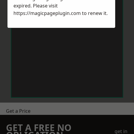
expired. Please visit
https://magicpageplugin.com
to renew it.
Get a Price
GET A FREE NO
get in