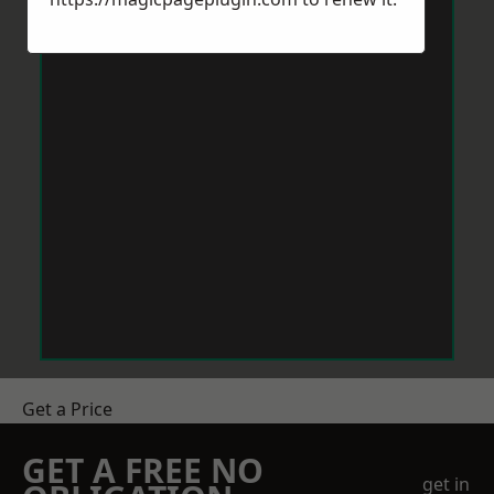
Get a Price
GET A FREE NO
get in