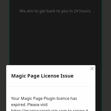
We aim to get back to you in 24 hours.
×
Magic Page License Issue
Your Magic Page Plugin licence has
expired. Please visit
https://magicpageplugin.com
to renew it.