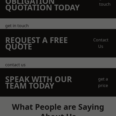
OBLIGATION
touch
QUOTATION TODAY
get in touch
REQUEST A FREE
Contact
QUOTE
Us
contact us
SPEAK WITH OUR
get a
TEAM TODAY
price
What People are Saying