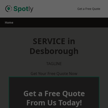
Skip
to
Get a Free Quote
content
Home
SERVICE in
Desborough
TAGLINE
Get Your Free Quote Now
Get a Free Quote
From Us Today!