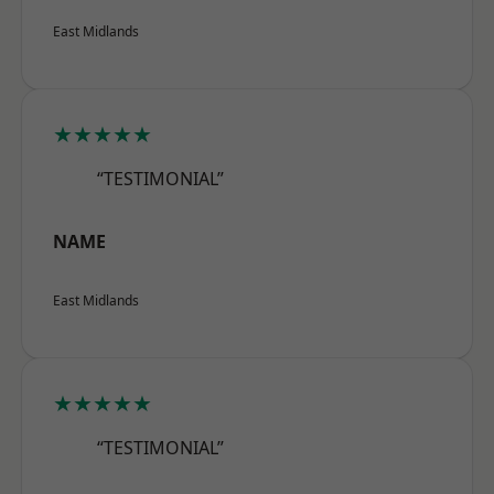
East Midlands
★★★★★
“TESTIMONIAL”
NAME
East Midlands
★★★★★
“TESTIMONIAL”