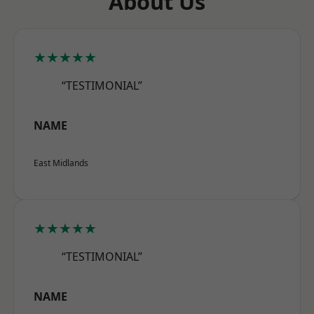
About Us
★★★★★
“TESTIMONIAL”
NAME
East Midlands
★★★★★
“TESTIMONIAL”
NAME