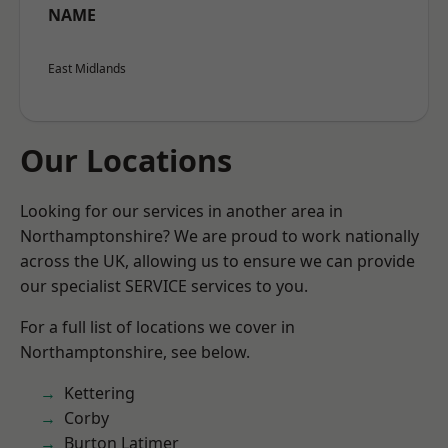
NAME
East Midlands
Our Locations
Looking for our services in another area in
Northamptonshire? We are proud to work nationally
across the UK, allowing us to ensure we can provide
our specialist SERVICE services to you.
For a full list of locations we cover in
Northamptonshire, see below.
Kettering
Corby
Burton Latimer