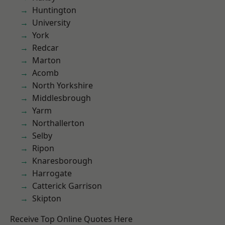
Huntington
University
York
Redcar
Marton
Acomb
North Yorkshire
Middlesbrough
Yarm
Northallerton
Selby
Ripon
Knaresborough
Harrogate
Catterick Garrison
Skipton
Receive Top Online Quotes Here