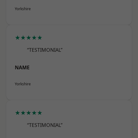
Yorkshire
★★★★★
“TESTIMONIAL”
NAME
Yorkshire
★★★★★
“TESTIMONIAL”