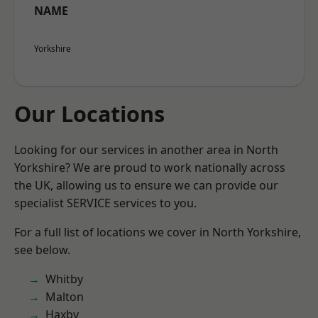
NAME
Yorkshire
Our Locations
Looking for our services in another area in North
Yorkshire? We are proud to work nationally across
the UK, allowing us to ensure we can provide our
specialist SERVICE services to you.
For a full list of locations we cover in North Yorkshire,
see below.
Whitby
Malton
Haxby