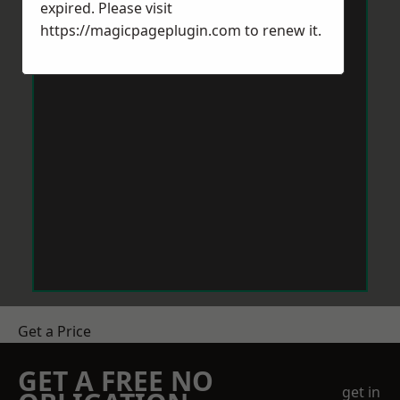
expired. Please visit
https://magicpageplugin.com
to renew it.
Get a Price
GET A FREE NO
get in