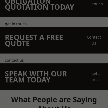
OBLIGATION
touch
QUOTATION TODAY
get in touch
REQUEST A FREE
Contact
QUOTE
Us
contact us
SPEAK WITH OUR
get a
TEAM TODAY
price
What People are Saying