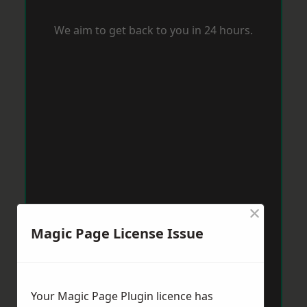
We aim to get back to you in 24 hours.
×
Magic Page License Issue
Your Magic Page Plugin licence has