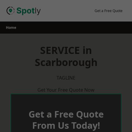
Skip
to
Get a Free Quote
content
Home
SERVICE in
Scarborough
TAGLINE
Get Your Free Quote Now
Get a Free Quote
From Us Today!