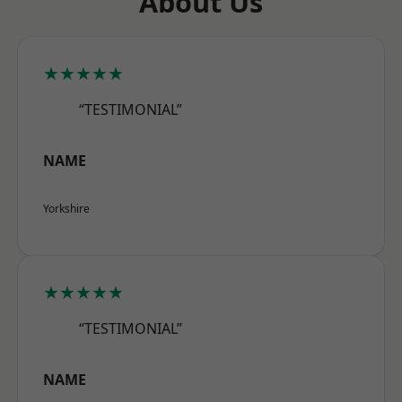
About Us
★★★★★
“TESTIMONIAL”
NAME
Yorkshire
★★★★★
“TESTIMONIAL”
NAME