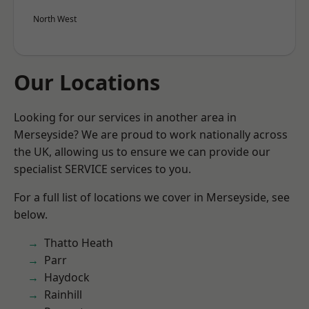
North West
Our Locations
Looking for our services in another area in
Merseyside? We are proud to work nationally across
the UK, allowing us to ensure we can provide our
specialist SERVICE services to you.
For a full list of locations we cover in Merseyside, see
below.
Thatto Heath
Parr
Haydock
Rainhill