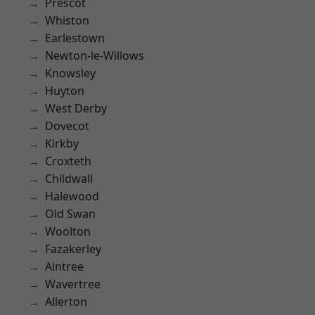
Prescot
Whiston
Earlestown
Newton-le-Willows
Knowsley
Huyton
West Derby
Dovecot
Kirkby
Croxteth
Childwall
Halewood
Old Swan
Woolton
Fazakerley
Aintree
Wavertree
Allerton