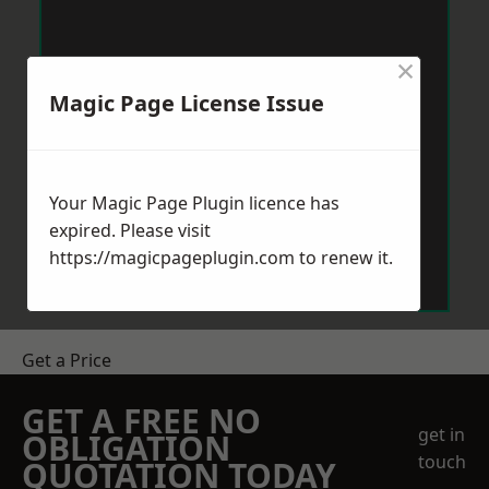
×
Magic Page License Issue
Your Magic Page Plugin licence has
expired. Please visit
https://magicpageplugin.com
to renew it.
Get a Price
GET A FREE NO
get in
OBLIGATION
touch
QUOTATION TODAY