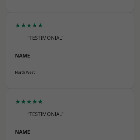
★★★★★
“TESTIMONIAL”
NAME
North West
★★★★★
“TESTIMONIAL”
NAME