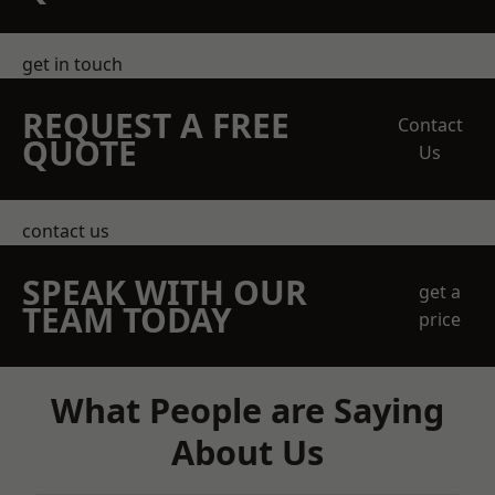
get in touch
REQUEST A FREE
Contact
QUOTE
Us
contact us
SPEAK WITH OUR
get a
TEAM TODAY
price
What People are Saying
About Us