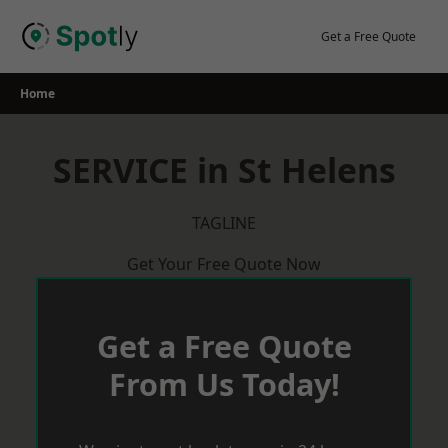
Skip
to
Get a Free Quote
content
Home
SERVICE in St Helens
TAGLINE
Get Your Free Quote Now
Get a Free Quote
From Us Today!