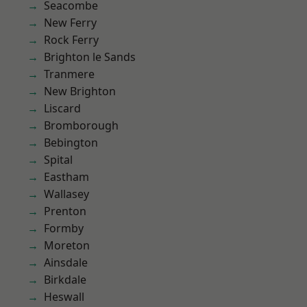
Seacombe
New Ferry
Rock Ferry
Brighton le Sands
Tranmere
New Brighton
Liscard
Bromborough
Bebington
Spital
Eastham
Wallasey
Prenton
Formby
Moreton
Ainsdale
Birkdale
Heswall