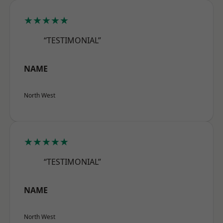
★★★★★
“TESTIMONIAL”
NAME
North West
★★★★★
“TESTIMONIAL”
NAME
North West