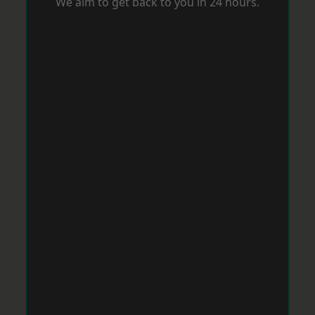
We aim to get back to you in 24 hours.