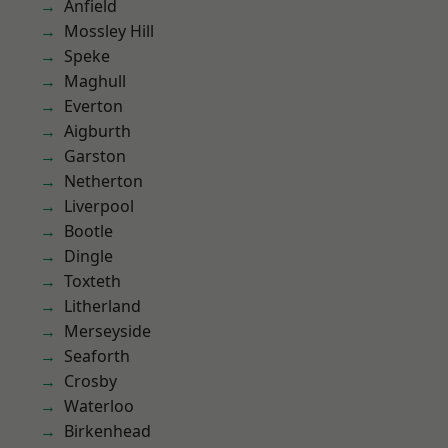
Anfield
Mossley Hill
Speke
Maghull
Everton
Aigburth
Garston
Netherton
Liverpool
Bootle
Dingle
Toxteth
Litherland
Merseyside
Seaforth
Crosby
Waterloo
Birkenhead