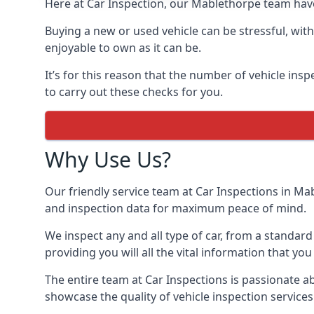
Here at Car Inspection, our Mablethorpe team have 
Buying a new or used vehicle can be stressful, with
enjoyable to own as it can be.
It’s for this reason that the number of vehicle ins
to carry out these checks for you.
Why Use Us?
Our friendly service team at Car Inspections in Mab
and inspection data for maximum peace of mind.
We inspect any and all type of car, from a standard
providing you will all the vital information that you
The entire team at Car Inspections is passionate 
showcase the quality of vehicle inspection service