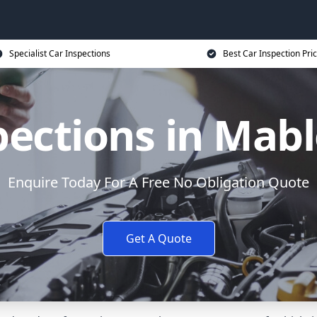
Specialist Car Inspections
Best Car Inspection Pri
pections in Mab
Enquire Today For A Free No Obligation Quote
Get A Quote