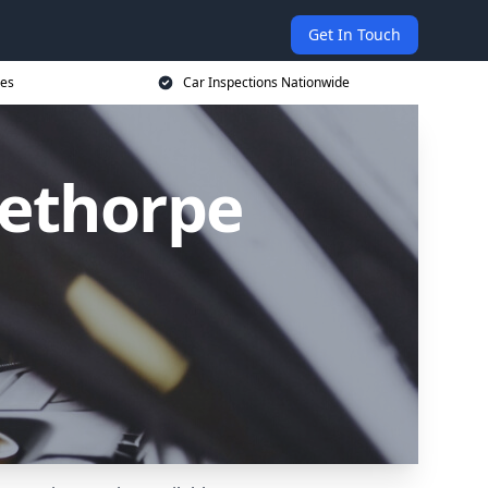
Get In Touch
ces
Car Inspections Nationwide
lethorpe