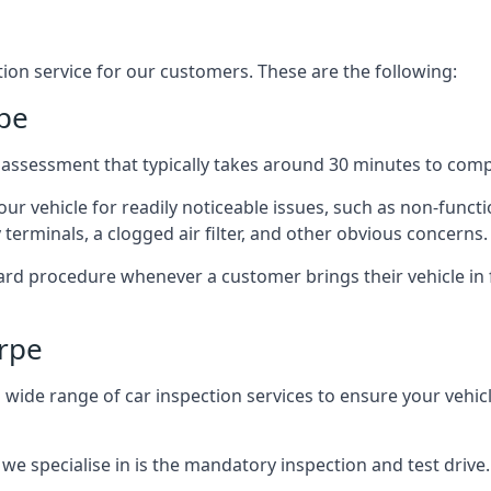
tion service for our customers. These are the following:
pe
 assessment that typically takes around 30 minutes to comp
ur vehicle for readily noticeable issues, such as non-functi
y terminals, a clogged air filter, and other obvious concerns.
dard procedure whenever a customer brings their vehicle in f
rpe
wide range of car inspection services to ensure your vehicle 
 we specialise in is the mandatory inspection and test drive