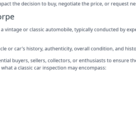
mpact the decision to buy, negotiate the price, or request 
orpe
f a vintage or classic automobile, typically conducted by e
le or car’s history, authenticity, overall condition, and histo
ntial buyers, sellers, collectors, or enthusiasts to ensure 
’s what a classic car inspection may encompass: