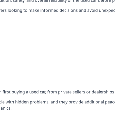
ition, safety, and overall reliability of the used car before 
yers looking to make informed decisions and avoid unexpect
first buying a used car, from private sellers or dealerships
le with hidden problems, and they provide additional peace
anics.