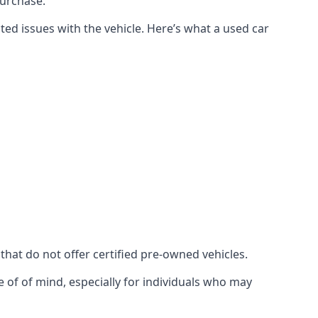
purchase.
ed issues with the vehicle. Here’s what a used car
 that do not offer certified pre-owned vehicles.
 of of mind, especially for individuals who may