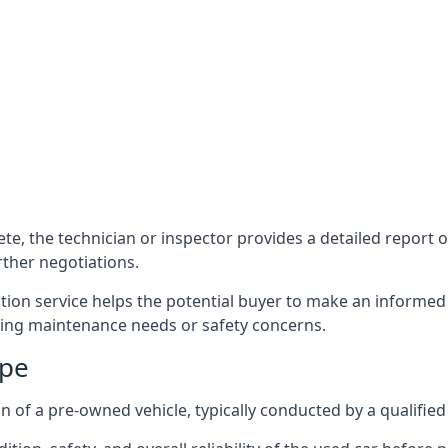
e, the technician or inspector provides a detailed report out
ther negotiations.
tion service helps the potential buyer to make an informed
ing maintenance needs or safety concerns.
rpe
n of a pre-owned vehicle, typically conducted by a qualifie