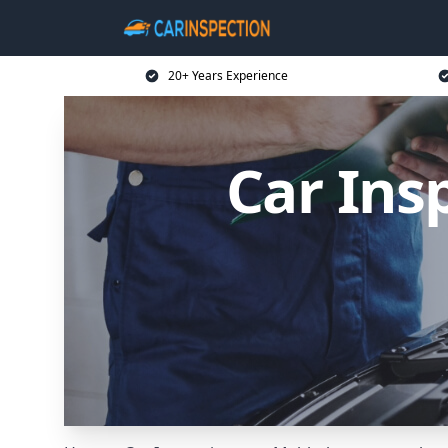
20+ Years Experience
Car Ins