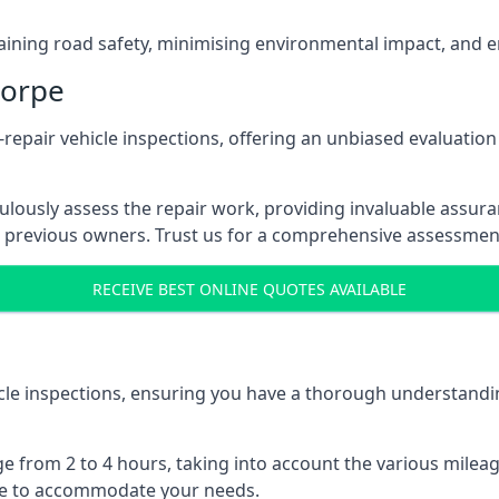
ntaining road safety, minimising environmental impact, and en
horpe
pair vehicle inspections, offering an unbiased evaluation
ulously assess the repair work, providing invaluable assura
 previous owners. Trust us for a comprehensive assessment
RECEIVE BEST ONLINE QUOTES AVAILABLE
le inspections, ensuring you have a thorough understandin
e from 2 to 4 hours, taking into account the various milea
ible to accommodate your needs.