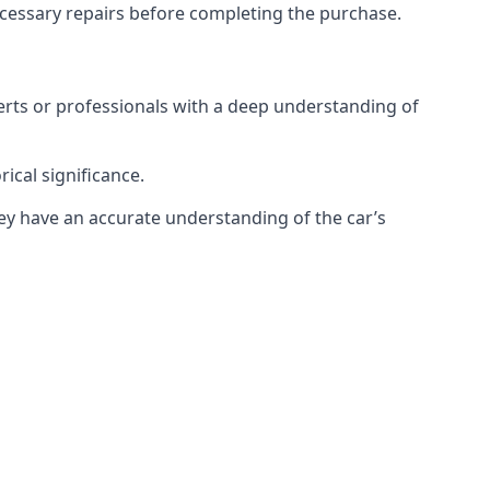
necessary repairs before completing the purchase.
xperts or professionals with a deep understanding of
rical significance.
they have an accurate understanding of the car’s