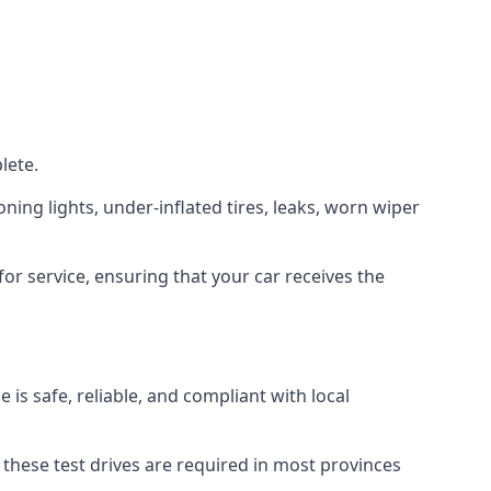
lete.
oning lights, under-inflated tires, leaks, worn wiper
or service, ensuring that your car receives the
is safe, reliable, and compliant with local
. these test drives are required in most provinces