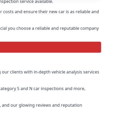
spection service available.
r costs and ensure their new car is as reliable and
crucial you choose a reliable and reputable company
our clients with in-depth vehicle analysis services
, category S and N car inspections and more,
e, and our glowing reviews and reputation