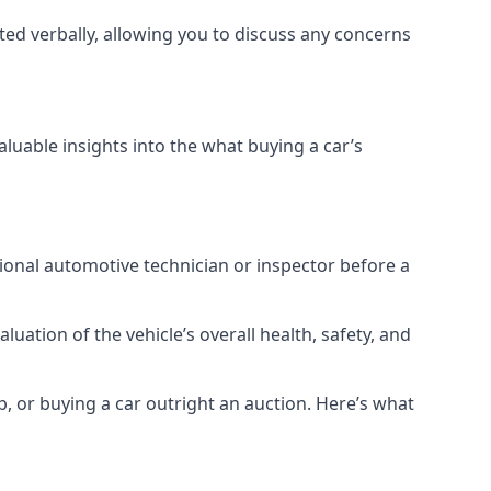
ted verbally, allowing you to discuss any concerns
aluable insights into the what buying a car’s
ional automotive technician or inspector before a
uation of the vehicle’s overall health, safety, and
p, or buying a car outright an auction. Here’s what