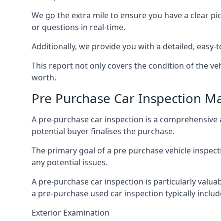
We go the extra mile to ensure you have a clear pi
or questions in real-time.
Additionally, we provide you with a detailed, easy-t
This report not only covers the condition of the veh
worth.
Pre Purchase Car Inspection M
A pre-purchase car inspection is a comprehensive 
potential buyer finalises the purchase.
The primary goal of a pre purchase vehicle inspectio
any potential issues.
A pre-purchase car inspection is particularly valua
a pre-purchase used car inspection typically includ
Exterior Examination