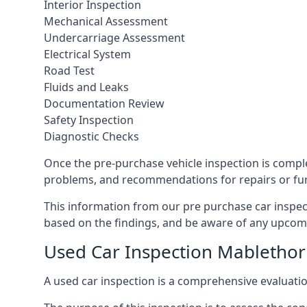
Interior Inspection
Mechanical Assessment
Undercarriage Assessment
Electrical System
Road Test
Fluids and Leaks
Documentation Review
Safety Inspection
Diagnostic Checks
Once the pre-purchase vehicle inspection is complet
problems, and recommendations for repairs or fur
This information from our pre purchase car inspec
based on the findings, and be aware of any upcom
Used Car Inspection Mabletho
A used car inspection is a comprehensive evaluatio