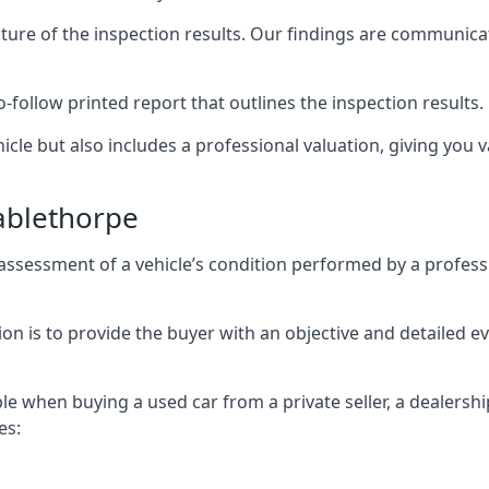
cture of the inspection results. Our findings are communica
o-follow printed report that outlines the inspection results.
icle but also includes a professional valuation, giving you v
ablethorpe
assessment of a vehicle’s condition performed by a profess
n is to provide the buyer with an objective and detailed eval
ble when buying a used car from a private seller, a dealershi
es: