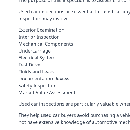
The purpose of this inspection is to assess the cond
Used car inspections are essential for used car bu
inspection may involve:
Exterior Examination
Interior Inspection
Mechanical Components
Undercarriage
Electrical System
Test Drive
Fluids and Leaks
Documentation Review
Safety Inspection
Market Value Assessment
Used car inspections are particularly valuable when 
They help used car buyers avoid purchasing a vehic
not have extensive knowledge of automotive mech