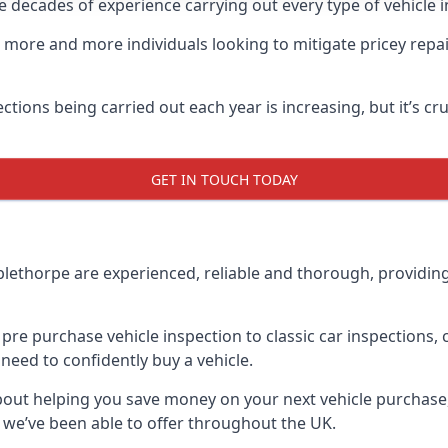
decades of experience carrying out every type of vehicle in
 more and more individuals looking to mitigate pricey repai
pections being carried out each year is increasing, but it’s 
GET IN TOUCH TODAY
lethorpe are experienced, reliable and thorough, providing 
 pre purchase vehicle inspection to classic car inspections
 need to confidently buy a vehicle.
about helping you save money on your next vehicle purchas
s we’ve been able to offer throughout the UK.