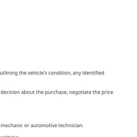
lining the vehicle’s condition, any identified
 decision about the purchase, negotiate the price
d mechanic or automotive technician.