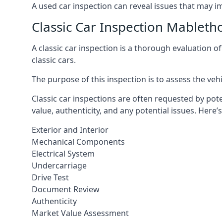
A used car inspection can reveal issues that may i
Classic Car Inspection Mableth
A classic car inspection is a thorough evaluation o
classic cars.
The purpose of this inspection is to assess the vehic
Classic car inspections are often requested by pote
value, authenticity, and any potential issues. Here
Exterior and Interior
Mechanical Components
Electrical System
Undercarriage
Drive Test
Document Review
Authenticity
Market Value Assessment