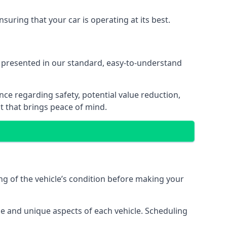
suring that your car is operating at its best.
 presented in our standard, easy-to-understand
nce regarding safety, potential value reduction,
 that brings peace of mind.
g of the vehicle’s condition before making your
ge and unique aspects of each vehicle. Scheduling