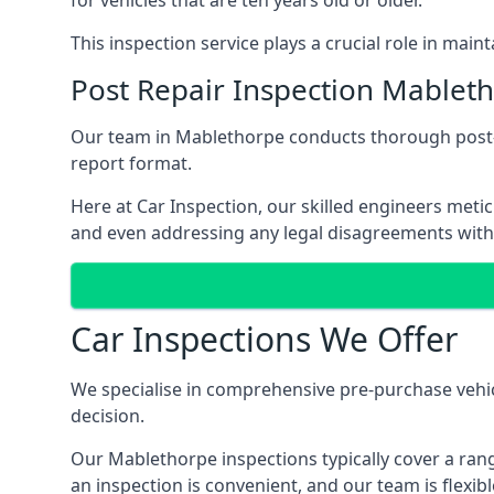
for vehicles that are ten years old or older.
This inspection service plays a crucial role in mai
Post Repair Inspection Mablet
Our team in Mablethorpe conducts thorough post-re
report format.
Here at Car Inspection, our skilled engineers metic
and even addressing any legal disagreements with
Car Inspections We Offer
We specialise in comprehensive pre-purchase vehic
decision.
Our Mablethorpe inspections typically cover a rang
an inspection is convenient, and our team is flex