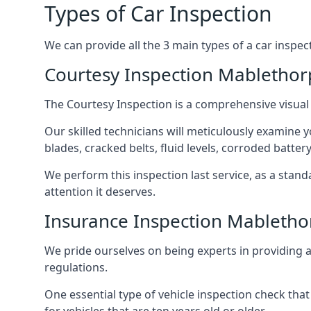
Types of Car Inspection
We can provide all the 3 main types of a car inspec
Courtesy Inspection Mablethor
The Courtesy Inspection is a comprehensive visual
Our skilled technicians will meticulously examine yo
blades, cracked belts, fluid levels, corroded batter
We perform this inspection last service, as a stan
attention it deserves.
Insurance Inspection Mabletho
We pride ourselves on being experts in providing a 
regulations.
One essential type of vehicle inspection check that