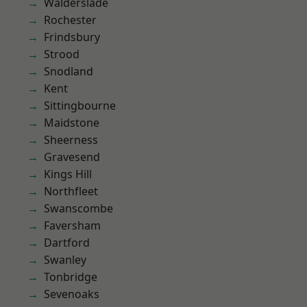
Walderslade
Rochester
Frindsbury
Strood
Snodland
Kent
Sittingbourne
Maidstone
Sheerness
Gravesend
Kings Hill
Northfleet
Swanscombe
Faversham
Dartford
Swanley
Tonbridge
Sevenoaks