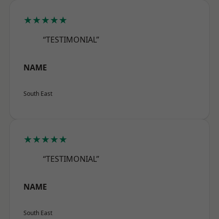
★★★★★
“TESTIMONIAL”
NAME
South East
★★★★★
“TESTIMONIAL”
NAME
South East