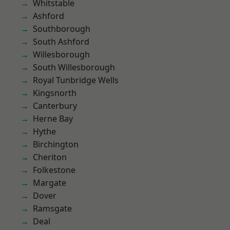
Whitstable
Ashford
Southborough
South Ashford
Willesborough
South Willesborough
Royal Tunbridge Wells
Kingsnorth
Canterbury
Herne Bay
Hythe
Birchington
Cheriton
Folkestone
Margate
Dover
Ramsgate
Deal