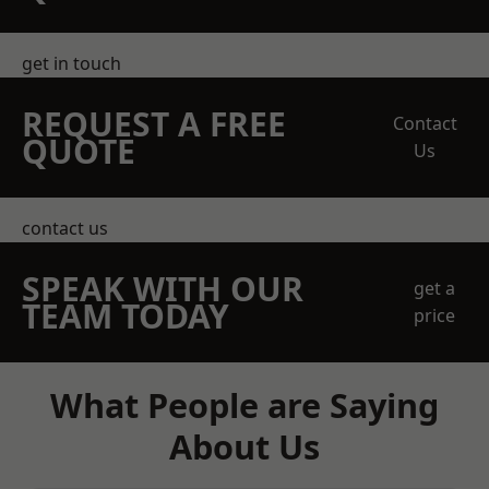
get in touch
REQUEST A FREE
Contact
QUOTE
Us
contact us
SPEAK WITH OUR
get a
TEAM TODAY
price
What People are Saying
About Us