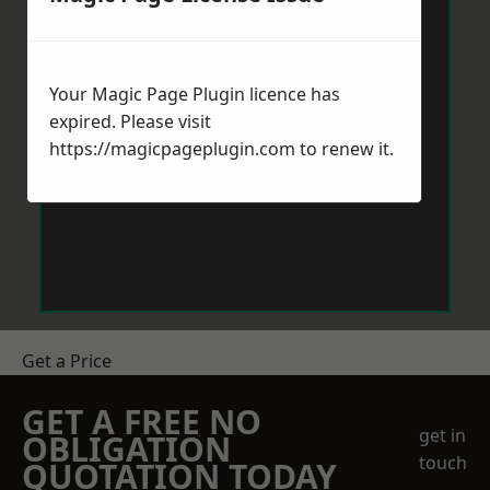
Your Magic Page Plugin licence has
expired. Please visit
https://magicpageplugin.com
to renew it.
Get a Price
GET A FREE NO
get in
OBLIGATION
touch
QUOTATION TODAY