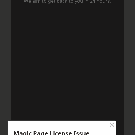
We aim to get back to you in 24 hours.
×
Magic Page License Issue