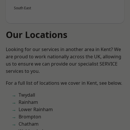
South East
Our Locations
Looking for our services in another area in Kent? We
are proud to work nationally across the UK, allowing
us to ensure we can provide our specialist SERVICE
services to you.
For a full list of locations we cover in Kent, see below.
Twydall
Rainham
Lower Rainham
Brompton
Chatham