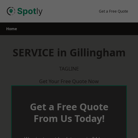
Skip
to
Get a Free Quote
content
Home
SERVICE in Gillingham
TAGLINE
Get Your Free Quote Now
Get a Free Quote
From Us Today!