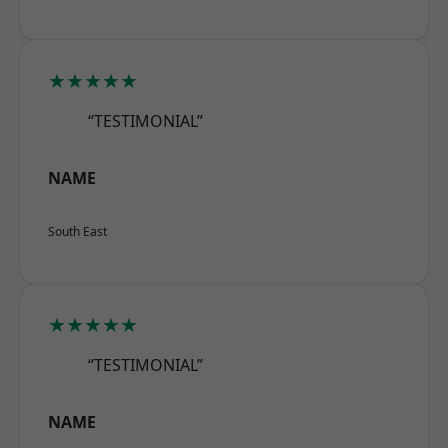
★★★★★
“TESTIMONIAL”
NAME
South East
★★★★★
“TESTIMONIAL”
NAME