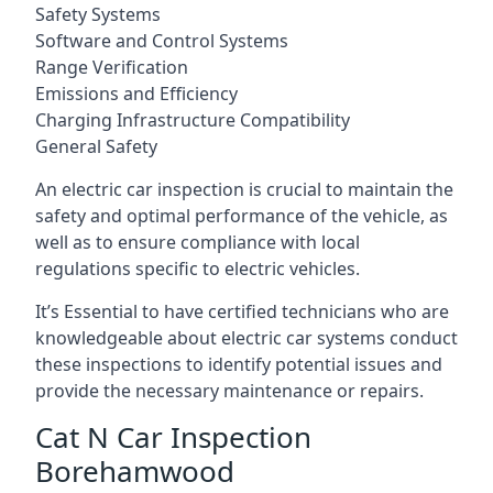
Safety Systems
Software and Control Systems
Range Verification
Emissions and Efficiency
Charging Infrastructure Compatibility
General Safety
An electric car inspection is crucial to maintain the
safety and optimal performance of the vehicle, as
well as to ensure compliance with local
regulations specific to electric vehicles.
It’s Essential to have certified technicians who are
knowledgeable about electric car systems conduct
these inspections to identify potential issues and
provide the necessary maintenance or repairs.
Cat N Car Inspection
Borehamwood