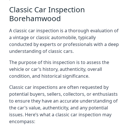
Classic Car Inspection
Borehamwood
A classic car inspection is a thorough evaluation of
a vintage or classic automobile, typically
conducted by experts or professionals with a deep
understanding of classic cars.
The purpose of this inspection is to assess the
vehicle or car’s history, authenticity, overall
condition, and historical significance.
Classic car inspections are often requested by
potential buyers, sellers, collectors, or enthusiasts
to ensure they have an accurate understanding of
the car’s value, authenticity, and any potential
issues. Here’s what a classic car inspection may
encompass: