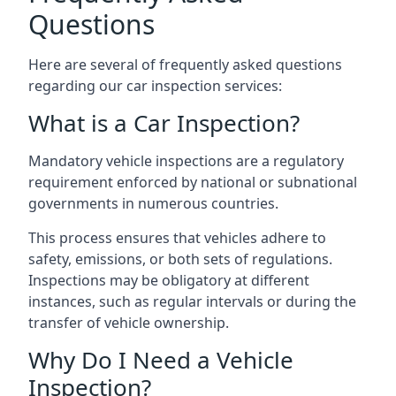
Questions
Here are several of frequently asked questions
regarding our car inspection services:
What is a Car Inspection?
Mandatory vehicle inspections are a regulatory
requirement enforced by national or subnational
governments in numerous countries.
This process ensures that vehicles adhere to
safety, emissions, or both sets of regulations.
Inspections may be obligatory at different
instances, such as regular intervals or during the
transfer of vehicle ownership.
Why Do I Need a Vehicle
Inspection?