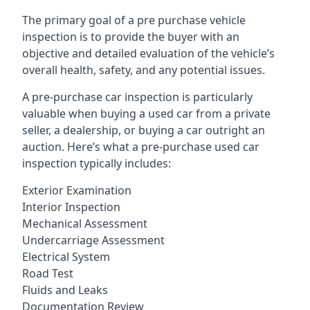
The primary goal of a pre purchase vehicle
inspection is to provide the buyer with an
objective and detailed evaluation of the vehicle’s
overall health, safety, and any potential issues.
A pre-purchase car inspection is particularly
valuable when buying a used car from a private
seller, a dealership, or buying a car outright an
auction. Here’s what a pre-purchase used car
inspection typically includes:
Exterior Examination
Interior Inspection
Mechanical Assessment
Undercarriage Assessment
Electrical System
Road Test
Fluids and Leaks
Documentation Review