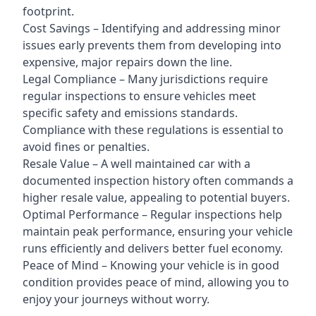
footprint.
Cost Savings – Identifying and addressing minor
issues early prevents them from developing into
expensive, major repairs down the line.
Legal Compliance – Many jurisdictions require
regular inspections to ensure vehicles meet
specific safety and emissions standards.
Compliance with these regulations is essential to
avoid fines or penalties.
Resale Value – A well maintained car with a
documented inspection history often commands a
higher resale value, appealing to potential buyers.
Optimal Performance – Regular inspections help
maintain peak performance, ensuring your vehicle
runs efficiently and delivers better fuel economy.
Peace of Mind – Knowing your vehicle is in good
condition provides peace of mind, allowing you to
enjoy your journeys without worry.