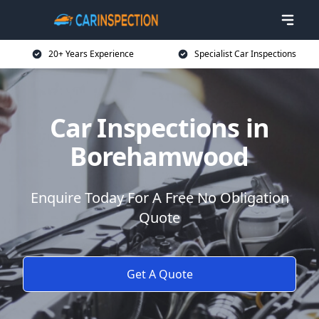
20+ Years Experience
Specialist Car Inspections
Car Inspections in
Borehamwood
Enquire Today For A Free No Obligation
Quote
Get A Quote