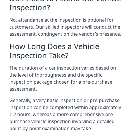
Inspection?
No, attendance at the inspection is optional for
customers. Our skilled inspectors will conduct the
assessment, contingent on the vendor’s presence.
How Long Does a Vehicle
Inspection Take?
The duration of a car inspection varies based on
the level of thoroughness and the specific
inspection package chosen for a pre-purchase
assessment.
Generally, a very basic inspection or pre-purchase
inspection can be completed within approximately
1-2 hours, whereas a more comprehensive pre
purchase vehicle inspection involving a detailed
point-by-point examination may take