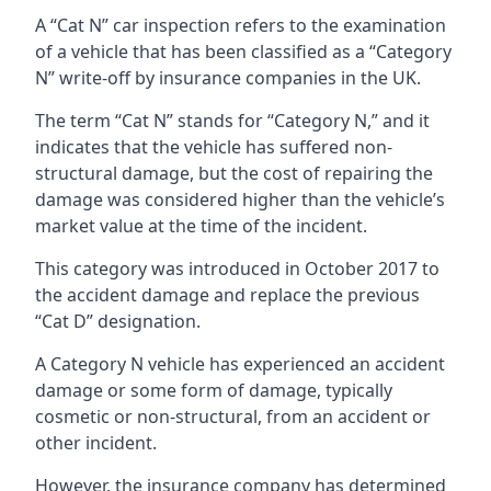
A “Cat N” car inspection refers to the examination
of a vehicle that has been classified as a “Category
N” write-off by insurance companies in the UK.
The term “Cat N” stands for “Category N,” and it
indicates that the vehicle has suffered non-
structural damage, but the cost of repairing the
damage was considered higher than the vehicle’s
market value at the time of the incident.
This category was introduced in October 2017 to
the accident damage and replace the previous
“Cat D” designation.
A Category N vehicle has experienced an accident
damage or some form of damage, typically
cosmetic or non-structural, from an accident or
other incident.
However, the insurance company has determined