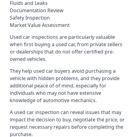
Fluids and Leaks
Documentation Review
Safety Inspection
Market Value Assessment
Used car inspections are particularly valuable
when first buying a used car, from private sellers
or dealerships that do not offer certified pre-
owned vehicles.
They help used car buyers avoid purchasing a
vehicle with hidden problems, and they provide
additional peace of of mind, especially for
individuals who may not have extensive
knowledge of automotive mechanics.
A used car inspection can reveal issues that may
impact the decision to buy, negotiate the price, or
request necessary repairs before completing the
purchase.