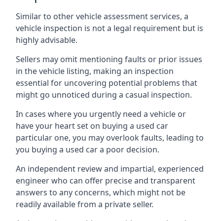
Similar to other vehicle assessment services, a
vehicle inspection is not a legal requirement but is
highly advisable.
Sellers may omit mentioning faults or prior issues
in the vehicle listing, making an inspection
essential for uncovering potential problems that
might go unnoticed during a casual inspection.
In cases where you urgently need a vehicle or
have your heart set on buying a used car
particular one, you may overlook faults, leading to
you buying a used car a poor decision.
An independent review and impartial, experienced
engineer who can offer precise and transparent
answers to any concerns, which might not be
readily available from a private seller.