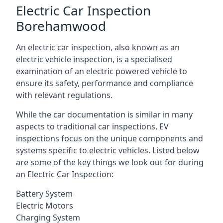
Electric Car Inspection
Borehamwood
An electric car inspection, also known as an
electric vehicle inspection, is a specialised
examination of an electric powered vehicle to
ensure its safety, performance and compliance
with relevant regulations.
While the car documentation is similar in many
aspects to traditional car inspections, EV
inspections focus on the unique components and
systems specific to electric vehicles. Listed below
are some of the key things we look out for during
an Electric Car Inspection:
Battery System
Electric Motors
Charging System