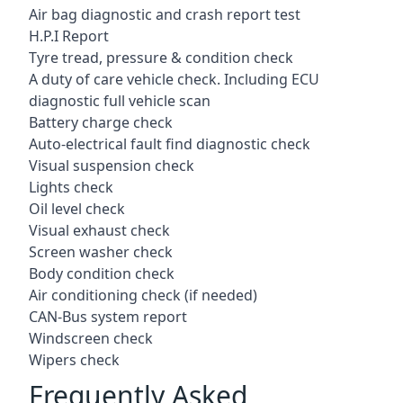
Air bag diagnostic and crash report test
H.P.I Report
Tyre tread, pressure & condition check
A duty of care vehicle check. Including ECU
diagnostic full vehicle scan
Battery charge check
Auto-electrical fault find diagnostic check
Visual suspension check
Lights check
Oil level check
Visual exhaust check
Screen washer check
Body condition check
Air conditioning check (if needed)
CAN-Bus system report
Windscreen check
Wipers check
Frequently Asked