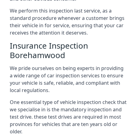
We perform this inspection last service, as a
standard procedure whenever a customer brings
their vehicle in for service, ensuring that your car
receives the attention it deserves.
Insurance Inspection
Borehamwood
We pride ourselves on being experts in providing
a wide range of car inspection services to ensure
your vehicle is safe, reliable, and compliant with
local regulations.
One essential type of vehicle inspection check that
we specialise in is the mandatory inspection and
test drive. these test drives are required in most
provinces for vehicles that are ten years old or
older.