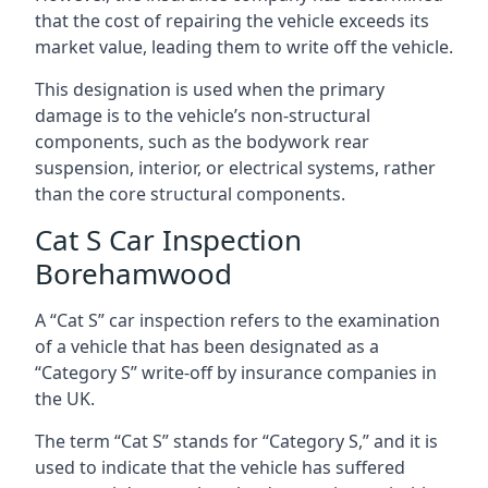
that the cost of repairing the vehicle exceeds its
market value, leading them to write off the vehicle.
This designation is used when the primary
damage is to the vehicle’s non-structural
components, such as the bodywork rear
suspension, interior, or electrical systems, rather
than the core structural components.
Cat S Car Inspection
Borehamwood
A “Cat S” car inspection refers to the examination
of a vehicle that has been designated as a
“Category S” write-off by insurance companies in
the UK.
The term “Cat S” stands for “Category S,” and it is
used to indicate that the vehicle has suffered