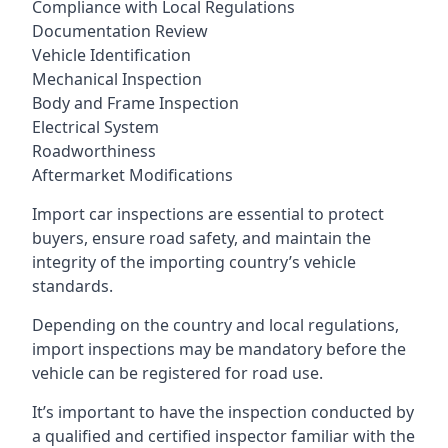
Compliance with Local Regulations
Documentation Review
Vehicle Identification
Mechanical Inspection
Body and Frame Inspection
Electrical System
Roadworthiness
Aftermarket Modifications
Import car inspections are essential to protect
buyers, ensure road safety, and maintain the
integrity of the importing country’s vehicle
standards.
Depending on the country and local regulations,
import inspections may be mandatory before the
vehicle can be registered for road use.
It’s important to have the inspection conducted by
a qualified and certified inspector familiar with the