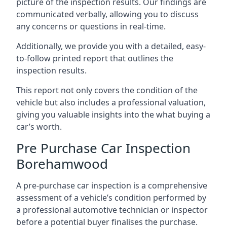
picture of the inspection results. Our findings are
communicated verbally, allowing you to discuss
any concerns or questions in real-time.
Additionally, we provide you with a detailed, easy-
to-follow printed report that outlines the
inspection results.
This report not only covers the condition of the
vehicle but also includes a professional valuation,
giving you valuable insights into the what buying a
car’s worth.
Pre Purchase Car Inspection
Borehamwood
A pre-purchase car inspection is a comprehensive
assessment of a vehicle’s condition performed by
a professional automotive technician or inspector
before a potential buyer finalises the purchase.