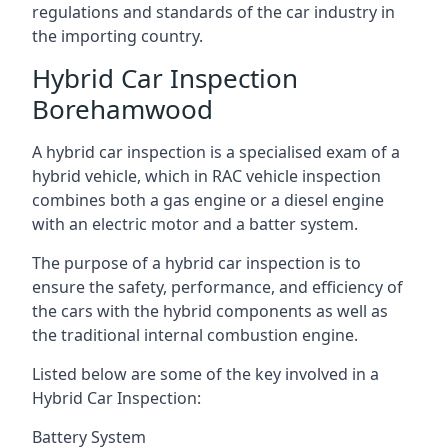
regulations and standards of the car industry in
the importing country.
Hybrid Car Inspection
Borehamwood
A hybrid car inspection is a specialised exam of a
hybrid vehicle, which in RAC vehicle inspection
combines both a gas engine or a diesel engine
with an electric motor and a batter system.
The purpose of a hybrid car inspection is to
ensure the safety, performance, and efficiency of
the cars with the hybrid components as well as
the traditional internal combustion engine.
Listed below are some of the key involved in a
Hybrid Car Inspection:
Battery System