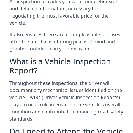
An inspection provides you with comprehensive
and detailed information, necessary for
negotiating the most favorable price for the
vehicle.
It also ensures there are no unpleasant surprises
after the purchase, offering peace of mind and
greater confidence in your decision.
What is a Vehicle Inspection
Report?
Throughout these inspections, the driver will
document any mechanical issues identified on the
vehicle. DVIRs (Driver Vehicle Inspection Reports)
play a crucial role in ensuring the vehicle’s overall
condition and contribute to enhancing road safety
standards.
Do I need to Attend the Vehicle