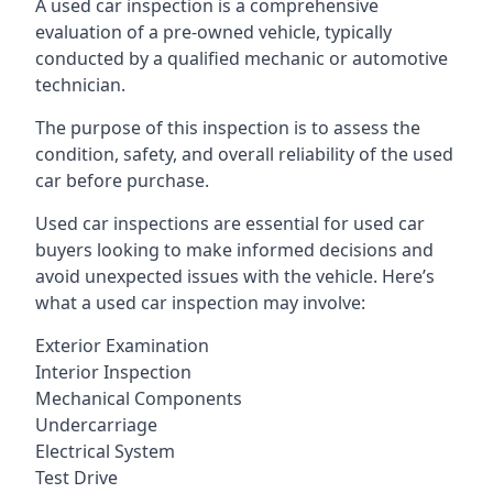
A used car inspection is a comprehensive
evaluation of a pre-owned vehicle, typically
conducted by a qualified mechanic or automotive
technician.
The purpose of this inspection is to assess the
condition, safety, and overall reliability of the used
car before purchase.
Used car inspections are essential for used car
buyers looking to make informed decisions and
avoid unexpected issues with the vehicle. Here’s
what a used car inspection may involve:
Exterior Examination
Interior Inspection
Mechanical Components
Undercarriage
Electrical System
Test Drive