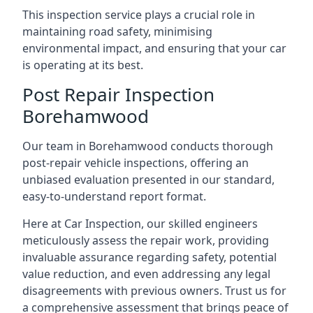
This inspection service plays a crucial role in
maintaining road safety, minimising
environmental impact, and ensuring that your car
is operating at its best.
Post Repair Inspection
Borehamwood
Our team in Borehamwood conducts thorough
post-repair vehicle inspections, offering an
unbiased evaluation presented in our standard,
easy-to-understand report format.
Here at Car Inspection, our skilled engineers
meticulously assess the repair work, providing
invaluable assurance regarding safety, potential
value reduction, and even addressing any legal
disagreements with previous owners. Trust us for
a comprehensive assessment that brings peace of