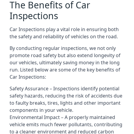
The Benefits of Car
Inspections
Car Inspections play a vital role in ensuring both
the safety and reliability of vehicles on the road.
By conducting regular inspections, we not only
promote road safety but also extend longevity of
our vehicles, ultimately saving money in the long
run. Listed below are some of the key benefits of
Car Inspections:
Safety Assurance – Inspections identify potential
safety hazards, reducing the risk of accidents due
to faulty breaks, tires, lights and other important
components in your vehicle.
Environmental Impact – A properly maintained
vehicle emits much fewer pollutants, contributing
to a cleaner environment and reduced carbon