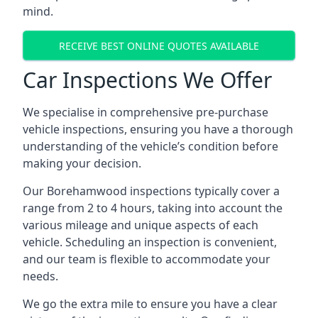
mind.
RECEIVE BEST ONLINE QUOTES AVAILABLE
Car Inspections We Offer
We specialise in comprehensive pre-purchase
vehicle inspections, ensuring you have a thorough
understanding of the vehicle’s condition before
making your decision.
Our Borehamwood inspections typically cover a
range from 2 to 4 hours, taking into account the
various mileage and unique aspects of each
vehicle. Scheduling an inspection is convenient,
and our team is flexible to accommodate your
needs.
We go the extra mile to ensure you have a clear