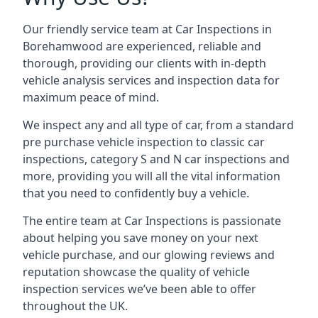
Our friendly service team at Car Inspections in
Borehamwood are experienced, reliable and
thorough, providing our clients with in-depth
vehicle analysis services and inspection data for
maximum peace of mind.
We inspect any and all type of car, from a standard
pre purchase vehicle inspection to classic car
inspections, category S and N car inspections and
more, providing you will all the vital information
that you need to confidently buy a vehicle.
The entire team at Car Inspections is passionate
about helping you save money on your next
vehicle purchase, and our glowing reviews and
reputation showcase the quality of vehicle
inspection services we’ve been able to offer
throughout the UK.