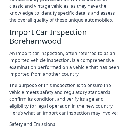
classic and vintage vehicles, as they have the
knowledge to identify specific details and assess
the overall quality of these unique automobiles.
Import Car Inspection
Borehamwood
An import car inspection, often referred to as an
imported vehicle inspection, is a comprehensive
examination performed on a vehicle that has been
imported from another country.
The purpose of this inspection is to ensure the
vehicle meets safety and regulatory standards,
confirm its condition, and verify its age and
eligibility for legal operation in the new country.
Here’s what an import car inspection may involve:
Safety and Emissions