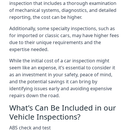
inspection that includes a thorough examination
of mechanical systems, diagnostics, and detailed
reporting, the cost can be higher.
Additionally, some specialty inspections, such as
for imported or classic cars, may have higher fees
due to their unique requirements and the
expertise needed.
While the initial cost of a car inspection might
seem like an expense, it’s essential to consider it
as an investment in your safety, peace of mind,
and the potential savings it can bring by
identifying issues early and avoiding expensive
repairs down the road.
What’s Can Be Included in our
Vehicle Inspections?
ABS check and test