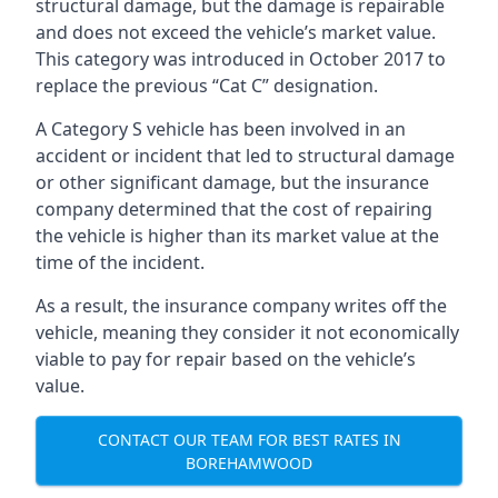
structural damage, but the damage is repairable
and does not exceed the vehicle’s market value.
This category was introduced in October 2017 to
replace the previous “Cat C” designation.
A Category S vehicle has been involved in an
accident or incident that led to structural damage
or other significant damage, but the insurance
company determined that the cost of repairing
the vehicle is higher than its market value at the
time of the incident.
As a result, the insurance company writes off the
vehicle, meaning they consider it not economically
viable to pay for repair based on the vehicle’s
value.
CONTACT OUR TEAM FOR BEST RATES IN
BOREHAMWOOD