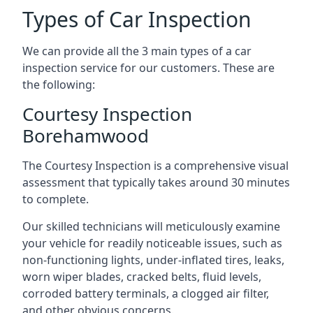
Types of Car Inspection
We can provide all the 3 main types of a car
inspection service for our customers. These are
the following:
Courtesy Inspection
Borehamwood
The Courtesy Inspection is a comprehensive visual
assessment that typically takes around 30 minutes
to complete.
Our skilled technicians will meticulously examine
your vehicle for readily noticeable issues, such as
non-functioning lights, under-inflated tires, leaks,
worn wiper blades, cracked belts, fluid levels,
corroded battery terminals, a clogged air filter,
and other obvious concerns.