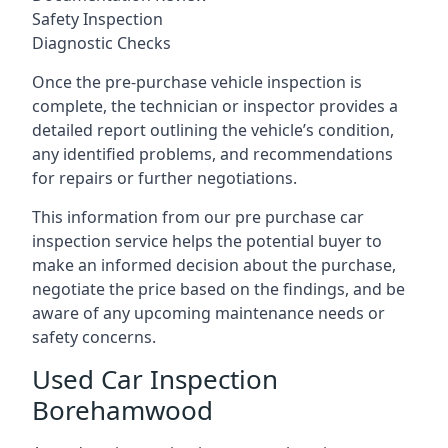
Safety Inspection
Diagnostic Checks
Once the pre-purchase vehicle inspection is
complete, the technician or inspector provides a
detailed report outlining the vehicle’s condition,
any identified problems, and recommendations
for repairs or further negotiations.
This information from our pre purchase car
inspection service helps the potential buyer to
make an informed decision about the purchase,
negotiate the price based on the findings, and be
aware of any upcoming maintenance needs or
safety concerns.
Used Car Inspection
Borehamwood