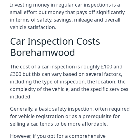
Investing money in regular car inspections is a
small effort but money that pays off significantly
in terms of safety, savings, mileage and overall
vehicle satisfaction.
Car Inspection Costs
Borehamwood
The cost of a car inspection is roughly £100 and
£300 but this can vary based on several factors,
including the type of inspection, the location, the
complexity of the vehicle, and the specific services
included.
Generally, a basic safety inspection, often required
for vehicle registration or as a prerequisite for
selling a car, tends to be more affordable.
However, if you opt for a comprehensive