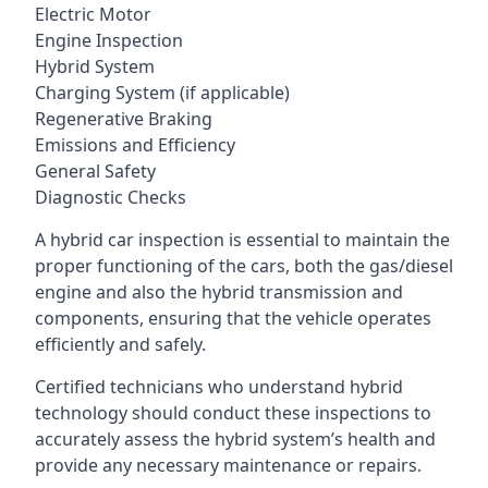
Electric Motor
Engine Inspection
Hybrid System
Charging System (if applicable)
Regenerative Braking
Emissions and Efficiency
General Safety
Diagnostic Checks
A hybrid car inspection is essential to maintain the
proper functioning of the cars, both the gas/diesel
engine and also the hybrid transmission and
components, ensuring that the vehicle operates
efficiently and safely.
Certified technicians who understand hybrid
technology should conduct these inspections to
accurately assess the hybrid system’s health and
provide any necessary maintenance or repairs.