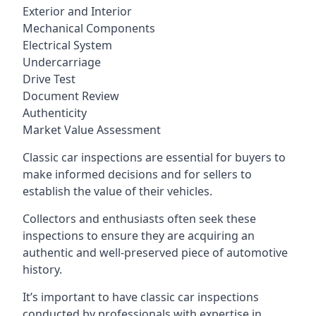
Exterior and Interior
Mechanical Components
Electrical System
Undercarriage
Drive Test
Document Review
Authenticity
Market Value Assessment
Classic car inspections are essential for buyers to
make informed decisions and for sellers to
establish the value of their vehicles.
Collectors and enthusiasts often seek these
inspections to ensure they are acquiring an
authentic and well-preserved piece of automotive
history.
It’s important to have classic car inspections
conducted by professionals with expertise in