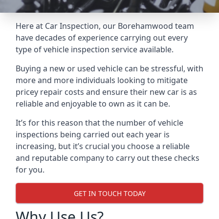
Here at Car Inspection, our Borehamwood team
have decades of experience carrying out every
type of vehicle inspection service available.
Buying a new or used vehicle can be stressful, with
more and more individuals looking to mitigate
pricey repair costs and ensure their new car is as
reliable and enjoyable to own as it can be.
It’s for this reason that the number of vehicle
inspections being carried out each year is
increasing, but it’s crucial you choose a reliable
and reputable company to carry out these checks
for you.
GET IN TOUCH TODAY
Why Use Us?