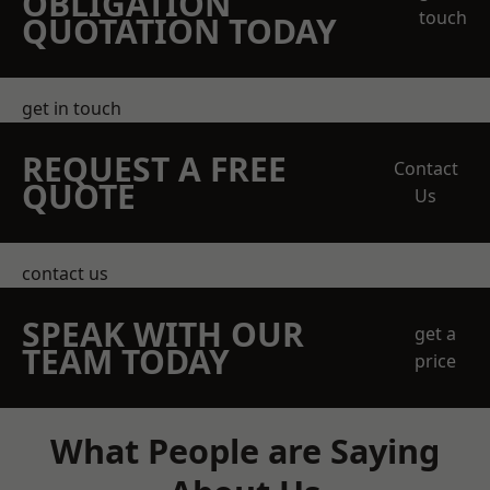
OBLIGATION
touch
QUOTATION TODAY
get in touch
REQUEST A FREE
Contact
QUOTE
Us
contact us
SPEAK WITH OUR
get a
TEAM TODAY
price
What People are Saying