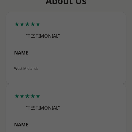
About Us
★★★★★
“TESTIMONIAL”
NAME
West Midlands
★★★★★
“TESTIMONIAL”
NAME