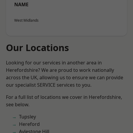
NAME
West Midlands
Our Locations
Looking for our services in another area in
Herefordshire? We are proud to work nationally
across the UK, allowing us to ensure we can provide
our specialist SERVICE services to you.
For a full list of locations we cover in Herefordshire,
see below.
Tupsley
Hereford
Aylestone Hill