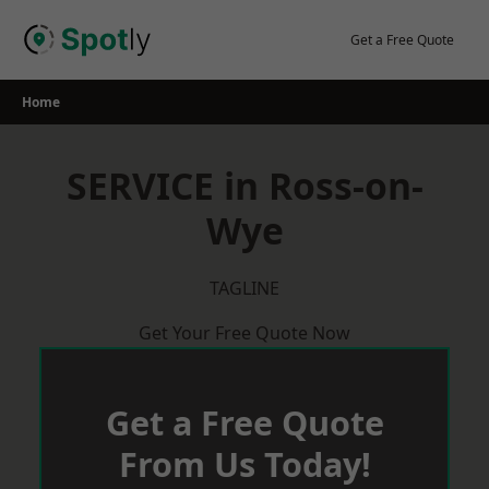
Skip
to
Get a Free Quote
content
Home
SERVICE in Ross-on-
Wye
TAGLINE
Get Your Free Quote Now
Get a Free Quote
From Us Today!