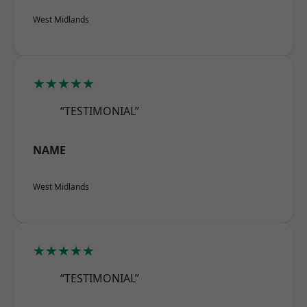
West Midlands
★★★★★
“TESTIMONIAL”
NAME
West Midlands
★★★★★
“TESTIMONIAL”