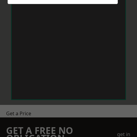
Get a Price
GET A FREE NO
get in