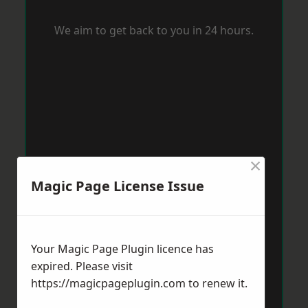
We aim to get back to you in 24 hours.
×
Magic Page License Issue
Your Magic Page Plugin licence has
expired. Please visit
https://magicpageplugin.com
to renew it.