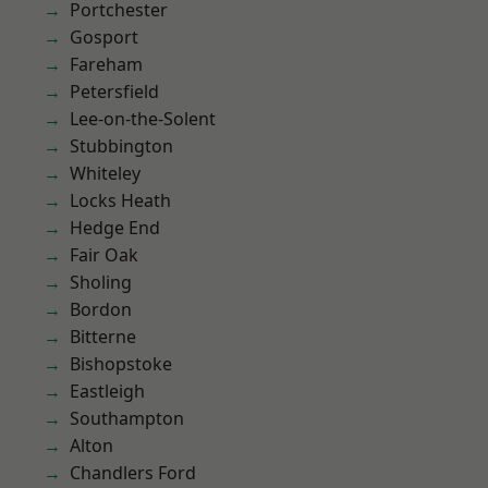
Portchester
Gosport
Fareham
Petersfield
Lee-on-the-Solent
Stubbington
Whiteley
Locks Heath
Hedge End
Fair Oak
Sholing
Bordon
Bitterne
Bishopstoke
Eastleigh
Southampton
Alton
Chandlers Ford