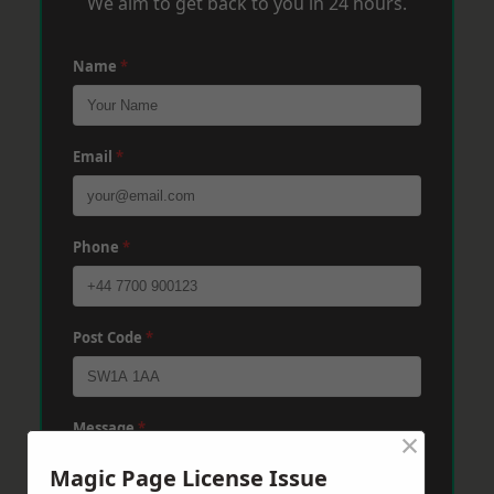
We aim to get back to you in 24 hours.
Name
*
Email
*
Phone
*
Post Code
*
Message
*
×
Magic Page License Issue