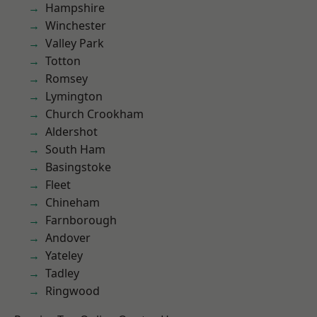
Hampshire
Winchester
Valley Park
Totton
Romsey
Lymington
Church Crookham
Aldershot
South Ham
Basingstoke
Fleet
Chineham
Farnborough
Andover
Yateley
Tadley
Ringwood