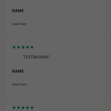
NAME
South East
★★★★★
"TESTIMONIAL"
NAME
South East
★★★★★