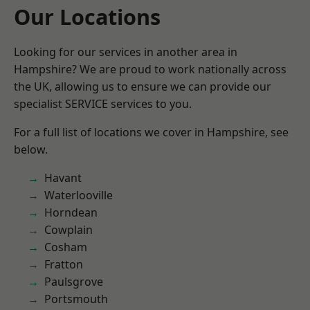
Our Locations
Looking for our services in another area in
Hampshire? We are proud to work nationally across
the UK, allowing us to ensure we can provide our
specialist SERVICE services to you.
For a full list of locations we cover in Hampshire, see
below.
Havant
Waterlooville
Horndean
Cowplain
Cosham
Fratton
Paulsgrove
Portsmouth