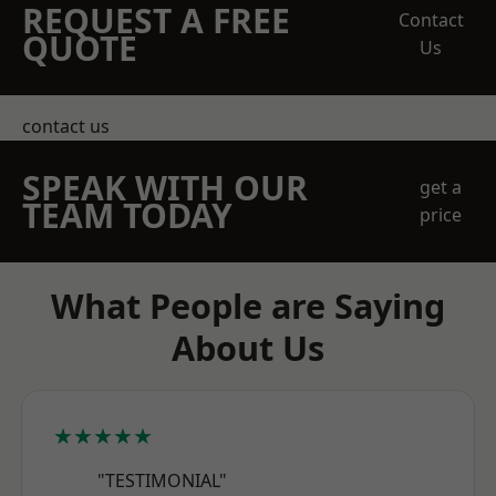
REQUEST A FREE
Contact
QUOTE
Us
contact us
SPEAK WITH OUR
get a
TEAM TODAY
price
What People are Saying
About Us
★★★★★
"TESTIMONIAL"