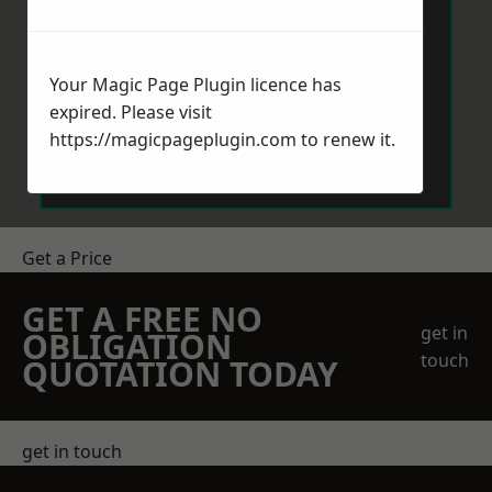
Your Magic Page Plugin licence has
expired. Please visit
Send Message
https://magicpageplugin.com
to renew it.
Get a Price
GET A FREE NO
get in
OBLIGATION
touch
QUOTATION TODAY
get in touch