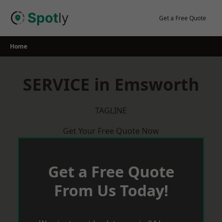
Skip
to
Get a Free Quote
content
Home
SERVICE in Emsworth
TAGLINE
Get Your Free Quote Now
Get a Free Quote
From Us Today!