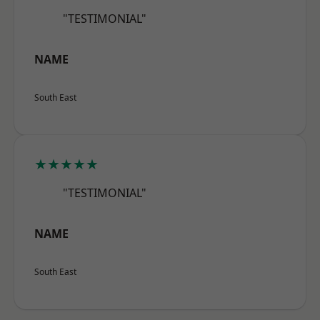
"TESTIMONIAL"
NAME
South East
★★★★★
"TESTIMONIAL"
NAME
South East