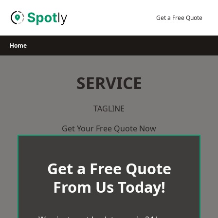
Skip
to
Get a Free Quote
content
Home
SERVICE
TAGLINE
Get Your Free Quote Now
Get a Free Quote
From Us Today!