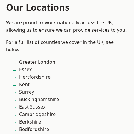
Our Locations
We are proud to work nationally across the UK,
allowing us to ensure we can provide services to you.
For a full list of counties we cover in the UK, see
below.
Greater London
Essex
Hertfordshire
Kent
Surrey
Buckinghamshire
East Sussex
Cambridgeshire
Berkshire
Bedfordshire