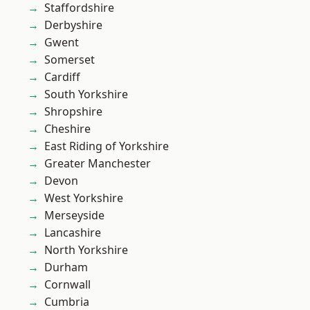
Staffordshire
Derbyshire
Gwent
Somerset
Cardiff
South Yorkshire
Shropshire
Cheshire
East Riding of Yorkshire
Greater Manchester
Devon
West Yorkshire
Merseyside
Lancashire
North Yorkshire
Durham
Cornwall
Cumbria