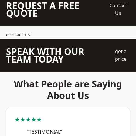
REQUEST A FREE
Contact
QUOTE
Us
contact us
SPEAK WITH OUR
get a
TEAM TODAY
price
What People are Saying
About Us
★★★★★
"TESTIMONIAL"