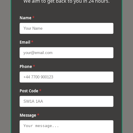
We aim to get back to you in 24 hours.
Name
*
Email
*
Phone
*
Post Code
*
Message
*