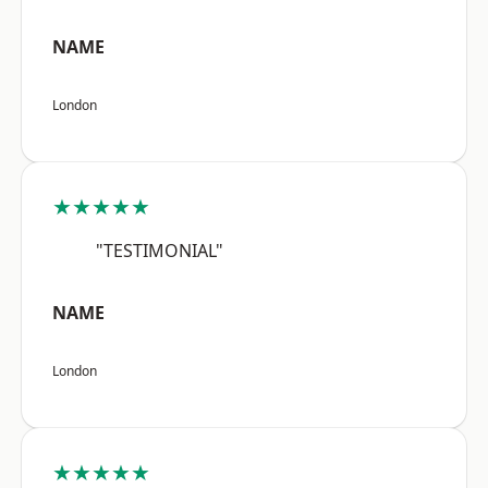
NAME
London
★★★★★
"TESTIMONIAL"
NAME
London
★★★★★