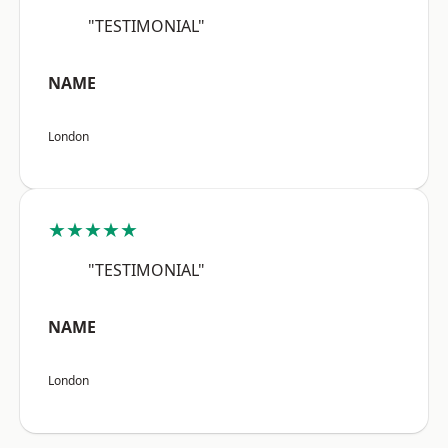
"TESTIMONIAL"
NAME
London
★★★★★
"TESTIMONIAL"
NAME
London