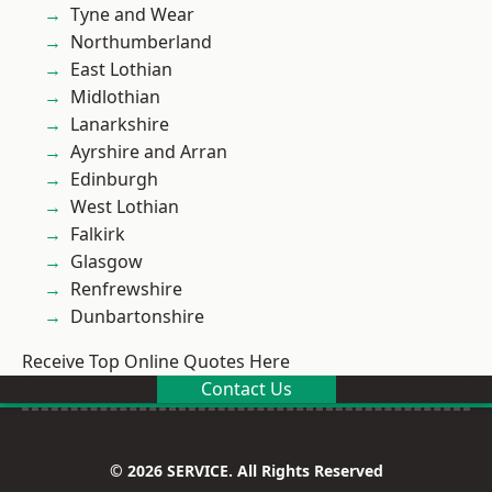
Tyne and Wear
Northumberland
East Lothian
Midlothian
Lanarkshire
Ayrshire and Arran
Edinburgh
West Lothian
Falkirk
Glasgow
Renfrewshire
Dunbartonshire
Receive Top Online Quotes Here
Contact Us
© 2026 SERVICE. All Rights Reserved