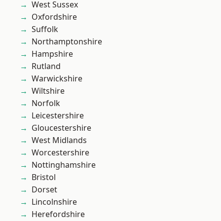
West Sussex
Oxfordshire
Suffolk
Northamptonshire
Hampshire
Rutland
Warwickshire
Wiltshire
Norfolk
Leicestershire
Gloucestershire
West Midlands
Worcestershire
Nottinghamshire
Bristol
Dorset
Lincolnshire
Herefordshire