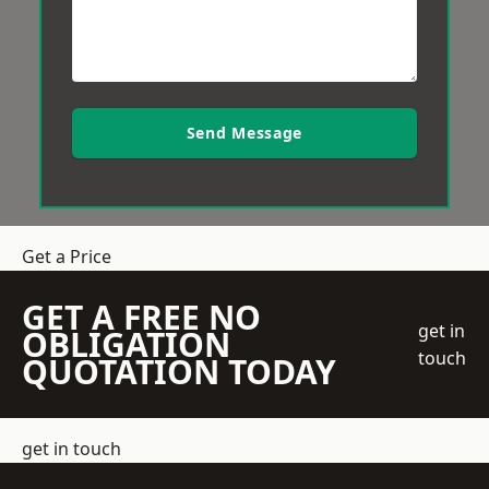
Send Message
Get a Price
GET A FREE NO
get in
OBLIGATION
touch
QUOTATION TODAY
get in touch