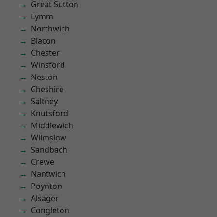
Great Sutton
Lymm
Northwich
Blacon
Chester
Winsford
Neston
Cheshire
Saltney
Knutsford
Middlewich
Wilmslow
Sandbach
Crewe
Nantwich
Poynton
Alsager
Congleton