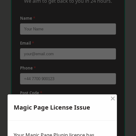
We aim to get back to you in 24 hours.
Name
*
Email
*
Phone
*
Post Code
*
×
Magic Page License Issue
Message
*
Your Magic Page Plugin licence has