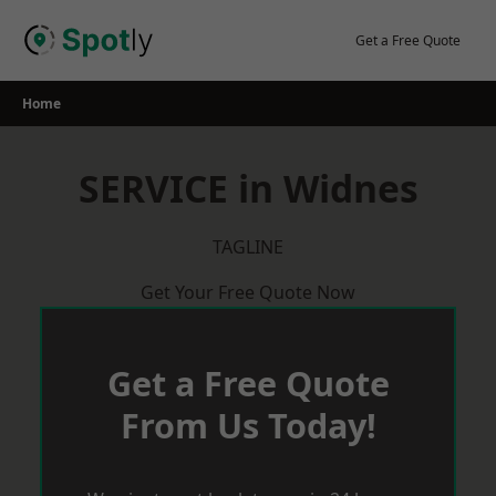
Skip
to
Get a Free Quote
content
Home
SERVICE in Widnes
TAGLINE
Get Your Free Quote Now
Get a Free Quote
From Us Today!