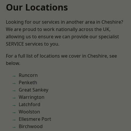
Our Locations
Looking for our services in another area in Cheshire?
We are proud to work nationally across the UK,
allowing us to ensure we can provide our specialist
SERVICE services to you.
For a full list of locations we cover in Cheshire, see
below.
Runcorn
Penketh
Great Sankey
Warrington
Latchford
Woolston
Ellesmere Port
Birchwood