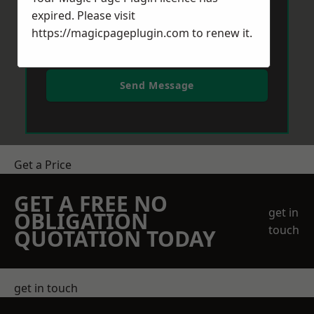
expired. Please visit
https://magicpageplugin.com
to renew it.
Send Message
Get a Price
GET A FREE NO
get in
OBLIGATION
touch
QUOTATION TODAY
get in touch