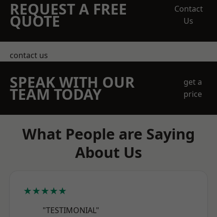
REQUEST A FREE
Contact
QUOTE
Us
contact us
SPEAK WITH OUR
get a
TEAM TODAY
price
What People are Saying
About Us
★★★★★
"TESTIMONIAL"