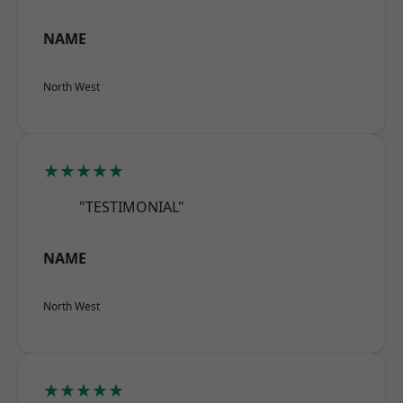
NAME
North West
★★★★★
"TESTIMONIAL"
NAME
North West
★★★★★