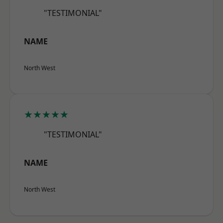
"TESTIMONIAL"
NAME
North West
★★★★★
"TESTIMONIAL"
NAME
North West